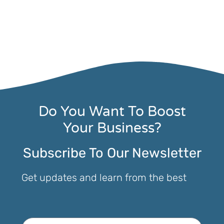
Do You Want To Boost
Your Business?
Subscribe To Our Newsletter
Get updates and learn from the best