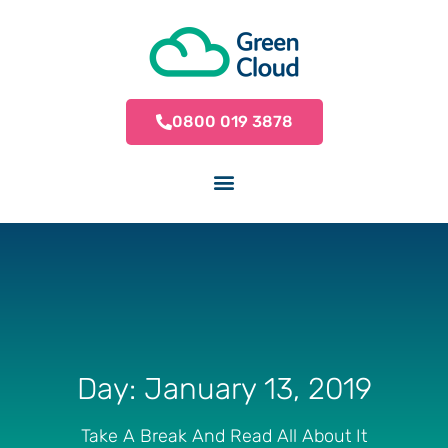
0800 019 3878
Day: January 13, 2019
Take A Break And Read All About It