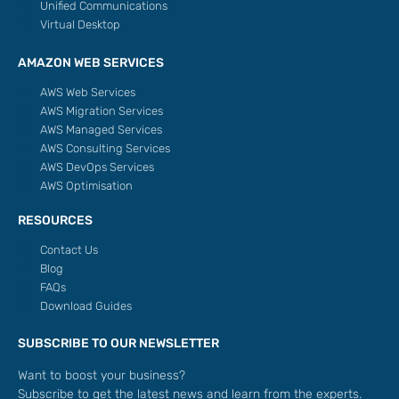
Unified Communications
Virtual Desktop
AMAZON WEB SERVICES
AWS Web Services
AWS Migration Services
AWS Managed Services
AWS Consulting Services
AWS DevOps Services
AWS Optimisation
RESOURCES
Contact Us
Blog
FAQs
Download Guides
SUBSCRIBE TO OUR NEWSLETTER
Want to boost your business?
Subscribe to get the latest news and learn from the experts.