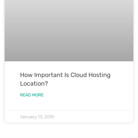
How Important Is Cloud Hosting
Location?
READ MORE
January 13, 2019