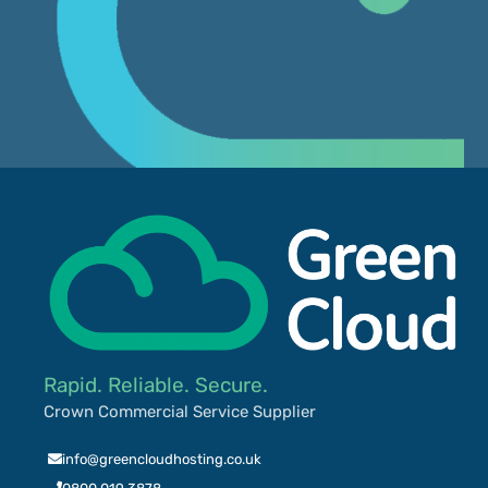
Rapid. Reliable. Secure.
Crown Commercial Service Supplier
info@greencloudhosting.co.uk