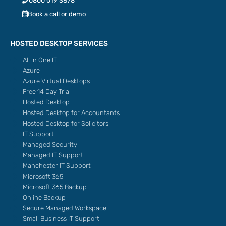
0800 019 3878
Book a call or demo
HOSTED DESKTOP SERVICES
All in One IT
Azure
Azure Virtual Desktops
Free 14 Day Trial
Hosted Desktop
Hosted Desktop for Accountants
Hosted Desktop for Solicitors
IT Support
Managed Security
Managed IT Support
Manchester IT Support
Microsoft 365
Microsoft 365 Backup
Online Backup
Secure Managed Workspace
Small Business IT Support