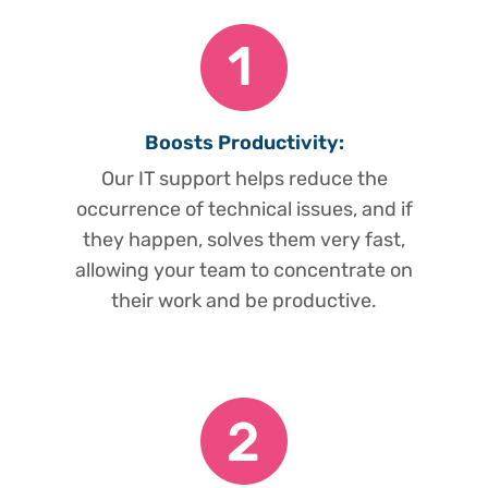
Boosts Productivity:
Our IT support helps reduce the
occurrence of technical issues, and if
they happen, solves them very fast,
allowing your team to concentrate on
their work and be productive.