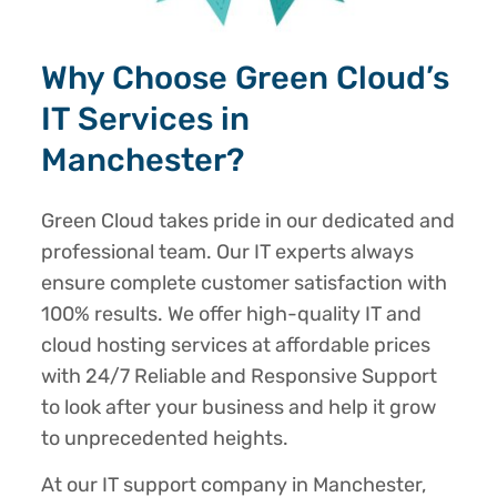
Why Choose Green Cloud’s
IT Services in
Manchester?
Green Cloud takes pride in our dedicated and
professional team. Our IT experts always
ensure complete customer satisfaction with
100% results. We offer high-quality IT and
cloud hosting services at affordable prices
with 24/7 Reliable and Responsive Support
to look after your business and help it grow
to unprecedented heights.
At our IT support company in Manchester,