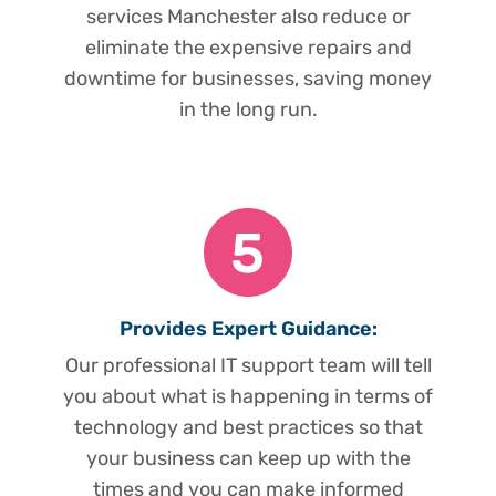
services Manchester also reduce or
eliminate the expensive repairs and
downtime for businesses, saving money
in the long run.
Provides Expert Guidance:
Our professional IT support team will tell
you about what is happening in terms of
technology and best practices so that
your business can keep up with the
times and you can make informed