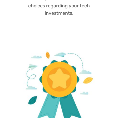
choices regarding your tech
investments.