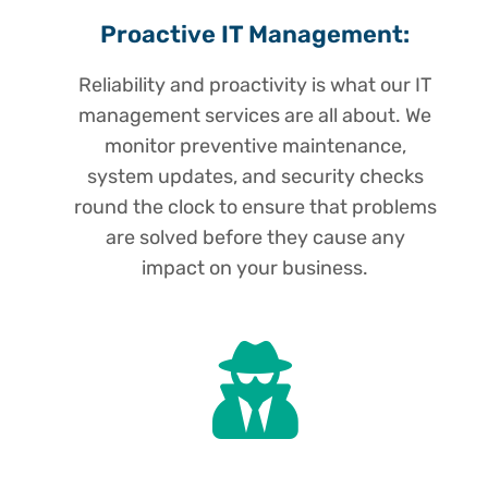
Proactive IT Management:
Reliability and proactivity is what our IT
management services are all about. We
monitor preventive maintenance,
system updates, and security checks
round the clock to ensure that problems
are solved before they cause any
impact on your business.