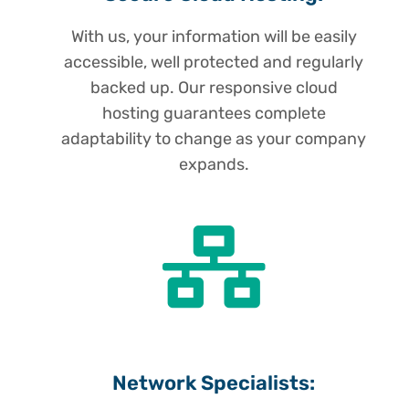
With us, your information will be easily
accessible, well protected and regularly
backed up. Our responsive cloud
hosting guarantees complete
adaptability to change as your company
expands.
Network Specialists: