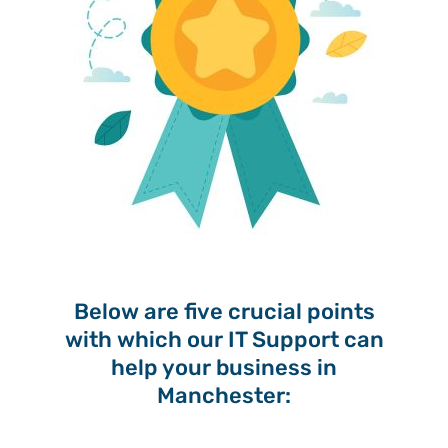
Below are five crucial points
with which our IT Support can
help your business in
Manchester: