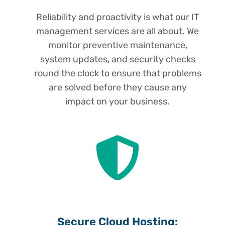
Reliability and proactivity is what our IT
management services are all about. We
monitor preventive maintenance,
system updates, and security checks
round the clock to ensure that problems
are solved before they cause any
impact on your business.
Secure Cloud Hosting: