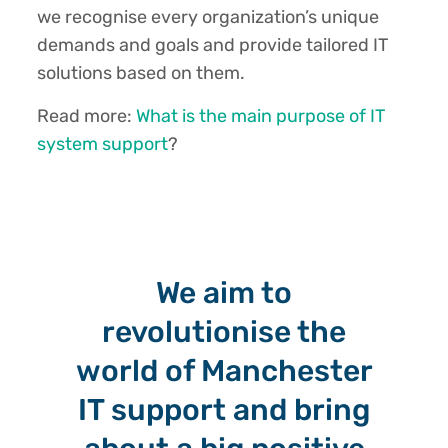
we recognise every organization’s unique
demands and goals and provide tailored IT
solutions based on them.
Read more:
What is the main purpose of IT
system support
?
We aim to
revolutionise the
world of Manchester
IT support and bring