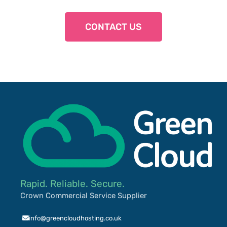
CONTACT US
Rapid. Reliable. Secure.
Crown Commercial Service Supplier
info@greencloudhosting.co.uk