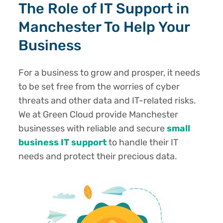
The Role of IT Support in
Manchester To Help Your
Business
For a business to grow and prosper, it needs
to be set free from the worries of cyber
threats and other data and IT-related risks.
We at Green Cloud provide Manchester
businesses with reliable and secure
small
business IT support
to handle their IT
needs and protect their precious data.