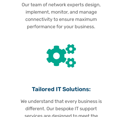
Our team of network experts design,
implement, monitor, and manage
connectivity to ensure maximum
performance for your business.
Tailored IT Solutions:
We understand that every business is
different. Our bespoke IT support
services are designed to meet the