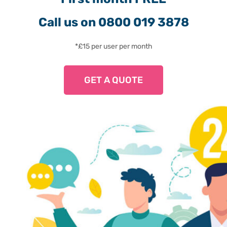
Call us on 0800 019 3878
*£15 per user per month
GET A QUOTE