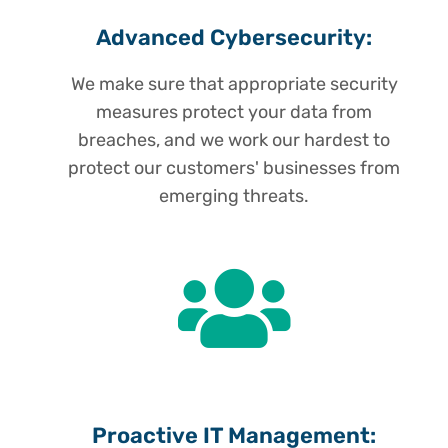
Advanced Cybersecurity:
We make sure that appropriate security
measures protect your data from
breaches, and we work our hardest to
protect our customers' businesses from
emerging threats.
Proactive IT Management: