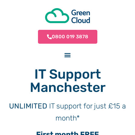
0800 019 3878
IT Support
Manchester
UNLIMITED
IT support for just £15 a
month*
First month FREE