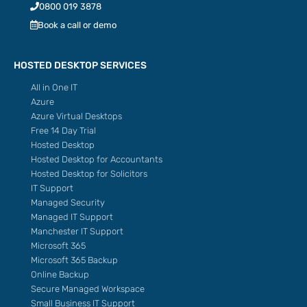
0800 019 3878
Book a call or demo
HOSTED DESKTOP SERVICES
All in One IT
Azure
Azure Virtual Desktops
Free 14 Day Trial
Hosted Desktop
Hosted Desktop for Accountants
Hosted Desktop for Solicitors
IT Support
Managed Security
Managed IT Support
Manchester IT Support
Microsoft 365
Microsoft 365 Backup
Online Backup
Secure Managed Workspace
Small Business IT Support