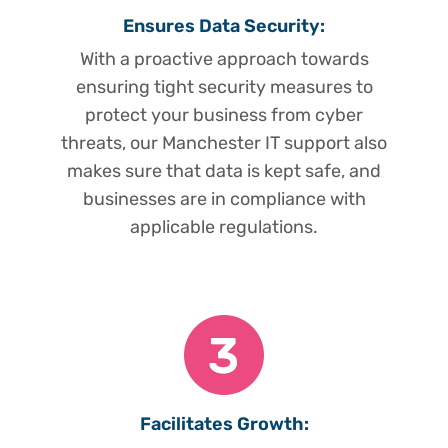
Ensures Data Security:
With a proactive approach towards
ensuring tight security measures to
protect your business from cyber
threats, our Manchester IT support also
makes sure that data is kept safe, and
businesses are in compliance with
applicable regulations.
Facilitates Growth: