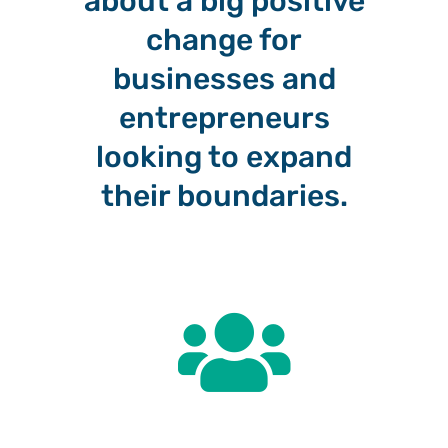
about a big positive
change for
businesses and
entrepreneurs
looking to expand
their boundaries.