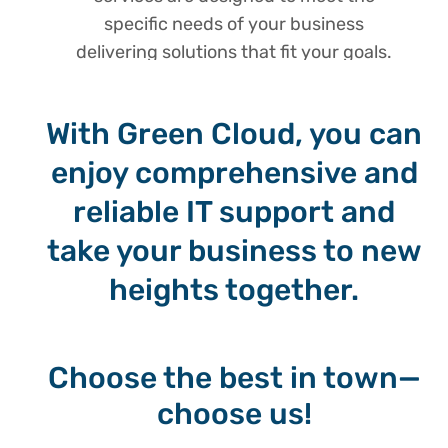
specific needs of your business
delivering solutions that fit your goals.
With Green Cloud, you can
enjoy comprehensive and
reliable IT support and
take your business to new
heights together.
Choose the best in town—
choose us!