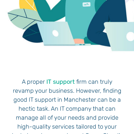
A proper
IT support
firm can truly
revamp your business. However, finding
good IT support in Manchester can be a
hectic task. An IT company that can
manage all of your needs and provide
high-quality services tailored to your