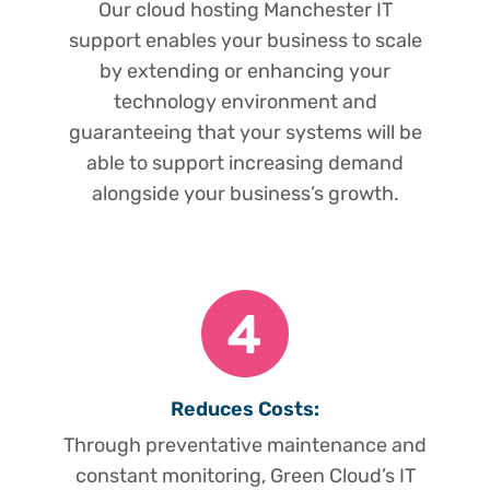
Our cloud hosting Manchester IT
support enables your business to scale
by extending or enhancing your
technology environment and
guaranteeing that your systems will be
able to support increasing demand
alongside your business’s growth.
Reduces Costs:
Through preventative maintenance and
constant monitoring, Green Cloud’s IT