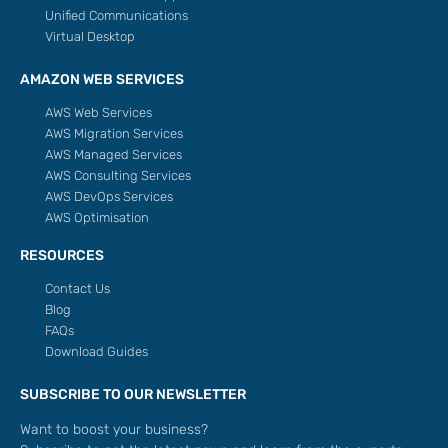
Unified Communications
Virtual Desktop
AMAZON WEB SERVICES
AWS Web Services
AWS Migration Services
AWS Managed Services
AWS Consulting Services
AWS DevOps Services
AWS Optimisation
RESOURCES
Contact Us
Blog
FAQs
Download Guides
SUBSCRIBE TO OUR NEWSLETTER
Want to boost your business?