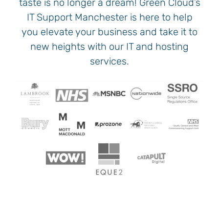
taste is no longer a dream! Green Cloud’s
IT Support Manchester is here to help
you elevate your business and take it to
new heights with our IT and hosting
services.