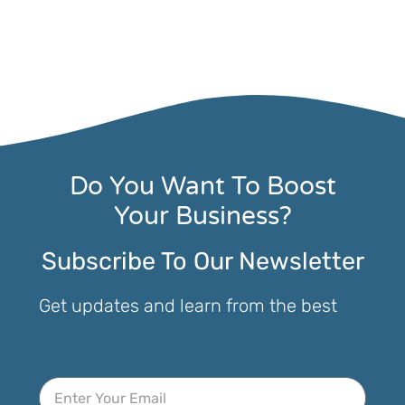
Do You Want To Boost
Your Business?
Subscribe To Our Newsletter
Get updates and learn from the best