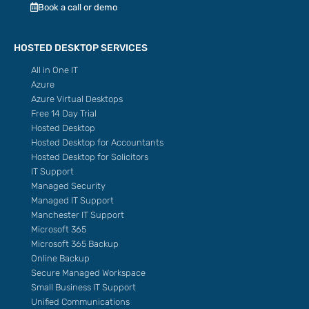
Book a call or demo
HOSTED DESKTOP SERVICES
All in One IT
Azure
Azure Virtual Desktops
Free 14 Day Trial
Hosted Desktop
Hosted Desktop for Accountants
Hosted Desktop for Solicitors
IT Support
Managed Security
Managed IT Support
Manchester IT Support
Microsoft 365
Microsoft 365 Backup
Online Backup
Secure Managed Workspace
Small Business IT Support
Unified Communications