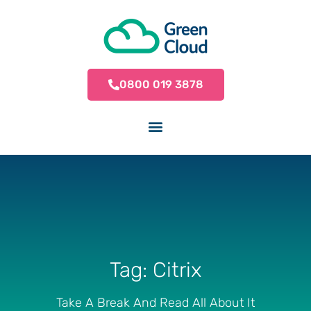
0800 019 3878
Tag: Citrix
Take A Break And Read All About It