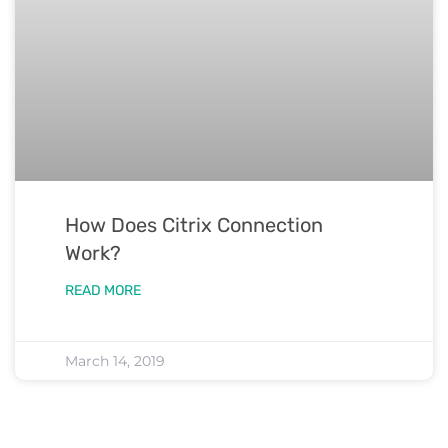
How Does Citrix Connection
Work?
READ MORE
March 14, 2019