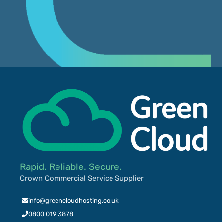
Rapid. Reliable. Secure.
Crown Commercial Service Supplier
info@greencloudhosting.co.uk
0800 019 3878