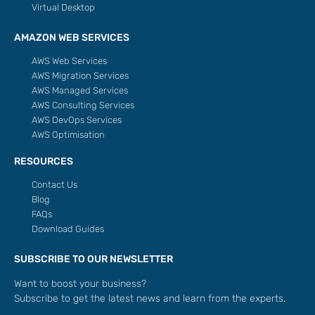
Virtual Desktop
AMAZON WEB SERVICES
AWS Web Services
AWS Migration Services
AWS Managed Services
AWS Consulting Services
AWS DevOps Services
AWS Optimisation
RESOURCES
Contact Us
Blog
FAQs
Download Guides
SUBSCRIBE TO OUR NEWSLETTER
Want to boost your business?
Subscribe to get the latest news and learn from the experts.