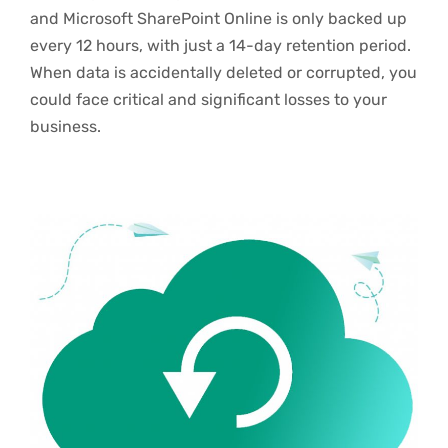
and Microsoft SharePoint Online is only backed up
every 12 hours, with just a 14-day retention period.
When data is accidentally deleted or corrupted, you
could face critical and significant losses to your
business.