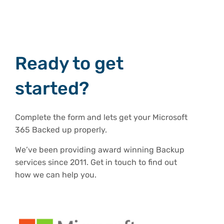
Ready to get
started?
Complete the form and lets get your Microsoft
365 Backed up properly.
We’ve been providing award winning Backup
services since 2011. Get in touch to find out
how we can help you.