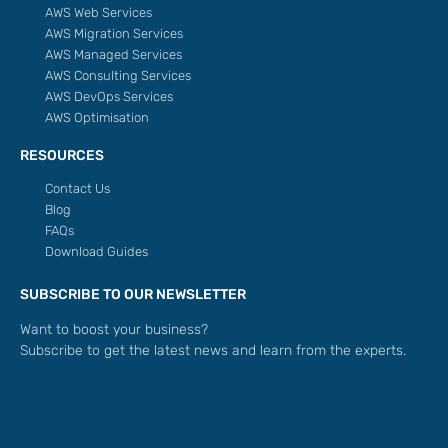
AWS Web Services
AWS Migration Services
AWS Managed Services
AWS Consulting Services
AWS DevOps Services
AWS Optimisation
RESOURCES
Contact Us
Blog
FAQs
Download Guides
SUBSCRIBE TO OUR NEWSLETTER
Want to boost your business?
Subscribe to get the latest news and learn from the experts.