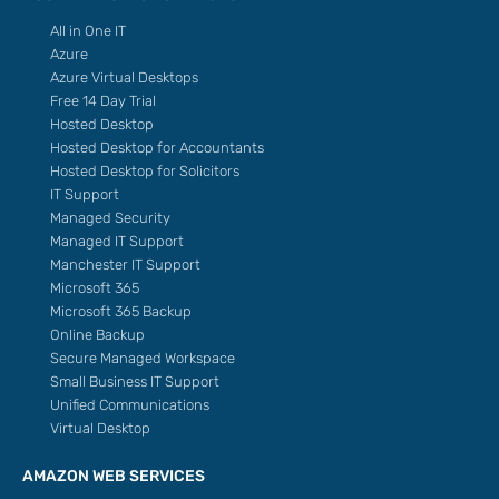
All in One IT
Azure
Azure Virtual Desktops
Free 14 Day Trial
Hosted Desktop
Hosted Desktop for Accountants
Hosted Desktop for Solicitors
IT Support
Managed Security
Managed IT Support
Manchester IT Support
Microsoft 365
Microsoft 365 Backup
Online Backup
Secure Managed Workspace
Small Business IT Support
Unified Communications
Virtual Desktop
AMAZON WEB SERVICES