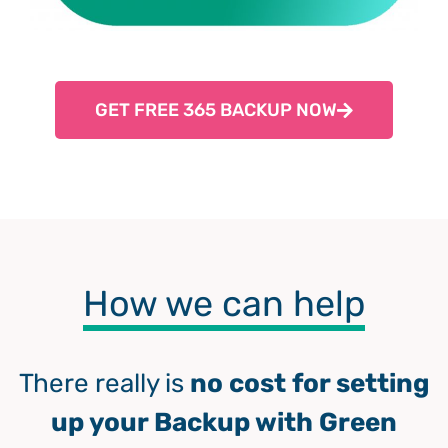
GET FREE 365 BACKUP NOW
How we can help
There really is
no cost for setting
up your Backup with Green