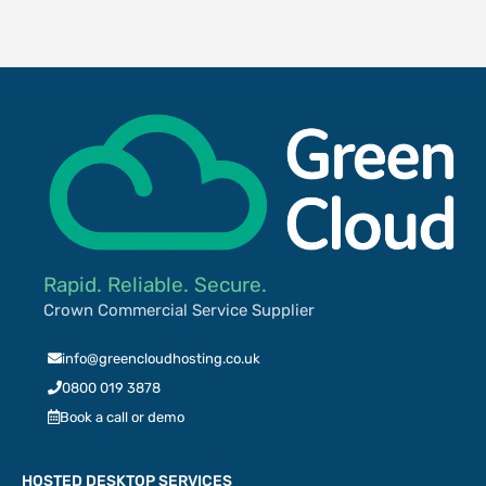
Rapid. Reliable. Secure.
Crown Commercial Service Supplier
info@greencloudhosting.co.uk
0800 019 3878
Book a call or demo
HOSTED DESKTOP SERVICES