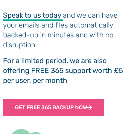
Speak to us today
and we can have
your emails and files automatically
backed-up in minutes and with no
disruption.
For a limited period, we are also
offering FREE 365 support worth £5
per user, per month
GET FREE 365 BACKUP NOW