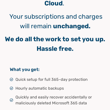
Cloud
.
Your subscriptions and charges
will remain
unchanged.
We do all the work to set you up.
Hassle free.
What you get:
Quick setup for full 365-day protection
Hourly automatic backups
Quickly and easily recover accidentally or
maliciously deleted Microsoft 365 data