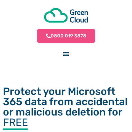
0800 019 3878
Protect your Microsoft
365 data from accidental
or malicious deletion for
FREE