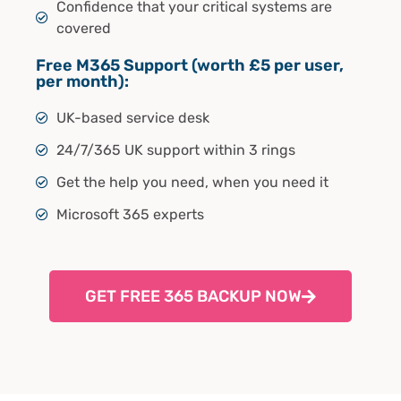
Confidence that your critical systems are
covered
Free M365 Support (worth £5 per user,
per month):
UK-based service desk
24/7/365 UK support within 3 rings
Get the help you need, when you need it
Microsoft 365 experts
GET FREE 365 BACKUP NOW