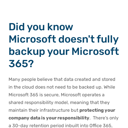
Did you know
Microsoft doesn't fully
backup your Microsoft
365?
Many people believe that data created and stored
in the cloud does not need to be backed up. While
Microsoft 365 is secure, Microsoft operates a
shared responsibility model, meaning that they
maintain their infrastructure but
protecting your
company data is your responsibility
. There’s only
a 30-day retention period inbuilt into Office 365,