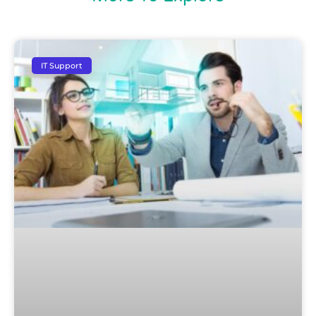
IT Support