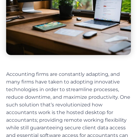
Accounting firms are constantly adapting, and
many firms have taken to adopting innovative
technologies in order to streamline processes,
reduce downtime, and maximize productivity. One
such solution that’s revolutionized how
accountants work is the hosted desktop for
accountants; providing remote working flexibility
while still guaranteeing secure client data access
and essential software access for accountants can