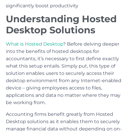
significantly boost productivity
Understanding Hosted
Desktop Solutions
What is Hosted Desktop
? Before delving deeper
into the benefits of hosted desktops for
accountants, it’s necessary to first define exactly
what this setup entails. Simply put, this type of
solution enables users to securely access their
desktop environment from any Internet-enabled
device – giving employees access to files,
applications and data no matter where they may
be working from.
Accounting firms benefit greatly from Hosted
Desktop solutions as it enables them to securely
manage financial data without depending on on-