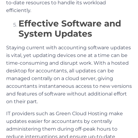
to-date resources to handle its workload
efficiently.
Effective Software and
System Updates
Staying current with accounting software updates
is vital, yet updating devices one at a time can be
time-consuming and disrupt work. With a hosted
desktop for accountants, all updates can be
managed centrally on a cloud server, giving
accountants instantaneous access to new versions
and features of software without additional effort
on their part.
IT providers such as Green Cloud Hosting make
updates easier for accountants by centrally
administering them during off-peak hours to
reduce interruptions and ensure up-to-date