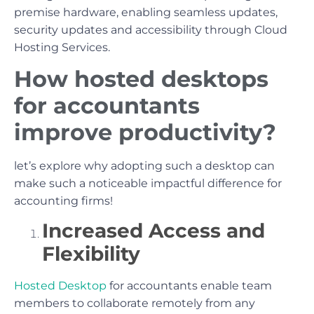
premise hardware, enabling seamless updates,
security updates and accessibility through Cloud
Hosting Services.
How hosted desktops
for accountants
improve productivity?
let’s explore why adopting such a desktop can
make such a noticeable impactful difference for
accounting firms!
Increased Access and
Flexibility
Hosted Desktop
for accountants enable team
members to collaborate remotely from any