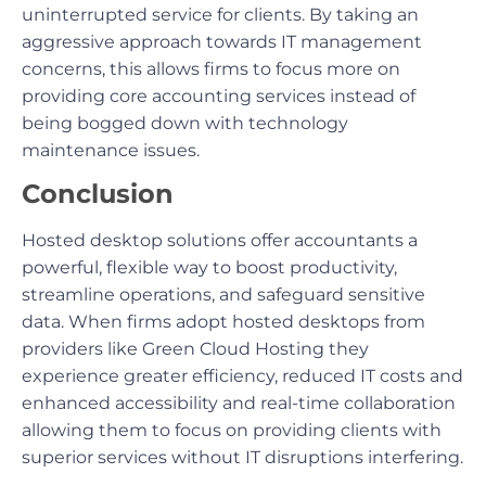
uninterrupted service for clients. By taking an
aggressive approach towards IT management
concerns, this allows firms to focus more on
providing core accounting services instead of
being bogged down with technology
maintenance issues.
Conclusion
Hosted desktop solutions offer accountants a
powerful, flexible way to boost productivity,
streamline operations, and safeguard sensitive
data. When firms adopt hosted desktops from
providers like Green Cloud Hosting they
experience greater efficiency, reduced IT costs and
enhanced accessibility and real-time collaboration
allowing them to focus on providing clients with
superior services without IT disruptions interfering.