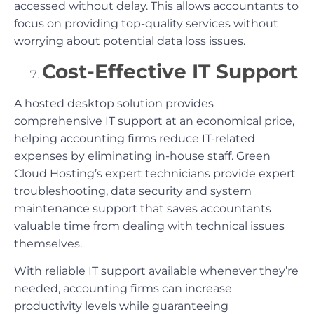
accessed without delay. This allows accountants to
focus on providing top-quality services without
worrying about potential data loss issues.
Cost-Effective IT Support
A hosted desktop solution provides
comprehensive IT support at an economical price,
helping accounting firms reduce IT-related
expenses by eliminating in-house staff. Green
Cloud Hosting’s expert technicians provide expert
troubleshooting, data security and system
maintenance support that saves accountants
valuable time from dealing with technical issues
themselves.
With reliable IT support available whenever they’re
needed, accounting firms can increase
productivity levels while guaranteeing