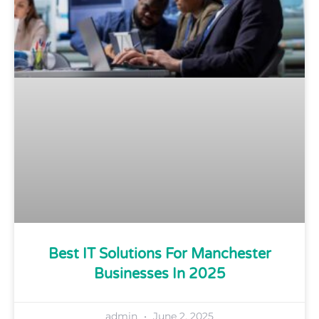
Best IT Solutions For Manchester
Businesses In 2025
admin
June 2, 2025