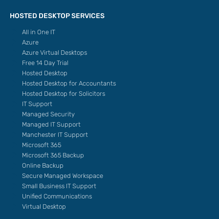
HOSTED DESKTOP SERVICES
All in One IT
Azure
Azure Virtual Desktops
Free 14 Day Trial
Hosted Desktop
Hosted Desktop for Accountants
Hosted Desktop for Solicitors
IT Support
Managed Security
Managed IT Support
Manchester IT Support
Microsoft 365
Microsoft 365 Backup
Online Backup
Secure Managed Workspace
Small Business IT Support
Unified Communications
Virtual Desktop