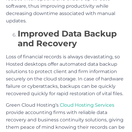
software, thus improving productivity while
decreasing downtime associated with manual
updates.
Improved Data Backup
and Recovery
Loss of financial records is always devastating, so
Hosted desktops offer automated data backup
solutions to protect client and firm information
securely on the cloud storage. In case of hardware
failure or cyberattacks, backups can be quickly
recovered quickly for rapid restoration of vital files.
Green Cloud Hosting’s
Cloud Hosting Services
provide accounting firms with reliable data
recovery and business continuity solutions, giving
them peace of mind knowing their records can be