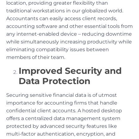
location, providing greater flexibility than
traditional workstations in our globalized world.
Accountants can easily access client records,
accounting software and other essential tools from
any internet-enabled device – reducing downtime
while simultaneously increasing productivity while
eliminating compatibility issues between
members of their team.
Improved Security and
Data Protection
Securing sensitive financial data is of utmost
importance for accounting firms that handle
confidential client accounts. A hosted desktop
offers a centralized data management system
protected by advanced security features like
multi-factor authentication, encryption, and