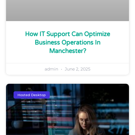
How IT Support Can Optimize
Business Operations In
Manchester?
admin
June 2, 2025
Hosted Desktop