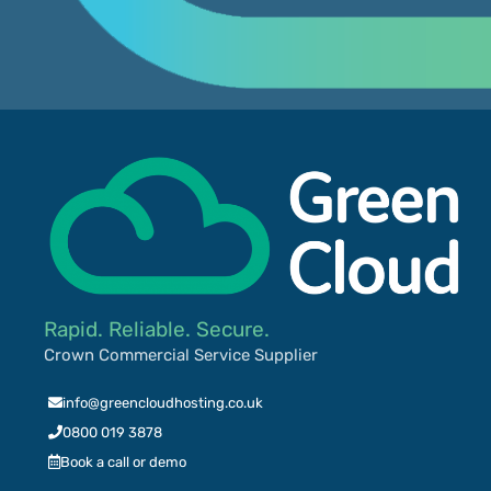
Rapid. Reliable. Secure.
Crown Commercial Service Supplier
info@greencloudhosting.co.uk
0800 019 3878
Book a call or demo