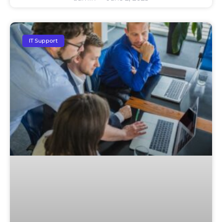
IT Support