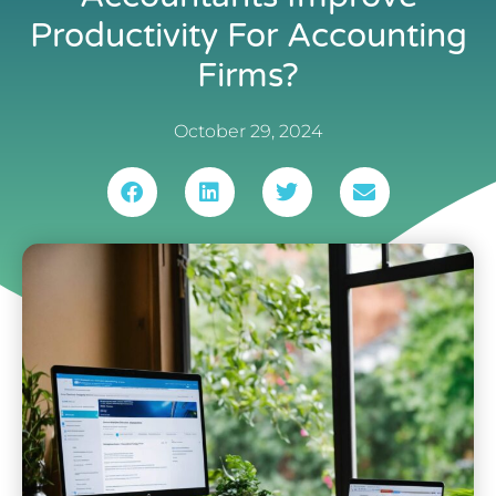
Productivity For Accounting
Firms?
October 29, 2024