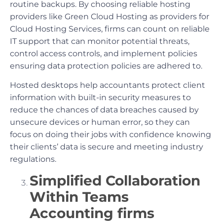
routine backups. By choosing reliable hosting
providers like Green Cloud Hosting as providers for
Cloud Hosting Services, firms can count on reliable
IT support that can monitor potential threats,
control access controls, and implement policies
ensuring data protection policies are adhered to.
Hosted desktops help accountants protect client
information with built-in security measures to
reduce the chances of data breaches caused by
unsecure devices or human error, so they can
focus on doing their jobs with confidence knowing
their clients’ data is secure and meeting industry
regulations.
Simplified Collaboration
Within Teams
Accounting firms