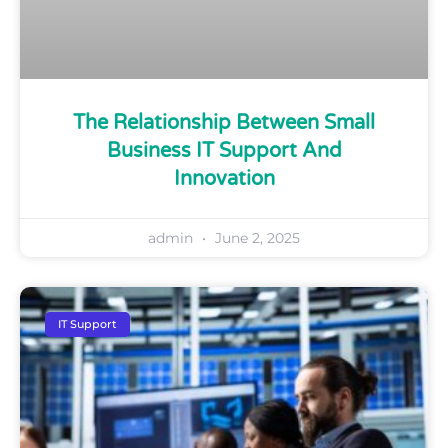
The Relationship Between Small
Business IT Support And
Innovation
admin
June 2, 2025
IT Support