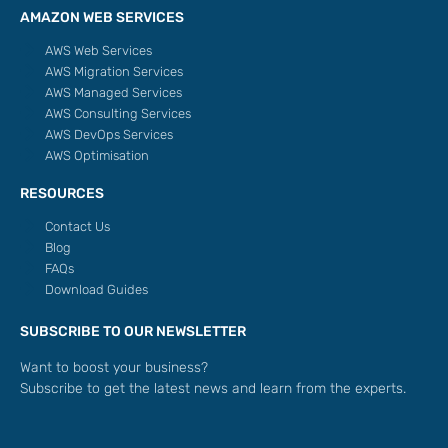
AMAZON WEB SERVICES
AWS Web Services
AWS Migration Services
AWS Managed Services
AWS Consulting Services
AWS DevOps Services
AWS Optimisation
RESOURCES
Contact Us
Blog
FAQs
Download Guides
SUBSCRIBE TO OUR NEWSLETTER
Want to boost your business?
Subscribe to get the latest news and learn from the experts.