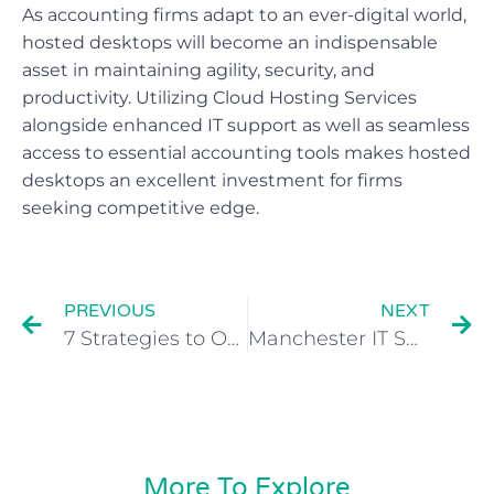
As accounting firms adapt to an ever-digital world,
hosted desktops will become an indispensable
asset in maintaining agility, security, and
productivity. Utilizing Cloud Hosting Services
alongside enhanced IT support as well as seamless
access to essential accounting tools makes hosted
desktops an excellent investment for firms
seeking competitive edge.
PREVIOUS
NEXT
7 Strategies to Optimize Cloud Cost for Your Business
Manchester IT Support for Cloud and Data Management
More To Explore