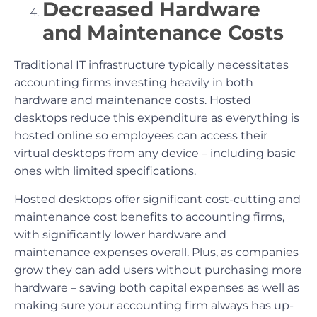
Decreased Hardware
and Maintenance Costs
Traditional IT infrastructure typically necessitates
accounting firms investing heavily in both
hardware and maintenance costs. Hosted
desktops reduce this expenditure as everything is
hosted online so employees can access their
virtual desktops from any device – including basic
ones with limited specifications.
Hosted desktops offer significant cost-cutting and
maintenance cost benefits to accounting firms,
with significantly lower hardware and
maintenance expenses overall. Plus, as companies
grow they can add users without purchasing more
hardware – saving both capital expenses as well as
making sure your accounting firm always has up-