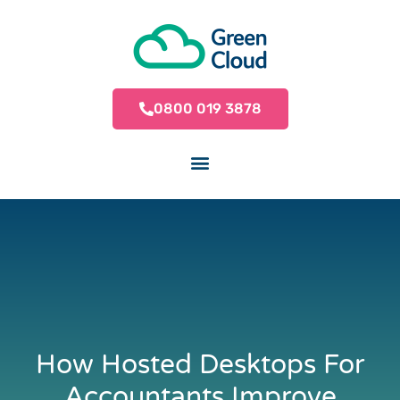
0800 019 3878
How Hosted Desktops For
Accountants Improve