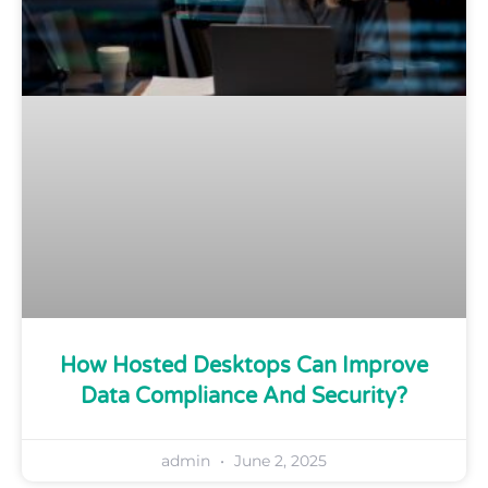
How Hosted Desktops Can Improve
Data Compliance And Security?
admin
June 2, 2025