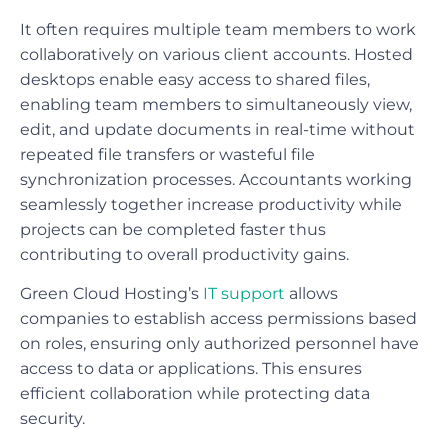
It often requires multiple team members to work
collaboratively on various client accounts. Hosted
desktops enable easy access to shared files,
enabling team members to simultaneously view,
edit, and update documents in real-time without
repeated file transfers or wasteful file
synchronization processes. Accountants working
seamlessly together increase productivity while
projects can be completed faster thus
contributing to overall productivity gains.
Green Cloud Hosting’s
IT support
allows
companies to establish access permissions based
on roles, ensuring only authorized personnel have
access to data or applications. This ensures
efficient collaboration while protecting data
security.