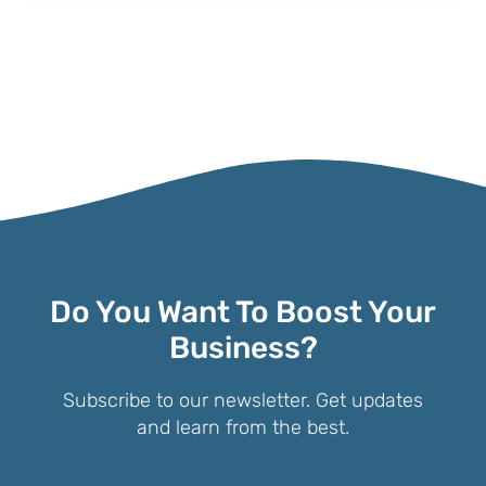
Do You Want To Boost Your
Business?
Subscribe to our newsletter. Get updates
and learn from the best.