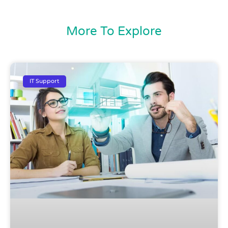
More To Explore
IT Support