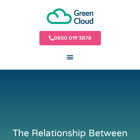
0800 019 3878
The Relationship Between