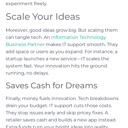
experiment freely.
Scale Your Ideas
Moreover, good ideas grow big. But scaling them
can tangle tech. An
Information Technology
Business Partner
makes IT support smooth. They
add space or users as you expand. For instance, a
startup launches a new service—IT scales the
system fast. Your innovation hits the ground
running, no delays.
Saves Cash for Dreams
Finally, money fuels innovation. Tech breakdowns
drain your budget. IT support cuts those costs.
They stop issues early and skip pricey fixes. A
retailer saves cash and builds a new app instead.
Extra funds turn your bright ideas into reality.