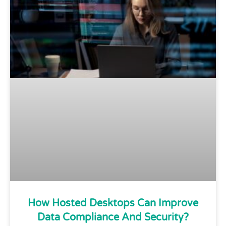
How Hosted Desktops Can Improve
Data Compliance And Security?