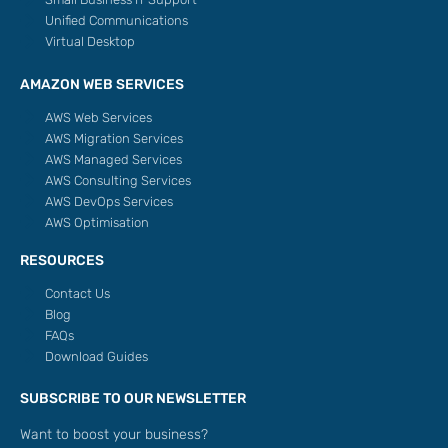
Unified Communications
Virtual Desktop
AMAZON WEB SERVICES
AWS Web Services
AWS Migration Services
AWS Managed Services
AWS Consulting Services
AWS DevOps Services
AWS Optimisation
RESOURCES
Contact Us
Blog
FAQs
Download Guides
SUBSCRIBE TO OUR NEWSLETTER
Want to boost your business?