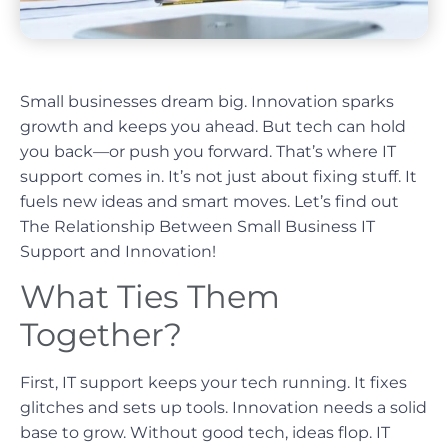
Small businesses dream big. Innovation sparks
growth and keeps you ahead. But tech can hold
you back—or push you forward. That’s where IT
support comes in. It’s not just about fixing stuff. It
fuels new ideas and smart moves. Let’s find out
The Relationship Between Small Business IT
Support and Innovation!
What Ties Them
Together?
First, IT support keeps your tech running. It fixes
glitches and sets up tools. Innovation needs a solid
base to grow. Without good tech, ideas flop. IT