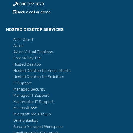
0800 019 3878
Book a call or demo
HOSTED DESKTOP SERVICES
All in One IT
Azure
Azure Virtual Desktops
Free 14 Day Trial
Hosted Desktop
Hosted Desktop for Accountants
Hosted Desktop for Solicitors
IT Support
Managed Security
Managed IT Support
Manchester IT Support
Microsoft 365
Microsoft 365 Backup
Online Backup
Secure Managed Workspace
Small Business IT Support