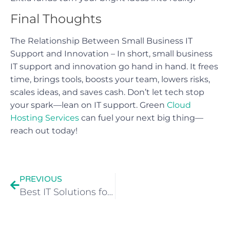
Final Thoughts
The Relationship Between Small Business IT
Support and Innovation – In short, small business
IT support and innovation go hand in hand. It frees
time, brings tools, boosts your team, lowers risks,
scales ideas, and saves cash. Don’t let tech stop
your spark—lean on IT support. Green
Cloud
Hosting Services
can fuel your next big thing—
reach out today!
PREVIOUS
Best IT Solutions for Manchester Businesses in 2025