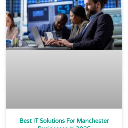
Best IT Solutions For Manchester