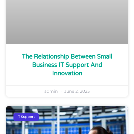
The Relationship Between Small
Business IT Support And
Innovation
admin
June 2, 2025
IT Support