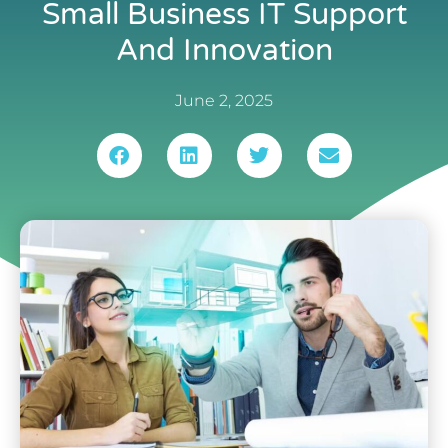
Small Business IT Support
And Innovation
June 2, 2025