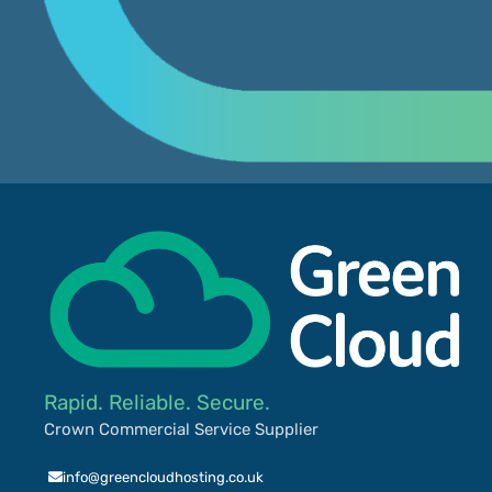
Rapid. Reliable. Secure.
Crown Commercial Service Supplier
info@greencloudhosting.co.uk