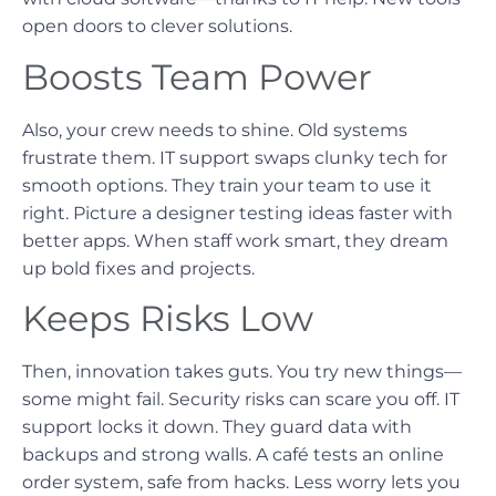
open doors to clever solutions.
Boosts Team Power
Also, your crew needs to shine. Old systems
frustrate them. IT support swaps clunky tech for
smooth options. They train your team to use it
right. Picture a designer testing ideas faster with
better apps. When staff work smart, they dream
up bold fixes and projects.
Keeps Risks Low
Then, innovation takes guts. You try new things—
some might fail. Security risks can scare you off. IT
support locks it down. They guard data with
backups and strong walls. A café tests an online
order system, safe from hacks. Less worry lets you