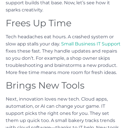
support builds that base. Now, let’s see how it
sparks creativity.
Frees Up Time
Tech headaches eat hours. A crashed system or
slow app stalls your day.
Small Business IT Support
fixes these fast. They handle updates and repairs
so you don’t. For example, a shop owner skips
troubleshooting and brainstorms a new product.
More free time means more room for fresh ideas.
Brings New Tools
Next, innovation loves new tech. Cloud apps,
automation, or AI can change your game. IT
support picks the right ones for you. They set
them up quick too. A small bakery tracks trends
with cloud software—thanks to IT help. New tools