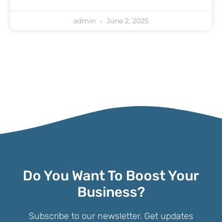
admin
June 2, 2025
Do You Want To Boost Your
Business?
Subscribe to our newsletter. Get updates