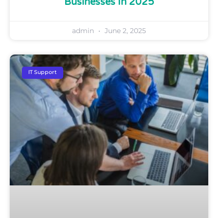
Businesses In 2025
admin
June 2, 2025
IT Support