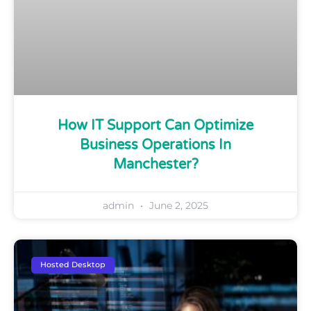
How IT Support Can Optimize
Business Operations In
Manchester?
admin
June 2, 2025
Hosted Desktop