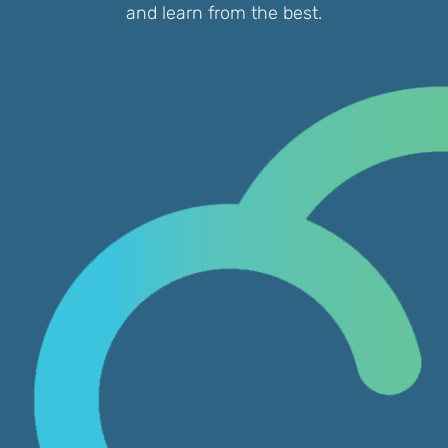
and learn from the best.