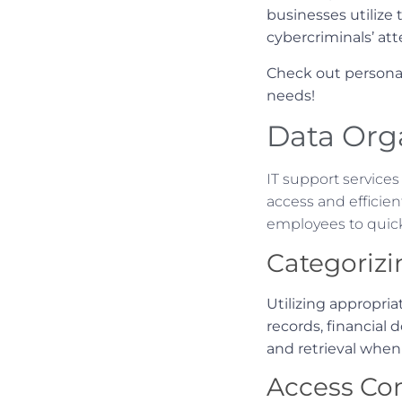
businesses utilize
cybercriminals’ att
Check out persona
needs!
Data Orga
IT support services
access and efficien
employees to quick
Categorizi
Utilizing appropria
records, financial
and retrieval when
Access Con