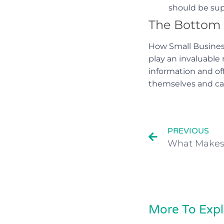
should be supp
The Bottom 
How Small Business
play an invaluable
information and of
themselves and can
PREVIOUS
More To Expl