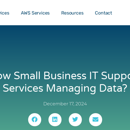
o …
TALK T
vices
AWS Services
Resources
Contact
w Small Business IT Supp
Services Managing Data?
December 17, 2024