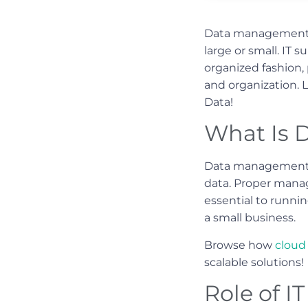
Data management in
large or small. IT 
organized fashion, 
and organization. 
Data!
What Is 
Data management e
data. Proper manag
essential to runni
a small business.
Browse how
cloud 
scalable solutions!
Role of 