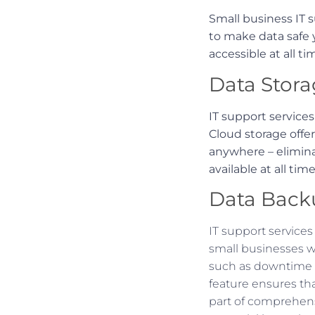
Small business IT s
to make data safe y
accessible at all ti
Data Stora
IT support service
Cloud storage offe
anywhere – elimina
available at all time
Data Back
IT support service
small businesses w
such as downtime a
feature ensures tha
part of comprehens