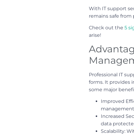
With IT support ser
remains safe from 
Check out the
5 s
arise!
Advantage
Manage
Professional IT su
forms. It provides
some major benefits
Improved Effi
management p
Increased Sec
data protecte
Scalability: 