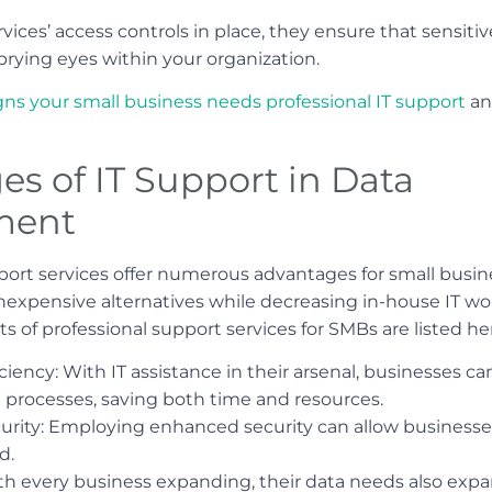
vices’ access controls in place, they ensure that sensiti
prying eyes within your organization.
igns your small business needs professional IT support
an
s of IT Support in Data
ment
pport services offer numerous advantages for small busin
 inexpensive alternatives while decreasing in-house IT w
 of professional support services for SMBs are listed he
ciency: With IT assistance in their arsenal, businesses 
rocesses, saving both time and resources.
urity: Employing enhanced security can allow businesse
d.
With every business expanding, their data needs also exp