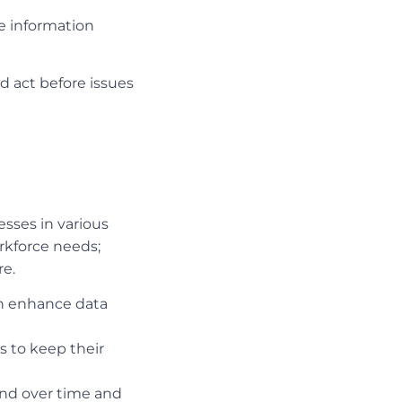
ve information
d act before issues
esses in various
orkforce needs;
re.
can enhance data
s to keep their
and over time and