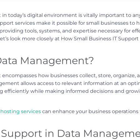
 today’s digital environment is vitally important to any
support services make it possible for small businesses to 
providing tools, systems, and expertise necessary for eff
Let’s look more closely at How Small Business IT Suppor
Data Management?
ncompasses how businesses collect, store, organize, a
ement allows access to relevant information at an opti
ng efficiently while making informed decisions and growi
hosting services
can enhance your business operations w
IT Support in Data Managem