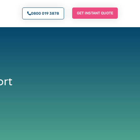
O AN EXPERT
GET INSTANT QUOTE
GET INSTANT QUOTE
0800 019 3878
ort