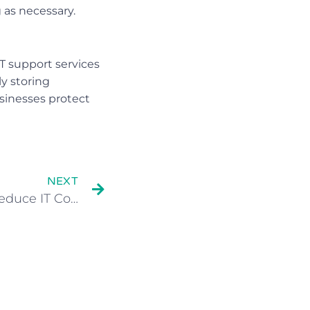
 as necessary.
T support services
y storing
usinesses protect
NEXT
How Hosted Desktops Reduce IT Costs For Growing Small Businesses?