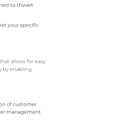
gned to thwart
t your specific
that allows for easy
ty by enabling
tion of customer
easier management