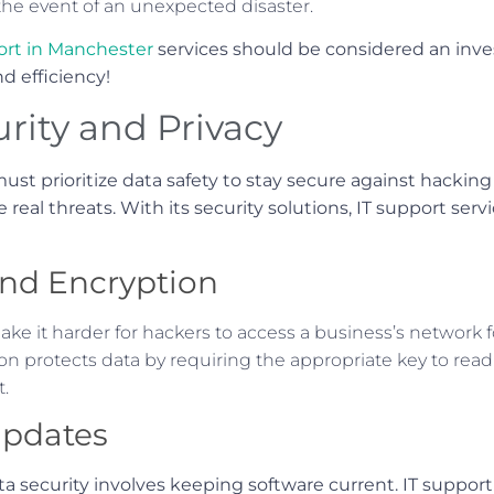
 the event of an unexpected disaster.
ort in Manchester
services should be considered an in
d efficiency!
rity and Privacy
ust prioritize data safety to stay secure against hackin
real threats. With its security solutions, IT support servic
and Encryption
e it harder for hackers to access a business’s network f
n protects data by requiring the appropriate key to read i
t.
Updates
ata security involves keeping software current. IT suppor