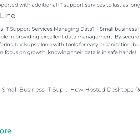
orted with additional IT support services to last as long
Line
 IT Support Services Managing Data? – Small business I
 role in providing excellent data management. By securel
fering backups along with tools for easy organization, b
 focus on growth, knowing their data is in safe hands!
What Makes Small Business IT Support Essential For Growth?
ore