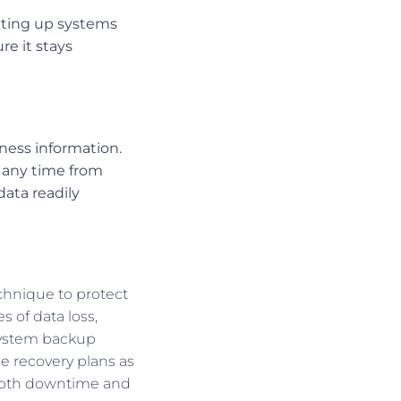
etting up systems
re it stays
iness information.
t any time from
ata readily
chnique to protect
 of data loss,
 system backup
de recovery plans as
 both downtime and