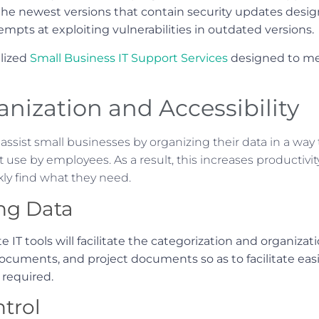
 the newest versions that contain security updates desi
empts at exploiting vulnerabilities in outdated versions.
lized
Small Business IT Support Services
designed to mee
nization and Accessibility
 assist small businesses by organizing their data in a way 
t use by employees. As a result, this increases productivi
ly find what they need.
ng Data
te IT tools will facilitate the categorization and organiza
 documents, and project documents so as to facilitate 
 required.
trol