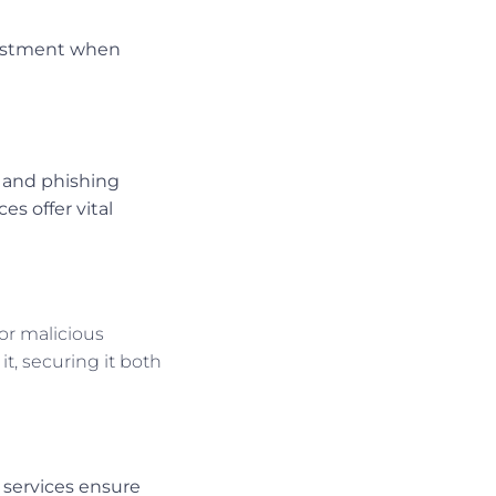
vestment when
g and phishing
es offer vital
or malicious
t, securing it both
t services ensure