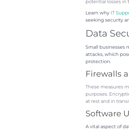
potential losses in
Learn why
IT Supp
seeking security an
Data Secu
Small businesses m
attacks, which pose 
protection.
Firewalls 
These measures mak
purposes. Encryptio
at rest and in transi
Software 
A vital aspect of d