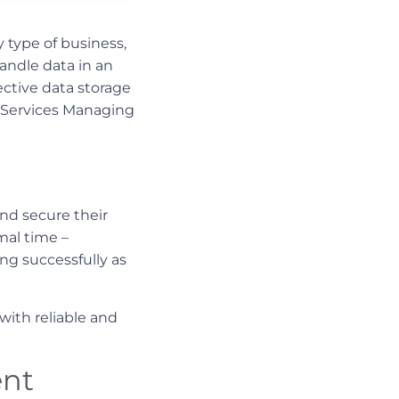
 type of business,
handle data in an
ective data storage
t Services Managing
nd secure their
mal time –
ng successfully as
ith reliable and
ent