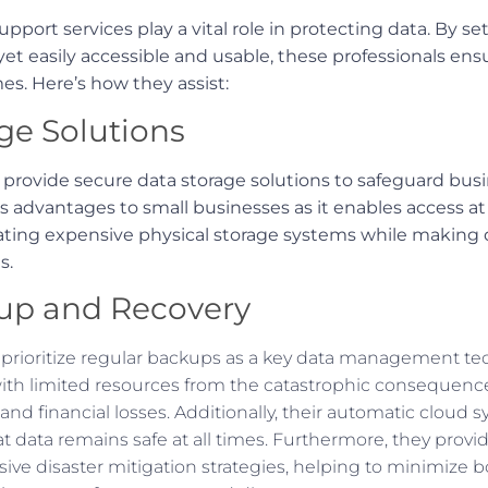
upport services play a vital role in protecting data. By s
et easily accessible and usable, these professionals ensu
mes. Here’s how they assist:
ge Solutions
s provide secure data storage solutions to safeguard bus
rs advantages to small businesses as it enables access a
ting expensive physical storage systems while making d
s.
up and Recovery
s prioritize regular backups as a key data management te
ith limited resources from the catastrophic consequences
nd financial losses. Additionally, their automatic cloud
t data remains safe at all times. Furthermore, they provi
ive disaster mitigation strategies, helping to minimize