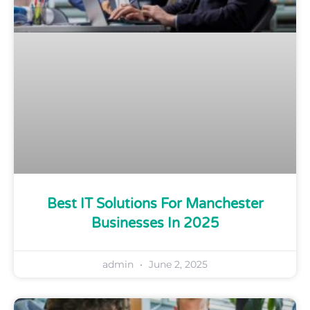
Best IT Solutions For Manchester
Businesses In 2025
admin
June 2, 2025