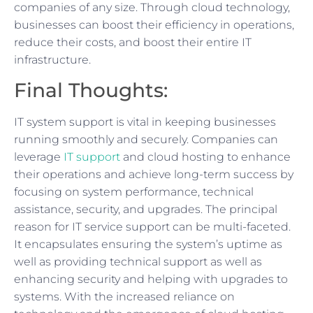
companies of any size. Through cloud technology,
businesses can boost their efficiency in operations,
reduce their costs, and boost their entire IT
infrastructure.
Final Thoughts:
IT system support is vital in keeping businesses
running smoothly and securely. Companies can
leverage
IT support
and cloud hosting to enhance
their operations and achieve long-term success by
focusing on system performance, technical
assistance, security, and upgrades. The principal
reason for IT service support can be multi-faceted.
It encapsulates ensuring the system’s uptime as
well as providing technical support as well as
enhancing security and helping with upgrades to
systems. With the increased reliance on