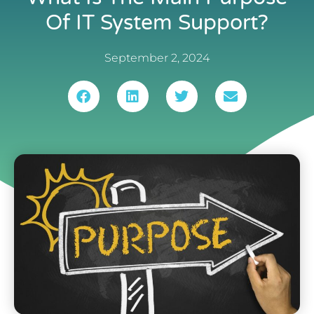
Of IT System Support?
September 2, 2024