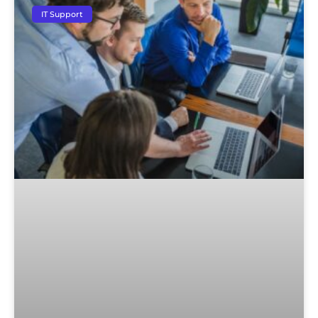
IT Support