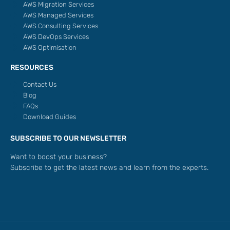
AWS Migration Services
AWS Managed Services
AWS Consulting Services
AWS DevOps Services
AWS Optimisation
RESOURCES
Contact Us
Blog
FAQs
Download Guides
SUBSCRIBE TO OUR NEWSLETTER
Want to boost your business?
Subscribe to get the latest news and learn from the experts.