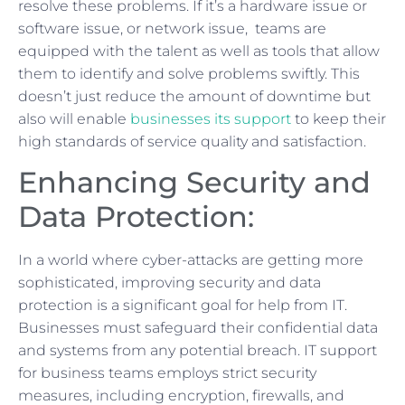
resolve these problems. If it’s a hardware issue or
software issue, or network issue, teams are
equipped with the talent as well as tools that allow
them to identify and solve problems swiftly. This
doesn’t just reduce the amount of downtime but
also will enable
businesses its support
to keep their
high standards of service quality and satisfaction.
Enhancing Security and
Data Protection:
In a world where cyber-attacks are getting more
sophisticated, improving security and data
protection is a significant goal for help from IT.
Businesses must safeguard their confidential data
and systems from any potential breach. IT support
for business teams employs strict security
measures, including encryption, firewalls, and