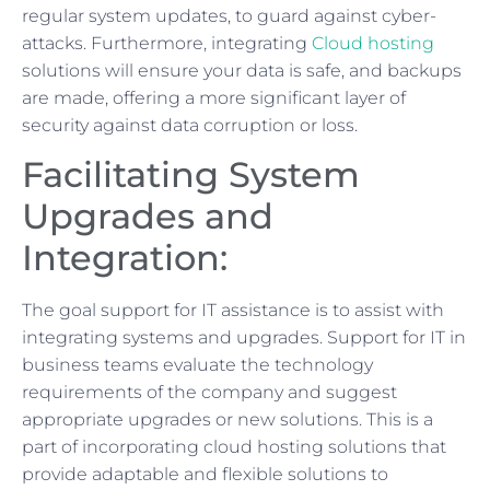
regular system updates, to guard against cyber-
attacks. Furthermore, integrating
Cloud hosting
solutions will ensure your data is safe, and backups
are made, offering a more significant layer of
security against data corruption or loss.
Facilitating System
Upgrades and
Integration:
The goal support for IT assistance is to assist with
integrating systems and upgrades. Support for IT in
business teams evaluate the technology
requirements of the company and suggest
appropriate upgrades or new solutions. This is a
part of incorporating cloud hosting solutions that
provide adaptable and flexible solutions to