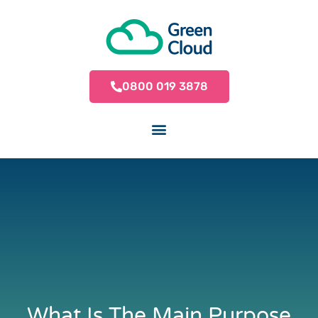
0800 019 3878
What Is The Main Purpose