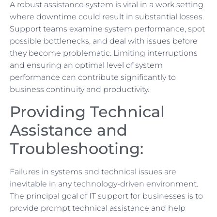
A robust assistance system is vital in a work setting
where downtime could result in substantial losses.
Support teams examine system performance, spot
possible bottlenecks, and deal with issues before
they become problematic. Limiting interruptions
and ensuring an optimal level of system
performance can contribute significantly to
business continuity and productivity.
Providing Technical
Assistance and
Troubleshooting:
Failures in systems and technical issues are
inevitable in any technology-driven environment.
The principal goal of IT support for businesses is to
provide prompt technical assistance and help