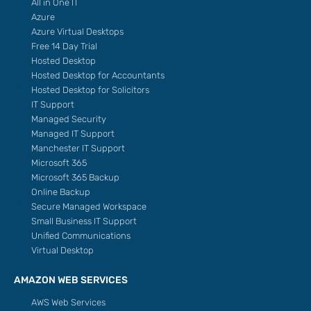
All in One IT
Azure
Azure Virtual Desktops
Free 14 Day Trial
Hosted Desktop
Hosted Desktop for Accountants
Hosted Desktop for Solicitors
IT Support
Managed Security
Managed IT Support
Manchester IT Support
Microsoft 365
Microsoft 365 Backup
Online Backup
Secure Managed Workspace
Small Business IT Support
Unified Communications
Virtual Desktop
AMAZON WEB SERVICES
AWS Web Services