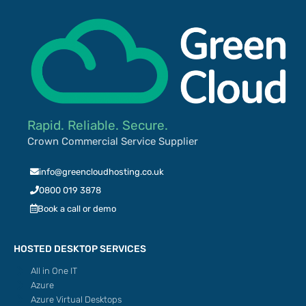
Rapid. Reliable. Secure.
Crown Commercial Service Supplier
info@greencloudhosting.co.uk
0800 019 3878
Book a call or demo
HOSTED DESKTOP SERVICES
All in One IT
Azure
Azure Virtual Desktops