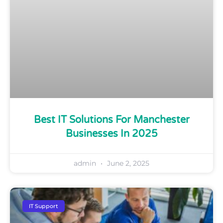
Best IT Solutions For Manchester
Businesses In 2025
admin
June 2, 2025
IT Support