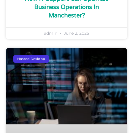
Business Operations In
Manchester?
admin
June 2, 2025
Hosted Desktop