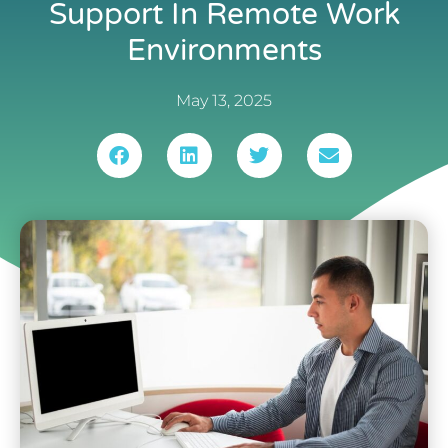
Support In Remote Work
Environments
May 13, 2025