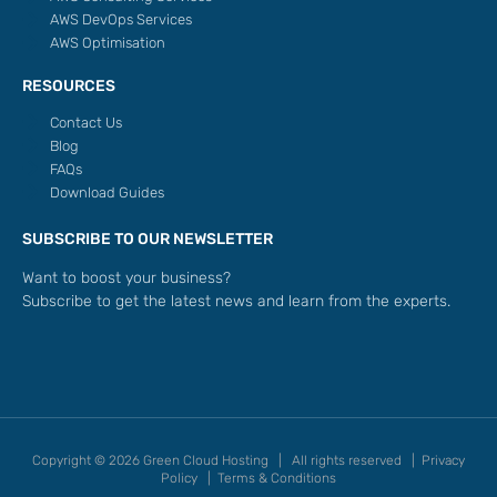
AWS DevOps Services
AWS Optimisation
RESOURCES
Contact Us
Blog
FAQs
Download Guides
SUBSCRIBE TO OUR NEWSLETTER
Want to boost your business?
Subscribe to get the latest news and learn from the experts.
Copyright © 2026 Green Cloud Hosting | All rights reserved |
Privacy
Policy
|
Terms & Conditions