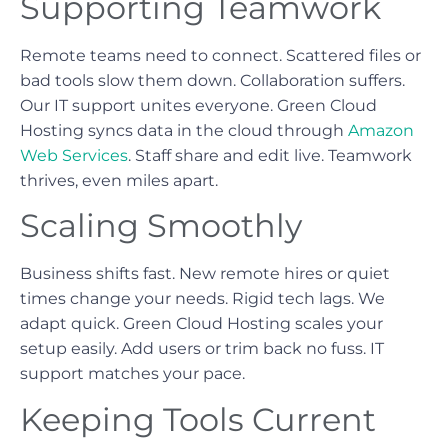
Supporting Teamwork
Remote teams need to connect. Scattered files or
bad tools slow them down. Collaboration suffers.
Our IT support unites everyone. Green Cloud
Hosting syncs data in the cloud through
Amazon
Web Services
. Staff share and edit live. Teamwork
thrives, even miles apart.
Scaling Smoothly
Business shifts fast. New remote hires or quiet
times change your needs. Rigid tech lags. We
adapt quick. Green Cloud Hosting scales your
setup easily. Add users or trim back no fuss. IT
support matches your pace.
Keeping Tools Current