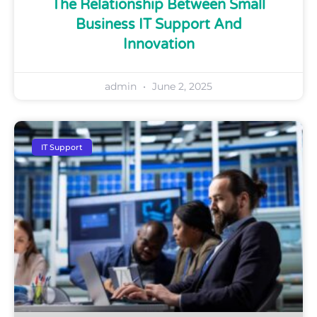
The Relationship Between Small
Business IT Support And
Innovation
admin
June 2, 2025
IT Support