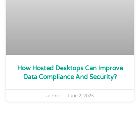
How Hosted Desktops Can Improve
Data Compliance And Security?
admin
June 2, 2025