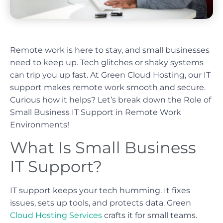
Remote work is here to stay, and small businesses
need to keep up. Tech glitches or shaky systems
can trip you up fast. At Green Cloud Hosting, our IT
support makes remote work smooth and secure.
Curious how it helps? Let’s break down the Role of
Small Business IT Support in Remote Work
Environments!
What Is Small Business
IT Support?
IT support keeps your tech humming. It fixes
issues, sets up tools, and protects data. Green
Cloud Hosting Services
crafts it for small teams.