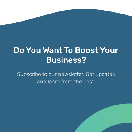
Do You Want To Boost Your
Business?
Subscribe to our newsletter. Get updates
and learn from the best.