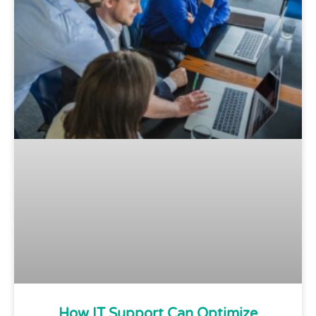
How IT Support Can Optimize