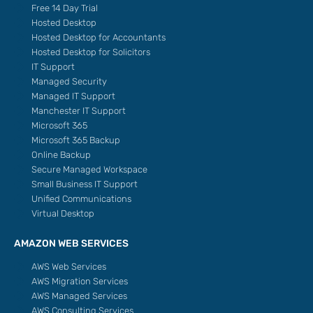
Free 14 Day Trial
Hosted Desktop
Hosted Desktop for Accountants
Hosted Desktop for Solicitors
IT Support
Managed Security
Managed IT Support
Manchester IT Support
Microsoft 365
Microsoft 365 Backup
Online Backup
Secure Managed Workspace
Small Business IT Support
Unified Communications
Virtual Desktop
AMAZON WEB SERVICES
AWS Web Services
AWS Migration Services
AWS Managed Services
AWS Consulting Services