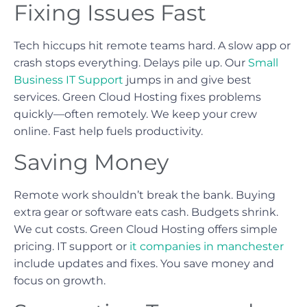
Fixing Issues Fast
Tech hiccups hit remote teams hard. A slow app or
crash stops everything. Delays pile up. Our
Small
Business IT Support
jumps in and give best
services. Green Cloud Hosting fixes problems
quickly—often remotely. We keep your crew
online. Fast help fuels productivity.
Saving Money
Remote work shouldn’t break the bank. Buying
extra gear or software eats cash. Budgets shrink.
We cut costs. Green Cloud Hosting offers simple
pricing. IT support or
it companies in manchester
include updates and fixes. You save money and
focus on growth.