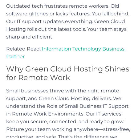
Outdated tech frustrates remote workers. Old
software glitches or lacks features. You fall behind.
Our IT support updates everything. Green Cloud
Hosting rolls out the latest tools. Your team stays
sharp and efficient.
Related Read:
Information Technology Business
Partner
Why Green Cloud Hosting Shines
for Remote Work
Small businesses thrive with the right remote
support, and Green Cloud Hosting delivers. We
understand the Role of Small Business IT Support
in Remote Work Environments. Our IT services
keep you secure, connected, and ready to grow.
Picture your team working anywhere—stress-free,
productive, and safe. That’s the difference we