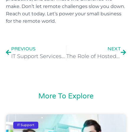
make. Don’t let remote challenges slow you down.
Reach out today. Let’s power your small business
for the remote world.
PREVIOUS
NEXT
IT Support Services for Small Business Growth in Manchester
The Role of Hosted Desktops in Supporting Business Scalability
More To Explore
IT Support