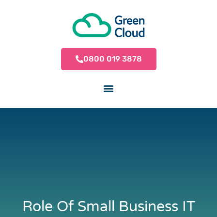
0800 019 3878
Role Of Small Business IT