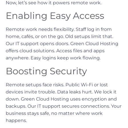
Now, let’s see how it powers remote work.
Enabling Easy Access
Remote work needs flexibility. Staff log in from
home, cafés, or on the go. Old setups limit that.
Our IT support opens doors. Green Cloud Hosting
offers cloud solutions. Access files and apps
anywhere. Easy logins keep work flowing.
Boosting Security
Remote setups face risks. Public Wi-Fi or lost
devices invite trouble. Data leaks hurt. We lock it
down. Green Cloud Hosting uses encryption and
backups. Our IT support secures connections. Your
business stays safe, no matter where work
happens.