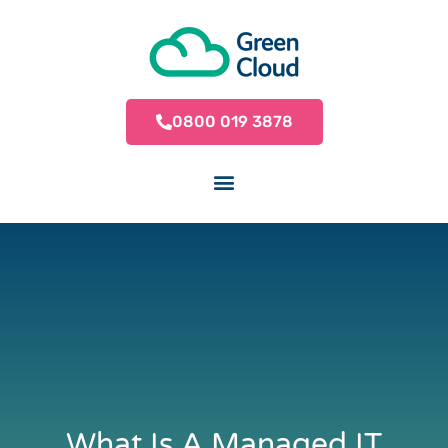
0800 019 3878
What Is A Managed IT