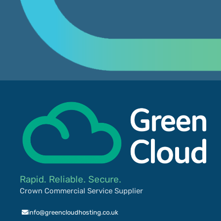
Rapid. Reliable. Secure.
Crown Commercial Service Supplier
info@greencloudhosting.co.uk