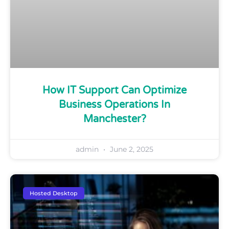
How IT Support Can Optimize
Business Operations In
Manchester?
admin
June 2, 2025
Hosted Desktop