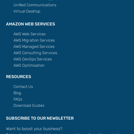
Unified Communications
Virtual Desktop
AMAZON WEB SERVICES
AWS Web Services
AWS Migration Services
AWS Managed Services
AWS Consulting Services
AWS DevOps Services
AWS Optimisation
RESOURCES
Contact Us
Blog
FAQs
Download Guides
SUBSCRIBE TO OUR NEWSLETTER
Want to boost your business?