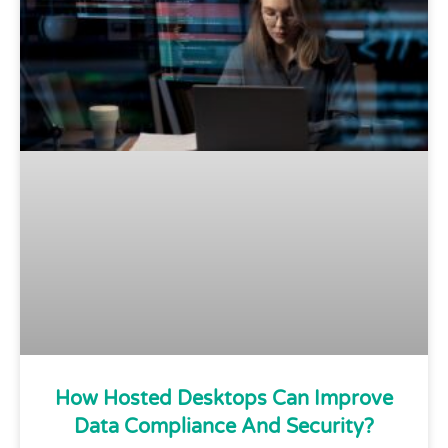
How Hosted Desktops Can Improve
Data Compliance And Security?