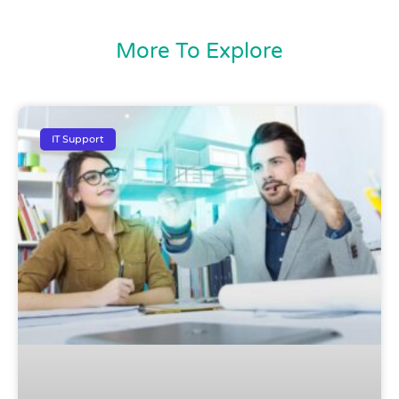
More To Explore
IT Support