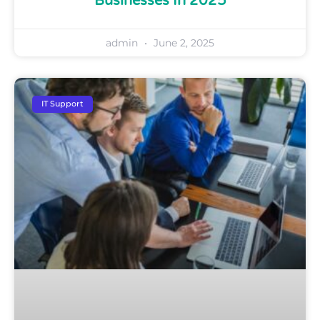
Businesses In 2025
admin
June 2, 2025
IT Support