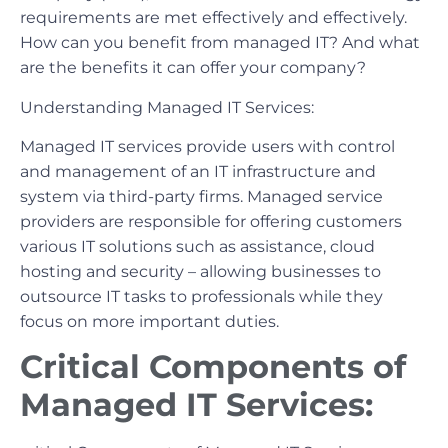
requirements are met effectively and effectively.
How can you benefit from managed IT? And what
are the benefits it can offer your company?
Understanding Managed IT Services:
Managed IT services provide users with control
and management of an IT infrastructure and
system via third-party firms. Managed service
providers are responsible for offering customers
various IT solutions such as assistance, cloud
hosting and security – allowing businesses to
outsource IT tasks to professionals while they
focus on more important duties.
Critical Components of
Managed IT Services: