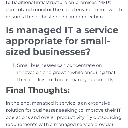
to traditional infrastructure on premises. MSPs
control and monitor the cloud environment, which
ensures the highest speed and protection.
Is managed IT a service
appropriate for small-
sized businesses?
Small businesses can concentrate on
innovation and growth while ensuring that
their it infrastructure is managed correctly.
Final Thoughts:
In the end, managed it service is an extensive
solution for businesses seeking to improve their IT
operations and overall productivity. By outsourcing
requirements with a managed service provider,