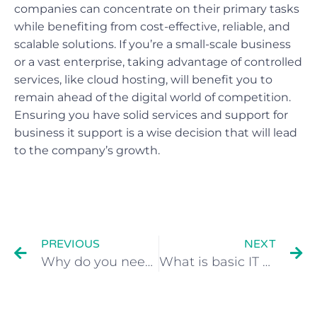
companies can concentrate on their primary tasks
while benefiting from cost-effective, reliable, and
scalable solutions. If you’re a small-scale business
or a vast enterprise, taking advantage of controlled
services, like cloud hosting, will benefit you to
remain ahead of the digital world of competition.
Ensuring you have solid services and support for
business it support is a wise decision that will lead
to the company’s growth.
PREVIOUS
NEXT
Why do you need IT support?
What is basic IT support?