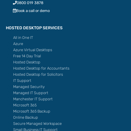
0800 019 3878
Book a call or demo
HOSTED DESKTOP SERVICES
All in One IT
Azure
Azure Virtual Desktops
Free 14 Day Trial
Hosted Desktop
Hosted Desktop for Accountants
Hosted Desktop for Solicitors
IT Support
Managed Security
Managed IT Support
Manchester IT Support
Microsoft 365
Microsoft 365 Backup
Online Backup
Secure Managed Workspace
Small Business IT Support