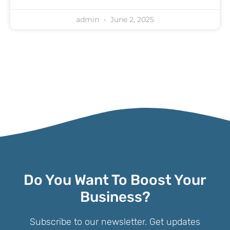
admin
June 2, 2025
Do You Want To Boost Your
Business?
Subscribe to our newsletter. Get updates