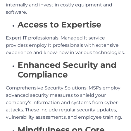
internally and invest in costly equipment and
software.
Access to Expertise
Expert IT professionals: Managed It service
providers employ It professionals with extensive
experience and know-how in various technologies.
Enhanced Security and
Compliance
Comprehensive Security Solutions: MSPs employ
advanced security measures to shield your
company’s information and systems from cyber-
attacks. These include regular security updates,
vulnerability assessments, and employee training.
Mindfulness on Core