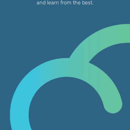
and learn from the best.