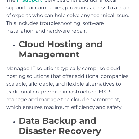
support for companies, providing access to a team
of experts who can help solve any technical issue.
This includes troubleshooting, software
installation, and hardware repair.
Cloud Hosting and
Management
Managed IT solutions typically comprise cloud
hosting solutions that offer additional companies
scalable, affordable, and flexible alternatives to
traditional on-premise infrastructure. MSPs
manage and manage the cloud environment,
which ensures maximum efficiency and safety.
Data Backup and
Disaster Recovery