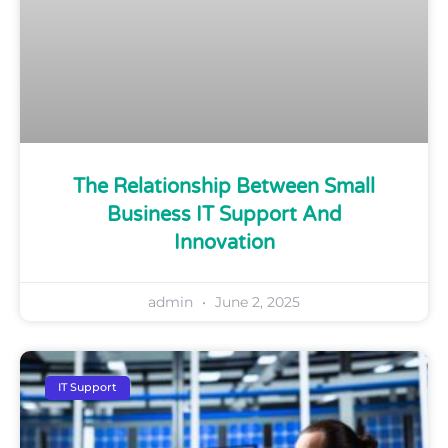
The Relationship Between Small
Business IT Support And
Innovation
admin
June 2, 2025
IT Support