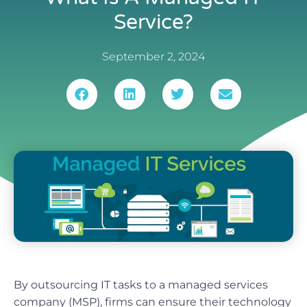
Service?
September 2, 2024
By outsourcing IT tasks to a managed services
company (MSP), firms can ensure their technology