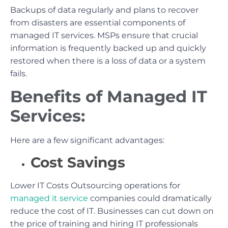
Backups of data regularly and plans to recover
from disasters are essential components of
managed IT services. MSPs ensure that crucial
information is frequently backed up and quickly
restored when there is a loss of data or a system
fails.
Benefits of Managed IT
Services:
Here are a few significant advantages:
Cost Savings
Lower IT Costs Outsourcing operations for
managed it service
companies could dramatically
reduce the cost of IT. Businesses can cut down on
the price of training and hiring IT professionals