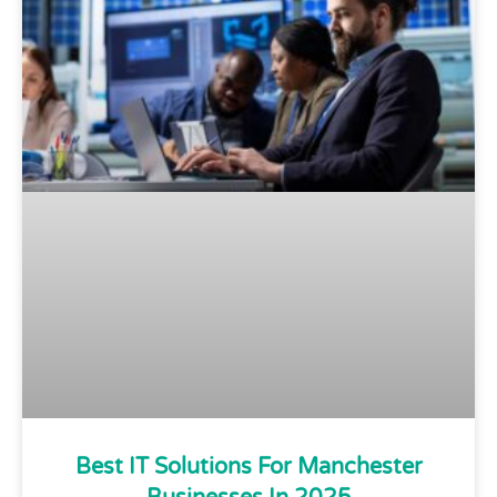
Best IT Solutions For Manchester