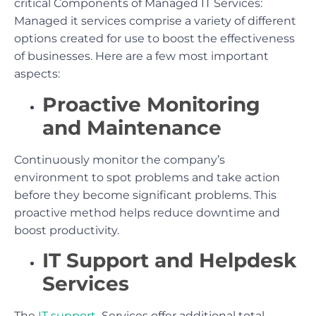
critical Components of Managed IT Services:
Managed it services comprise a variety of different
options created for use to boost the effectiveness
of businesses. Here are a few most important
aspects:
Proactive Monitoring
and Maintenance
Continuously monitor the company’s
environment to spot problems and take action
before they become significant problems. This
proactive method helps reduce downtime and
boost productivity.
IT Support and Helpdesk
Services
The
IT support
Services offer additional total