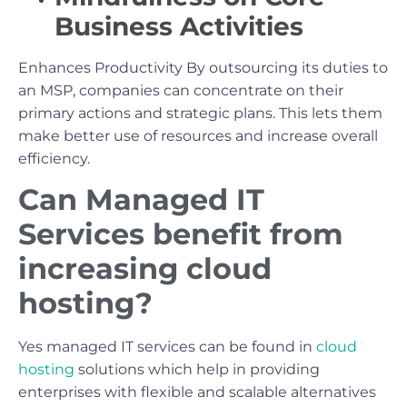
Business Activities
Enhances Productivity By outsourcing its duties to
an MSP, companies can concentrate on their
primary actions and strategic plans. This lets them
make better use of resources and increase overall
efficiency.
Can Managed IT
Services benefit from
increasing cloud
hosting?
Yes managed IT services can be found in
cloud
hosting
solutions which help in providing
enterprises with flexible and scalable alternatives