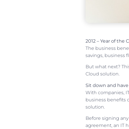
2012 – Year of the 
The business bene
savings, business fl
But what next? Thi
Cloud solution.
Sit down and have 
With companies, IT
business benefits 
solution.
Before signing any
agreement, an IT h