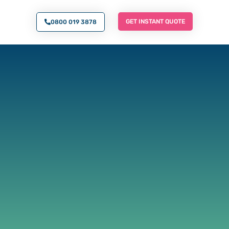
O AN EXPERT
GET INSTANT QUOTE
GET INSTANT QUOTE
0800 019 3878