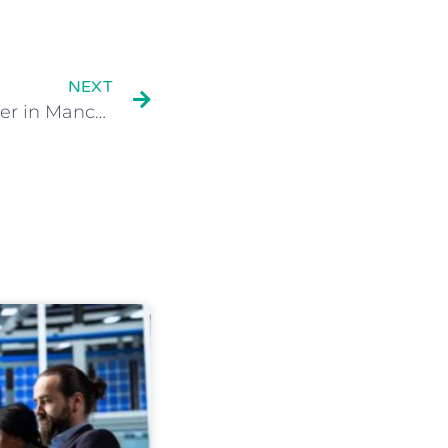
NEXT
Cloud Computing provider in Manchester