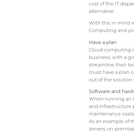
cost of the IT dep
alternative.
With this in mind w
Computing and you
Have a plan
Cloud computing is 
business, with a g
streamline their te
must have a plan o
out of the solution 
Software and hard
When running an IT
and infrastructure 
maintenance costs,
As an example of t
servers on-premise.