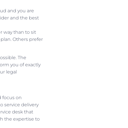
oud and you are
vider and the best
 way than to sit
plan. Others prefer
ossible. The
orm you of exactly
ur legal
d focus on
 service delivery
rvice desk that
h the expertise to