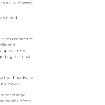
n to a Cloud-based
s on Cloud
cross all sizes of
lify and
t approach. You
 getting the most
ke the IT hardware
the on-going
umber of large
siderable upfront