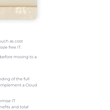
uch as cost
sle free IT.
 before moving to a
ing of the full
o implement a Cloud
emise IT
efits and total