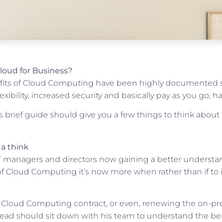
Cloud for Business?
fits of Cloud Computing have been highly documented s
exibility, increased security and basically pay as you go, has
s brief guide should give you a few things to think about
a think
 managers and directors now gaining a better understand
of Cloud Computing it’s now more when rather than if t
 Cloud Computing contract, or even, renewing the on-pr
ead should sit down with his team to understand the ben