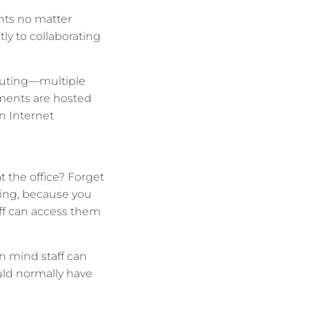
ts no matter
ly to collaborating
puting—multiple
ments are hosted
n Internet
 the office? Forget
ting, because you
aff can access them
in mind staff can
uld normally have