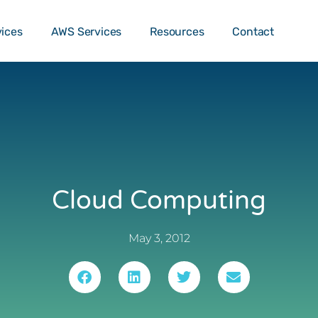
o …
TALK T
vices
AWS Services
Resources
Contact
Cloud Computing
May 3, 2012