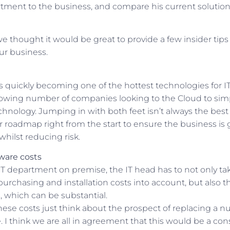
artment to the business, and compare his current solutio
e thought it would be great to provide a few insider tip
r business.
quickly becoming one of the hottest technologies for IT a
rowing number of companies looking to the Cloud to simp
chnology. Jumping in with both feet isn’t always the bes
r roadmap right from the start to ensure the business is
whilst reducing risk.
ware costs
 department on premise, the IT head has to not only ta
purchasing and installation costs into account, but also 
 which can be substantial.
hese costs just think about the prospect of replacing a n
 I think we are all in agreement that this would be a con