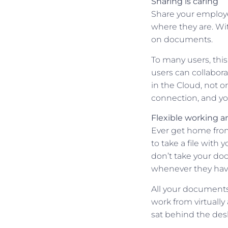
Sharing is caring
Share your employ
where they are. Wit
on documents.
To many users, thi
users can collabor
in the Cloud, not o
connection, and you
Flexible working an
Ever get home from
to take a file wit
don’t take your doc
whenever they hav
All your documents 
work from virtuall
sat behind the des