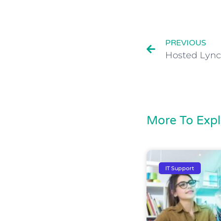
PREVIOUS
Hosted Lync
More To Expl
IT Support