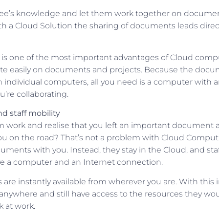
ee’s knowledge and let them work together on documen
h a Cloud Solution the sharing of documents leads direct
s is one of the most important advantages of Cloud com
ate easily on documents and projects. Because the docu
n individual computers, all you need is a computer with a
’re collaborating.
d staff mobility
 work and realise that you left an important document at
h you on the road? That’s not a problem with Cloud Compu
uments with you. Instead, they stay in the Cloud, and st
e a computer and an Internet connection.
are instantly available from wherever you are. With this 
y anywhere and still have access to the resources they wo
k at work.