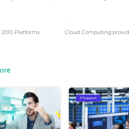
 2010 Platforms
ore
IT Support