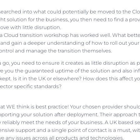
arched into what could potentially be moved to the Cl
right solution for the business, you then need to find a pro
e with little disruption.
a Cloud transition workshop has worked well. What better
and gain a deeper understanding of how to roll out your 
ontrol and manage the transition themselves.
o, you need to ensure it creates as little disruption as p
ve you the guaranteed uptime of the solution and also inf
kept. Is it in the UK or elsewhere? How does this affect yo
 sector specific standards?
at WE think is best practice! Your chosen provider shoul
porting your solution after deployment. Their approach to
 reliably meet the needs of your business. A UK based se
ive support and a single point of contact is a must, wit
lve any issues across all products and technologies.