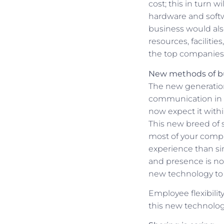
cost; this in turn w
hardware and softw
business would also
resources, facilitie
the top companies 
New methods of b
The new generation 
communication in t
now expect it with
This new breed of 
most of your compa
experience than si
and presence is n
new technology to 
Employee flexibili
this new technolog