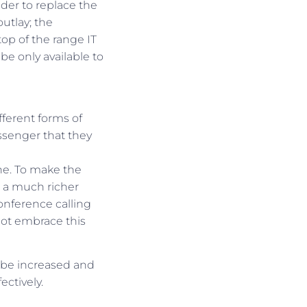
vider to replace the
utlay; the
top of the range IT
 be only available to
fferent forms of
ssenger that they
ne. To make the
 a much richer
onference calling
ot embrace this
 be increased and
ctively.