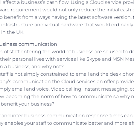
ill affect a business’s cash flow. Using a Cloud service pro
are requirement would not only reduce the initial cash o
 benefit from always having the latest software version, 
s, infrastructure and virtual hardware that would ordinarily
in the UK.
usiness communication
of staff entering the world of business are so used to di
heir personal lives with services like Skype and MSN Me
in a business, and why not?
staff is not simply constrained to email and the desk pho
ny’s communication the Cloud services on offer provide
mply email and voice. Video calling, instant messaging, c
ow becoming the norm of how to communicate so why n
benefit your business?
ty and inter business communication response times can
y enables your staff to communicate better and more effe