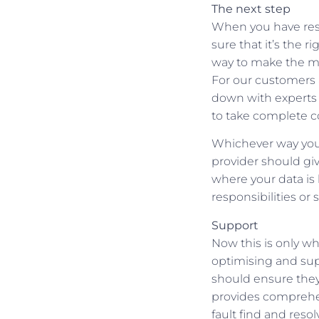
The next step
When you have rese
sure that it’s the 
way to make the mov
For our customers 
down with experts 
to take complete c
Whichever way you g
provider should gi
where your data is 
responsibilities or
Support
Now this is only wh
optimising and sup
should ensure they
provides comprehens
fault find and reso