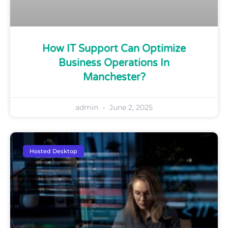
How IT Support Can Optimize
Business Operations In
Manchester?
admin
June 2, 2025
Hosted Desktop