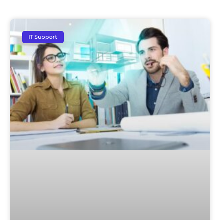
IT Support