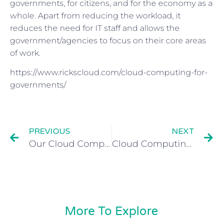
governments, for citizens, and for the economy as a
whole. Apart from reducing the workload, it
reduces the need for IT staff and allows the
government/agencies to focus on their core areas
of work.
https://www.rickscloud.com/cloud-computing-for-
governments/
PREVIOUS
NEXT
Our Cloud Computing interview with Royal Bank of Scotland Magazine
Cloud Computing for Small Business
More To Explore