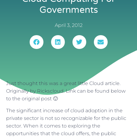
Governments
April 3, 2012
Just thought this was a great little Cloud article.
Originally by Rickscloud. Link can be found below
to the original post 🙂
The significant increase of cloud adoption in the
private sector is not so recognizable for the public
sector. When it comes to exploring the
opportunities that the cloud offers, the public