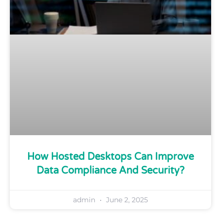
How Hosted Desktops Can Improve
Data Compliance And Security?
admin
June 2, 2025