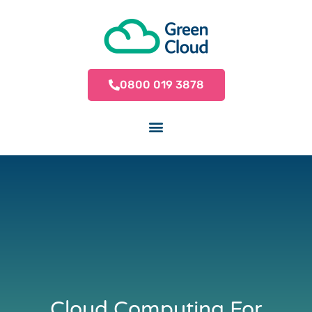
0800 019 3878
Cloud Computing For