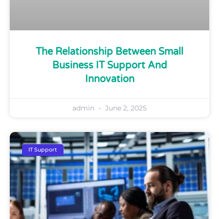
The Relationship Between Small
Business IT Support And
Innovation
admin
June 2, 2025
IT Support