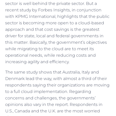
sector is well behind the private sector. But a
recent study by Forbes Insights, in conjunction
with KPMG International, highlights that the public
sector is becoming more open to a cloud-based
approach and that cost savings is the greatest
driver for state, local and federal governments in
this matter. Basically, the government’s objectives
while migrating to the cloud are to meet its
operational needs, while reducing costs and
increasing agility and efficiency.
The same study shows that Australia, Italy and
Denmark lead the way, with almost a third of their
respondents saying their organizations are moving
to a full cloud implementation. Regarding
concerns and challenges, the governments’
opinions also vary in the report. Respondents in
U.S., Canada and the U.K. are the most worried