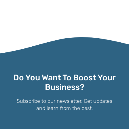
Do You Want To Boost Your
Business?
Subscribe to our newsletter. Get updates
and learn from the best.