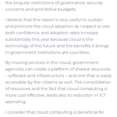
the singular restrictions of governance, security
concerns and prohibitive budgets.
I believe that this report is very useful to sustain
and promote the cloud adoption as I expect to see
both confidence and adoption rates increase
substantially this year because cloud is the
technology of the future and the benefits it brings
in government institutions are countless.
By moving services in the cloud, government
agencies can create a platform of shared resources
– software and infrastructure – and one that is easily
accessible by the citizens as well. The consolidation
of resources and the fact that cloud computing is
more cost effective, leads also to reduction in ICT
spending.
I consider that cloud computing is beneficial for