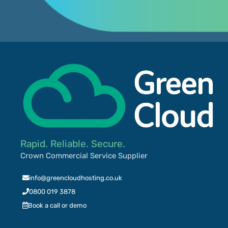
Rapid. Reliable. Secure.
Crown Commercial Service Supplier
info@greencloudhosting.co.uk
0800 019 3878
Book a call or demo