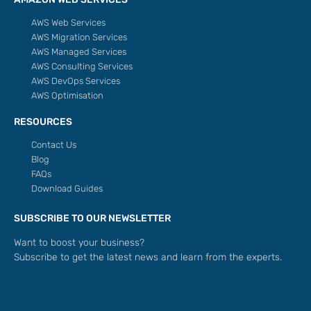
AWS Web Services
AWS Migration Services
AWS Managed Services
AWS Consulting Services
AWS DevOps Services
AWS Optimisation
RESOURCES
Contact Us
Blog
FAQs
Download Guides
SUBSCRIBE TO OUR NEWSLETTER
Want to boost your business?
Subscribe to get the latest news and learn from the experts.