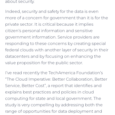
about security.
Indeed, security and safety for the data is even
more of a concern for government than it is for the
private sector. It is critical because it implies
citizen’s personal information and sensitive
government information. Service providers are
responding to these concerns by creating special
federal clouds with another layer of security in their
datacenters and by focusing on enhancing the
value proposition for the public sector.
I’ve read recently the TechAmerica Foundation’s
“The Cloud Imperative: Better Collaboration, Better
Service, Better Cost”, a report that identifies and
explains best practices and policies in cloud
computing for state and local government. The
study is very compelling by addressing both the
range of opportunities for data deployment and