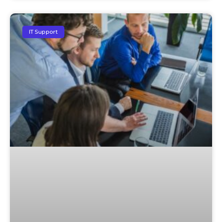
IT Support