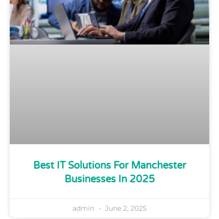
Best IT Solutions For Manchester
Businesses In 2025
admin
June 2, 2025