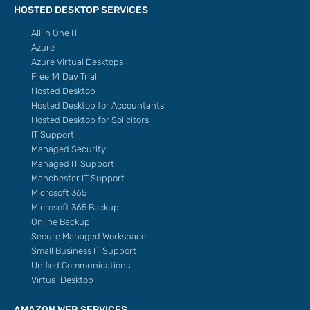
HOSTED DESKTOP SERVICES
All in One IT
Azure
Azure Virtual Desktops
Free 14 Day Trial
Hosted Desktop
Hosted Desktop for Accountants
Hosted Desktop for Solicitors
IT Support
Managed Security
Managed IT Support
Manchester IT Support
Microsoft 365
Microsoft 365 Backup
Online Backup
Secure Managed Workspace
Small Business IT Support
Unified Communications
Virtual Desktop
AMAZON WEB SERVICES