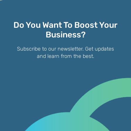
Do You Want To Boost Your
Business?
Subscribe to our newsletter. Get updates
and learn from the best.