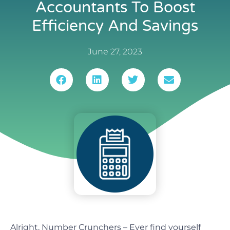
Accountants To Boost
Efficiency And Savings
June 27, 2023
Alright, Number Crunchers – Ever find yourself