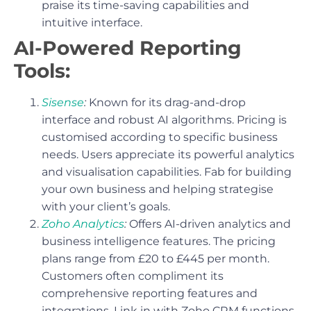
praise its time-saving capabilities and
intuitive interface.
AI-Powered Reporting
Tools:
Sisense
:
Known for its drag-and-drop
interface and robust AI algorithms. Pricing is
customised according to specific business
needs. Users appreciate its powerful analytics
and visualisation capabilities. Fab for building
your own business and helping strategise
with your client’s goals.
Zoho Analytics
:
Offers AI-driven analytics and
business intelligence features. The pricing
plans range from £20 to £445 per month.
Customers often compliment its
comprehensive reporting features and
integrations. Link in with Zoho CRM functions