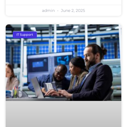
admin
June 2, 2025
IT Support