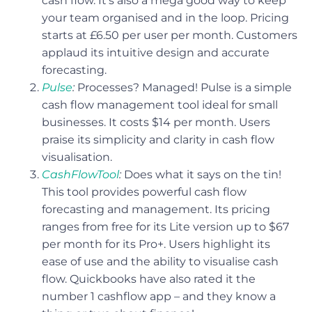
cash flow. It’s also a mega good way to keep
your team organised and in the loop. Pricing
starts at £6.50 per user per month. Customers
applaud its intuitive design and accurate
forecasting.
Pulse
:
Processes? Managed! Pulse is a simple
cash flow management tool ideal for small
businesses. It costs $14 per month. Users
praise its simplicity and clarity in cash flow
visualisation.
CashFlowTool
:
Does what it says on the tin!
This tool provides powerful cash flow
forecasting and management. Its pricing
ranges from free for its Lite version up to $67
per month for its Pro+. Users highlight its
ease of use and the ability to visualise cash
flow. Quickbooks have also rated it the
number 1 cashflow app – and they know a