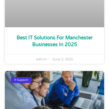
Best IT Solutions For Manchester
Businesses In 2025
admin
June 2, 2025
IT Support