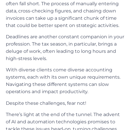
often fall short. The process of manually entering
data, cross-checking figures, and chasing down
invoices can take up a significant chunk of time
that could be better spent on strategic activities.
Deadlines are another constant companion in your
profession. The tax season, in particular, brings a
deluge of work, often leading to long hours and
high-stress levels.
With diverse clients come diverse accounting
systems, each with its own unique requirements.
Navigating these different systems can slow
operations and impact productivity.
Despite these challenges, fear not!
There’s light at the end of the tunnel. The advent
of AI and automation technologies promises to
tackle these issues head-on, turning challenges