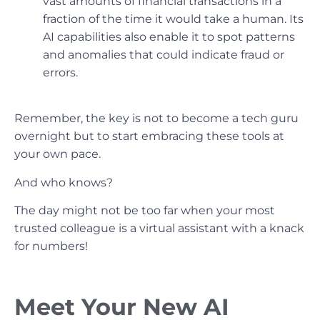
vast amounts of financial transactions in a
fraction of the time it would take a human. Its
AI capabilities also enable it to spot patterns
and anomalies that could indicate fraud or
errors.
Remember, the key is not to become a tech guru
overnight but to start embracing these tools at
your own pace.
And who knows?
The day might not be too far when your most
trusted colleague is a virtual assistant with a knack
for numbers!
Meet Your New AI