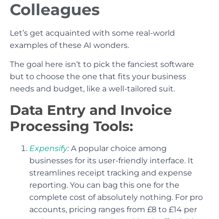
Colleagues
Let’s get acquainted with some real-world
examples of these AI wonders.
The goal here isn’t to pick the fanciest software
but to choose the one that fits your business
needs and budget, like a well-tailored suit.
Data Entry and Invoice
Processing Tools:
Expensify
:
A popular choice among
businesses for its user-friendly interface. It
streamlines receipt tracking and expense
reporting. You can bag this one for the
complete cost of absolutely nothing. For pro
accounts, pricing ranges from £8 to £14 per