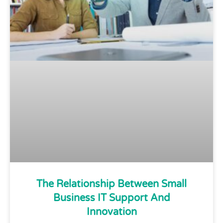
The Relationship Between Small
Business IT Support And
Innovation