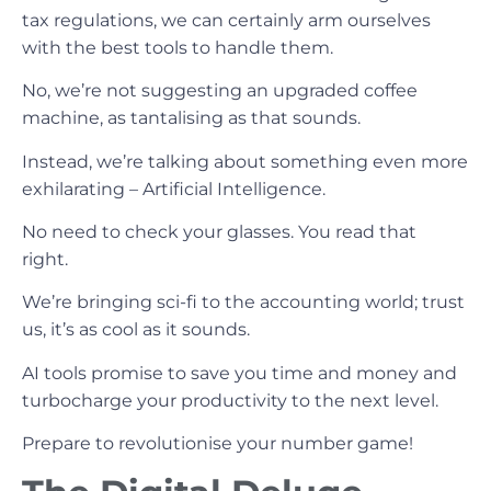
tax regulations, we can certainly arm ourselves
with the best tools to handle them.
No, we’re not suggesting an upgraded coffee
machine, as tantalising as that sounds.
Instead, we’re talking about something even more
exhilarating – Artificial Intelligence.
No need to check your glasses. You read that
right.
We’re bringing sci-fi to the accounting world; trust
us, it’s as cool as it sounds.
AI tools promise to save you time and money and
turbocharge your productivity to the next level.
Prepare to revolutionise your number game!