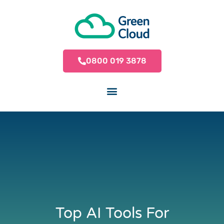
0800 019 3878
Top AI Tools For