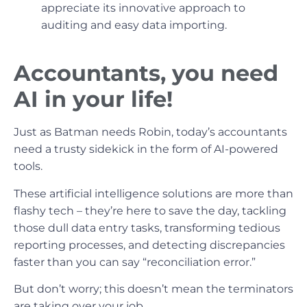
appreciate its innovative approach to
auditing and easy data importing.
Accountants, you need
AI in your life!
Just as Batman needs Robin, today’s accountants
need a trusty sidekick in the form of AI-powered
tools.
These artificial intelligence solutions are more than
flashy tech – they’re here to save the day, tackling
those dull data entry tasks, transforming tedious
reporting processes, and detecting discrepancies
faster than you can say “reconciliation error.”
But don’t worry; this doesn’t mean the terminators
are taking over your job.