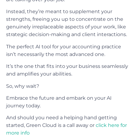
Instead, they’re meant to supplement your
strengths, freeing you up to concentrate on the
genuinely irreplaceable aspects of your work, like
strategic decision-making and client interactions.
The perfect AI tool for your accounting practice
isn’t necessarily the most advanced one.
It’s the one that fits into your business seamlessly
and amplifies your abilities.
So, why wait?
Embrace the future and embark on your AI
journey today.
And should you need a helping hand getting
started, Green Cloud is a call away or
click here for
more info