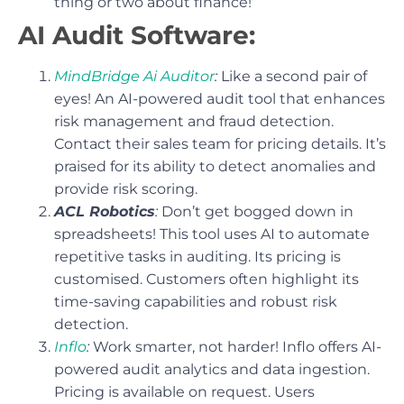
thing or two about finance!
AI Audit Software:
MindBridge Ai Auditor
:
Like a second pair of
eyes! An AI-powered audit tool that enhances
risk management and fraud detection.
Contact their sales team for pricing details. It’s
praised for its ability to detect anomalies and
provide risk scoring.
ACL Robotics
:
Don’t get bogged down in
spreadsheets! This tool uses AI to automate
repetitive tasks in auditing. Its pricing is
customised. Customers often highlight its
time-saving capabilities and robust risk
detection.
Inflo
:
Work smarter, not harder! Inflo offers AI-
powered audit analytics and data ingestion.
Pricing is available on request. Users