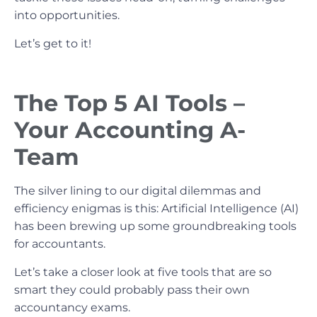
into opportunities.
Let’s get to it!
The Top 5 AI Tools –
Your Accounting A-
Team
The silver lining to our digital dilemmas and
efficiency enigmas is this: Artificial Intelligence (AI)
has been brewing up some groundbreaking tools
for accountants.
Let’s take a closer look at five tools that are so
smart they could probably pass their own
accountancy exams.