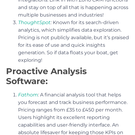
and stay on top of all that is happening across
multiple businesses and industries!
ThoughtSpot
:
Known for its search-driven
analytics, which simplifies data exploration.
Pricing is not publicly available, but it’s praised
for its ease of use and quick insights
generation. So if data floats your boat, get
exploring!
Proactive Analysis
Software:
Fathom
:
A financial analysis tool that helps
you forecast and track business performance.
Pricing ranges from £35 to £450 per month.
Users highlight its excellent reporting
capabilities and user-friendly interface. An
absolute lifesaver for keeping those KPIs on