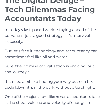
The Digital Deluge –
Tech Dilemmas Facing
Accountants Today
In today’s fast-paced world, staying ahead of the
curve isn’t just a good strategy – it’s a survival
necessity.
But let’s face it, technology and accountancy can
sometimes feel like oil and water.
Sure, the promise of digitisation is enticing, but
the journey?
It can be a bit like finding your way out of a tax
code labyrinth, in the dark, without a torchlight.
One of the major tech dilemmas accountants face
is the sheer volume and velocity of change in