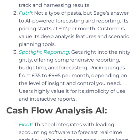
track and harnessing results!
Futrli
:
Not a type of pasta, but Sage’s answer
to AI-powered forecasting and reporting. Its
pricing starts at £12 per month. Customers
value its deep analysis features and scenario
planning tools.
Spotlight Reporting
:
Gets right into the nitty
gritty, offering comprehensive reporting,
budgeting, and forecasting. Pricing ranges
from £35 to £995 per month, depending on
the level of insight and control you need.
Users highly value it for its simplicity of use
and interactive reports.
Cash Flow Analysis AI:
Float
:
This tool integrates with leading
accounting software to forecast real-time