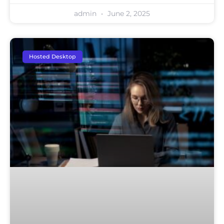
admin
June 2, 2025
Hosted Desktop