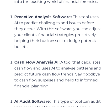
into the exciting world of financial forensics.
Proactive Analysis Software:
This tool uses
AI to predict challenges and issues before
they occur. With this software, you can adjust
your clients’ financial strategies proactively,
helping their businesses to dodge potential
bullets.
Cash Flow Analysis AI:
A tool that calculates
cash flow and uses AI to analyse patterns and
predict future cash flow trends. Say goodbye
to cash flow surprises and hello to informed
financial planning.
AI Audit Software:
This type of tool can audit