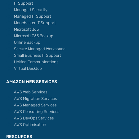
IT Support
Managed Security
Managed IT Support
Manchester IT Support
Microsoft 365
Microsoft 365 Backup
Online Backup
Secure Managed Workspace
Small Business IT Support
Unified Communications
Virtual Desktop
AMAZON WEB SERVICES
AWS Web Services
AWS Migration Services
AWS Managed Services
AWS Consulting Services
AWS DevOps Services
AWS Optimisation
RESOURCES