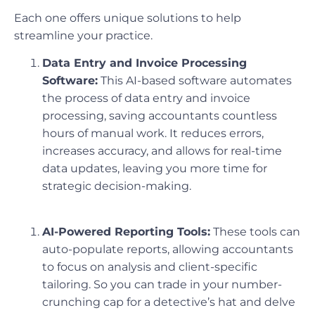
Each one offers unique solutions to help
streamline your practice.
Data Entry and Invoice Processing
Software:
This AI-based software automates
the process of data entry and invoice
processing, saving accountants countless
hours of manual work. It reduces errors,
increases accuracy, and allows for real-time
data updates, leaving you more time for
strategic decision-making.
AI-Powered Reporting Tools:
These tools can
auto-populate reports, allowing accountants
to focus on analysis and client-specific
tailoring. So you can trade in your number-
crunching cap for a detective’s hat and delve