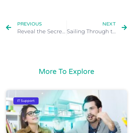
PREVIOUS
NEXT
Reveal the Secrets to Skyrocketing Your Law Firm: Cloud Services for Law firms. Strategies UK Solicitors Can’t Afford to Miss!
Sailing Through the Storm: Navigating Business Owner Burnout
More To Explore
IT Support