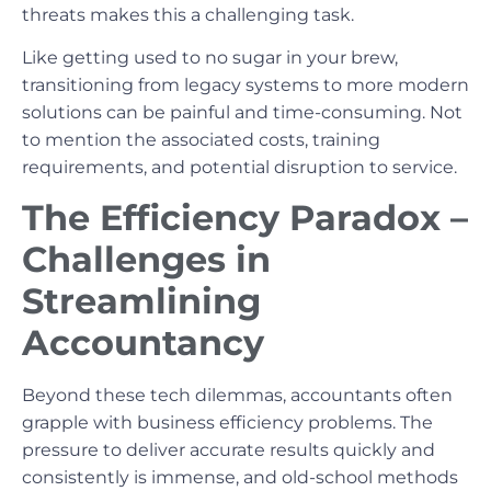
threats makes this a challenging task.
Like getting used to no sugar in your brew,
transitioning from legacy systems to more modern
solutions can be painful and time-consuming. Not
to mention the associated costs, training
requirements, and potential disruption to service.
The Efficiency Paradox –
Challenges in
Streamlining
Accountancy
Beyond these tech dilemmas, accountants often
grapple with business efficiency problems. The
pressure to deliver accurate results quickly and
consistently is immense, and old-school methods