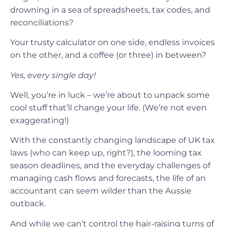
drowning in a sea of spreadsheets, tax codes, and
reconciliations?
Your trusty calculator on one side, endless invoices
on the other, and a coffee (or three) in between?
Yes, every single day!
Well, you’re in luck – we’re about to unpack some
cool stuff that’ll change your life. (We’re not even
exaggerating!)
With the constantly changing landscape of UK tax
laws (who can keep up, right?), the looming tax
season deadlines, and the everyday challenges of
managing cash flows and forecasts, the life of an
accountant can seem wilder than the Aussie
outback.
And while we can’t control the hair-raising turns of