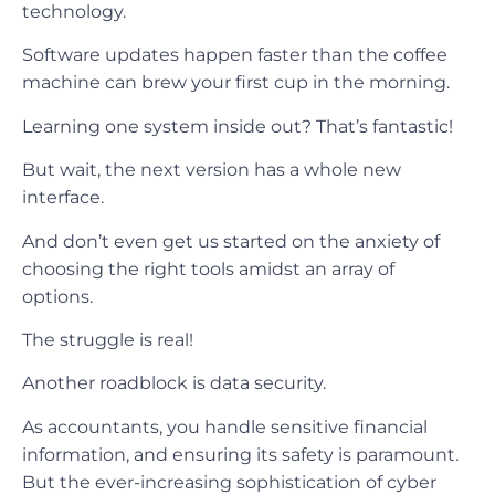
technology.
Software updates happen faster than the coffee
machine can brew your first cup in the morning.
Learning one system inside out? That’s fantastic!
But wait, the next version has a whole new
interface.
And don’t even get us started on the anxiety of
choosing the right tools amidst an array of
options.
The struggle is real!
Another roadblock is data security.
As accountants, you handle sensitive financial
information, and ensuring its safety is paramount.
But the ever-increasing sophistication of cyber