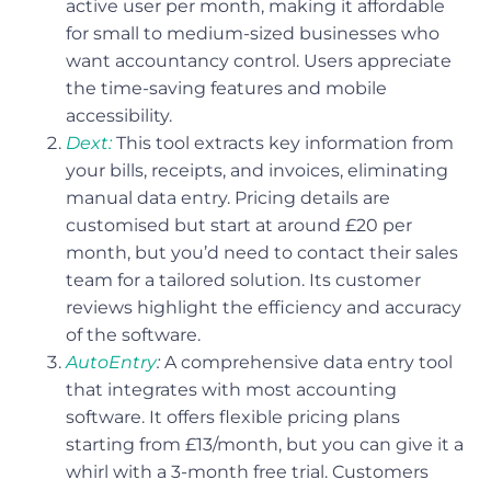
active user per month, making it affordable
for small to medium-sized businesses who
want accountancy control. Users appreciate
the time-saving features and mobile
accessibility.
Dext:
This tool extracts key information from
your bills, receipts, and invoices, eliminating
manual data entry. Pricing details are
customised but start at around £20 per
month, but you’d need to contact their sales
team for a tailored solution. Its customer
reviews highlight the efficiency and accuracy
of the software.
AutoEntry
:
A comprehensive data entry tool
that integrates with most accounting
software. It offers flexible pricing plans
starting from £13/month, but you can give it a
whirl with a 3-month free trial. Customers