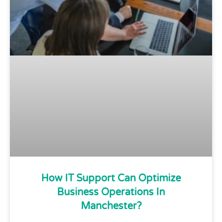
How IT Support Can Optimize
Business Operations In
Manchester?