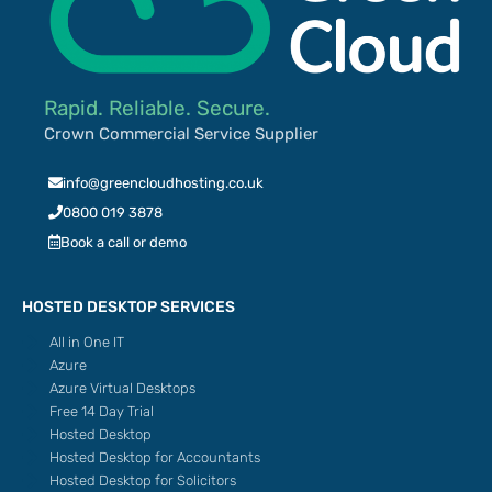
Rapid. Reliable. Secure.
Crown Commercial Service Supplier
info@greencloudhosting.co.uk
0800 019 3878
Book a call or demo
HOSTED DESKTOP SERVICES
All in One IT
Azure
Azure Virtual Desktops
Free 14 Day Trial
Hosted Desktop
Hosted Desktop for Accountants
Hosted Desktop for Solicitors