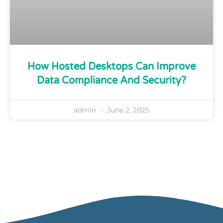
How Hosted Desktops Can Improve
Data Compliance And Security?
admin
June 2, 2025