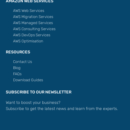
AMAZON WEB SERVICES
AWS Web Services
AWS Migration Services
AWS Managed Services
AWS Consulting Services
AWS DevOps Services
AWS Optimisation
RESOURCES
Contact Us
Blog
FAQs
Download Guides
SUBSCRIBE TO OUR NEWSLETTER
Want to boost your business?
Subscribe to get the latest news and learn from the experts.