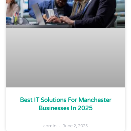
Best IT Solutions For Manchester
Businesses In 2025
admin
June 2, 2025