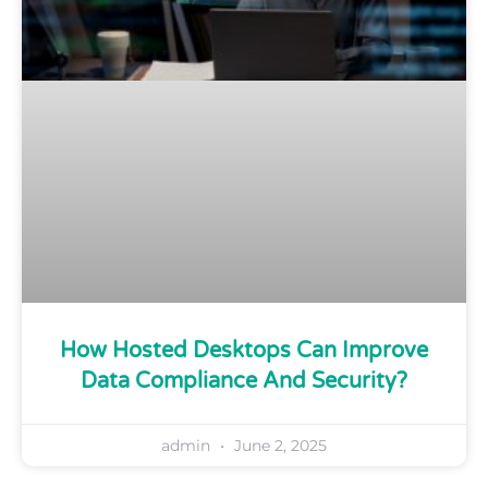
How Hosted Desktops Can Improve
Data Compliance And Security?
admin
June 2, 2025