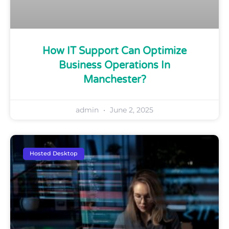
How IT Support Can Optimize
Business Operations In
Manchester?
admin
June 2, 2025
Hosted Desktop