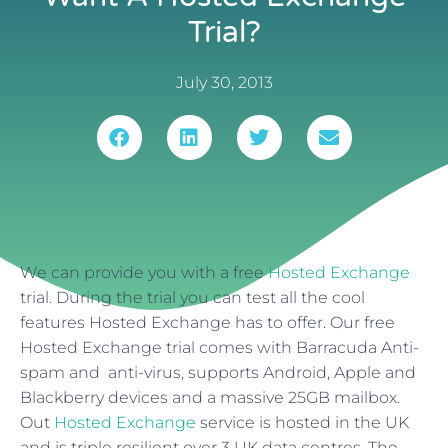
Trial?
July 30, 2013
We can provide you with a free
Hosted Exchange
trial. During the trial you can test all the cool
features Hosted Exchange has to offer. Our free
Hosted Exchange trial comes with Barracuda Anti-
spam and anti-virus, supports Android, Apple and
Blackberry devices and a massive 25GB mailbox.
Out
Hosted Exchange
service is hosted in the UK
and is triple resilient over 3 UK data centres. The