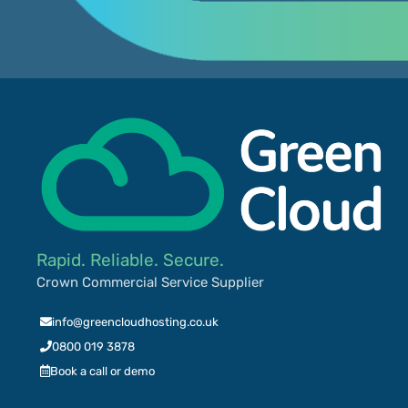
Rapid. Reliable. Secure.
Crown Commercial Service Supplier
info@greencloudhosting.co.uk
0800 019 3878
Book a call or demo