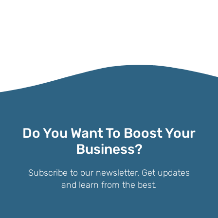
Do You Want To Boost Your
Business?
Subscribe to our newsletter. Get updates
and learn from the best.