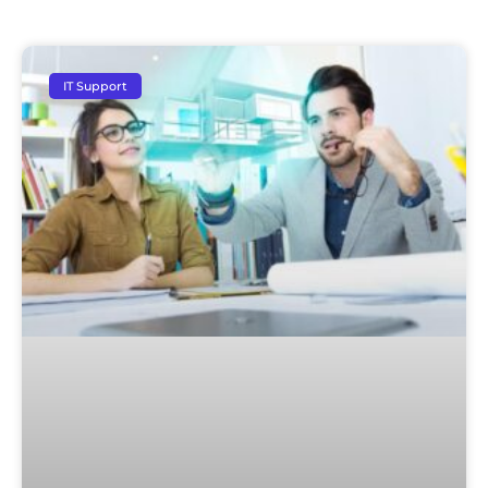
IT Support