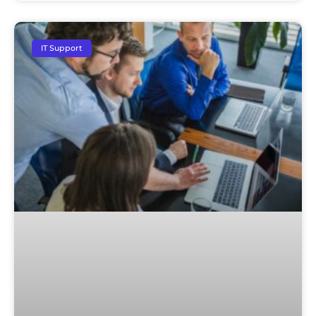
IT Support