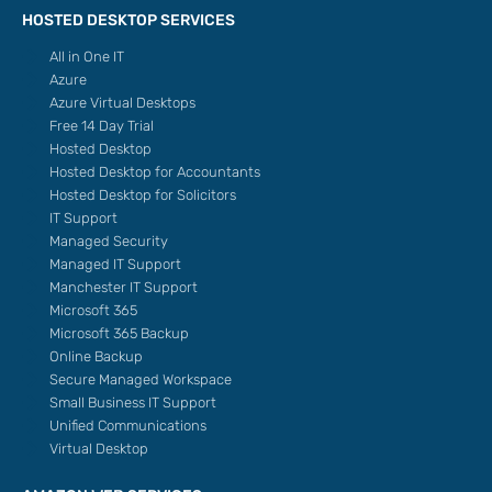
HOSTED DESKTOP SERVICES
All in One IT
Azure
Azure Virtual Desktops
Free 14 Day Trial
Hosted Desktop
Hosted Desktop for Accountants
Hosted Desktop for Solicitors
IT Support
Managed Security
Managed IT Support
Manchester IT Support
Microsoft 365
Microsoft 365 Backup
Online Backup
Secure Managed Workspace
Small Business IT Support
Unified Communications
Virtual Desktop