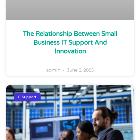
The Relationship Between Small
Business IT Support And
Innovation
admin
June 2, 2025
IT Support