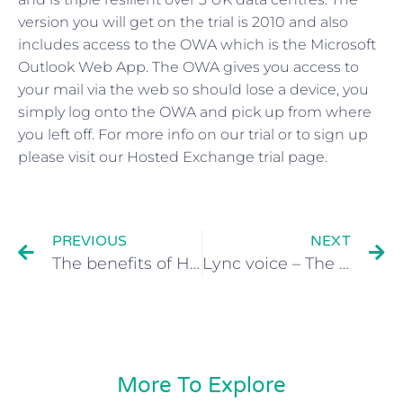
version you will get on the trial is 2010 and also
includes access to the OWA which is the Microsoft
Outlook Web App. The OWA gives you access to
your mail via the web so should lose a device, you
simply log onto the OWA and pick up from where
you left off. For more info on our trial or to sign up
please visit our Hosted Exchange trial page.
PREVIOUS
NEXT
The benefits of Hosted Exchange UK
Lync voice – The new features
More To Explore