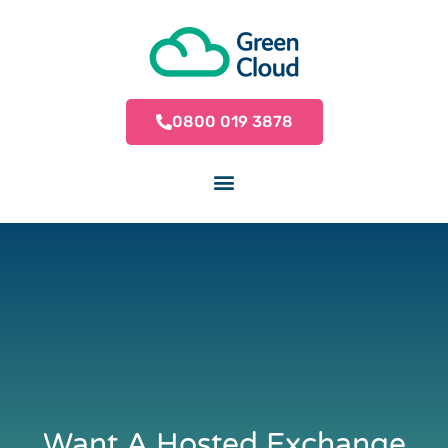
0800 019 3878
Want A Hosted Exchange