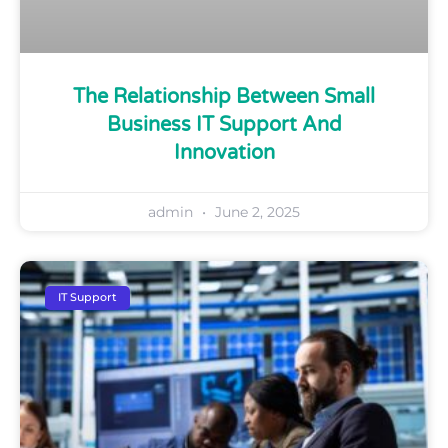
The Relationship Between Small
Business IT Support And
Innovation
admin
June 2, 2025
IT Support