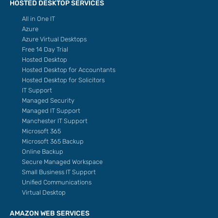
HOSTED DESKTOP SERVICES
All in One IT
Azure
Azure Virtual Desktops
Free 14 Day Trial
Hosted Desktop
Hosted Desktop for Accountants
Hosted Desktop for Solicitors
IT Support
Managed Security
Managed IT Support
Manchester IT Support
Microsoft 365
Microsoft 365 Backup
Online Backup
Secure Managed Workspace
Small Business IT Support
Unified Communications
Virtual Desktop
AMAZON WEB SERVICES