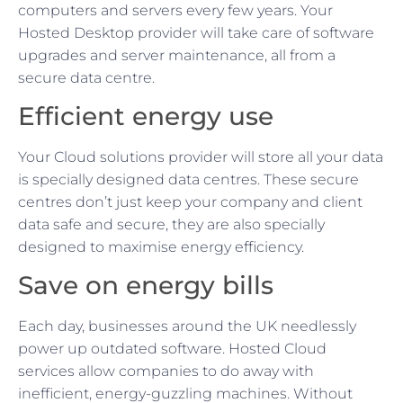
computers and servers every few years. Your
Hosted Desktop provider will take care of software
upgrades and server maintenance, all from a
secure data centre.
Efficient energy use
Your Cloud solutions provider will store all your data
is specially designed data centres. These secure
centres don’t just keep your company and client
data safe and secure, they are also specially
designed to maximise energy efficiency.
Save on energy bills
Each day, businesses around the UK needlessly
power up outdated software. Hosted Cloud
services allow companies to do away with
inefficient, energy-guzzling machines. Without