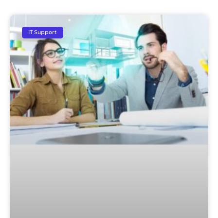
IT Support