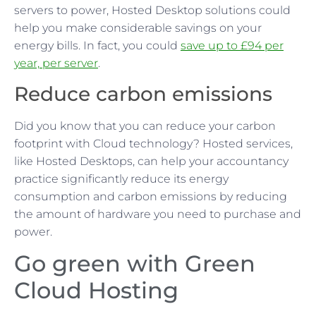
servers to power, Hosted Desktop solutions could
help you make considerable savings on your
energy bills. In fact, you could
save up to £94 per
year, per server
.
Reduce carbon emissions
Did you know that you can reduce your carbon
footprint with Cloud technology? Hosted services,
like Hosted Desktops, can help your accountancy
practice significantly reduce its energy
consumption and carbon emissions by reducing
the amount of hardware you need to purchase and
power.
Go green with Green
Cloud Hosting