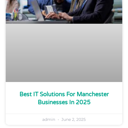
Best IT Solutions For Manchester
Businesses In 2025
admin
June 2, 2025