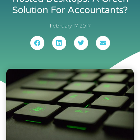
Solution For Accountants?
February 17, 2017