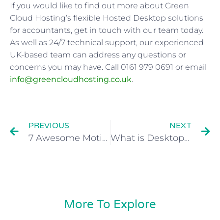
If you would like to find out more about Green
Cloud Hosting’s flexible Hosted Desktop solutions
for accountants, get in touch with our team today.
As well as 24/7 technical support, our experienced
UK-based team can address any questions or
concerns you may have. Call 0161 979 0691 or email
info@greencloudhosting.co.uk
.
PREVIOUS
NEXT
7 Awesome Motivational Hacks for Entrepreneurs
What is Desktop as a Service (DaaS)? Definition, Benefits & More
More To Explore