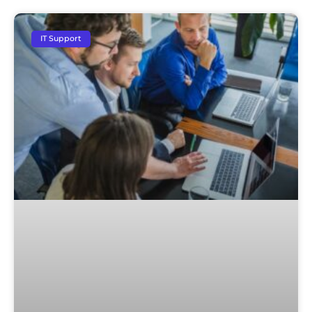
IT Support