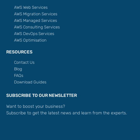
AWS Web Services
AWS Migration Services
AWS Managed Services
AWS Consulting Services
AWS DevOps Services
AWS Optimisation
RESOURCES
Contact Us
Blog
FAQs
Download Guides
SUBSCRIBE TO OUR NEWSLETTER
Want to boost your business?
Subscribe to get the latest news and learn from the experts.