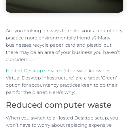
Are you looking for ways to make your accountancy
practice more environmentally friendly? Many
businesses recycle paper, card and plastic, but
there may be an area of your business you haven’t
considered – IT.
Hosted Desktop services
(otherwise known as
Virtual Desktop Infrastructure) are a great ‘Green’
option for accountancy practices keen to do their
part for the planet. Here’s why:
Reduced computer waste
When you switch to a Hosted Desktop setup, you
won’t have to worry about replacing expensive