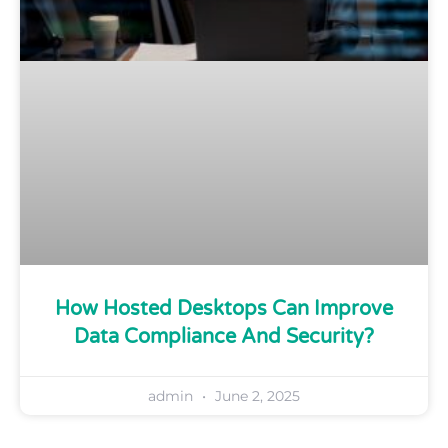
How Hosted Desktops Can Improve
Data Compliance And Security?
admin
June 2, 2025