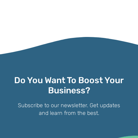
Do You Want To Boost Your
Business?
Subscribe to our newsletter. Get updates
and learn from the best.