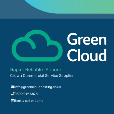
Rapid. Reliable. Secure.
Crown Commercial Service Supplier
info@greencloudhosting.co.uk
0800 019 3878
Book a call or demo