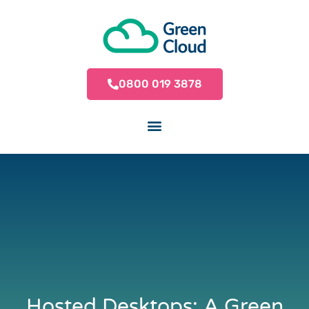
0800 019 3878
Hosted Desktops: A Green