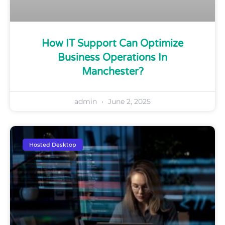
How IT Support Can Optimize
Business Operations In
Manchester?
admin
June 2, 2025
Hosted Desktop