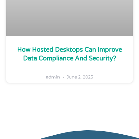
How Hosted Desktops Can Improve
Data Compliance And Security?
admin
June 2, 2025