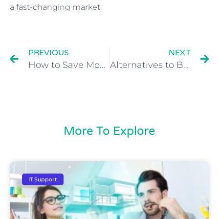
a fast-changing market.
PREVIOUS
NEXT
How to Save Money on IT
Alternatives to Buying a Server
More To Explore
IT Support