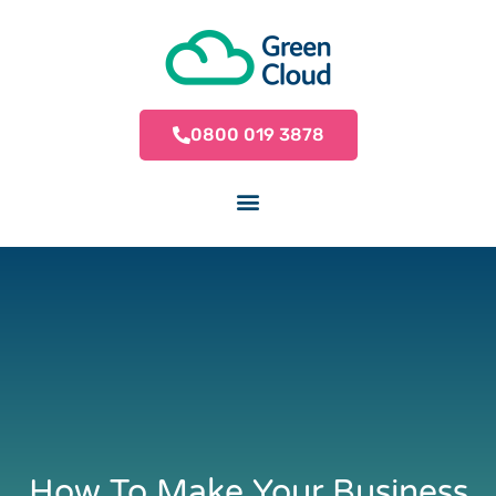
0800 019 3878
How To Make Your Business