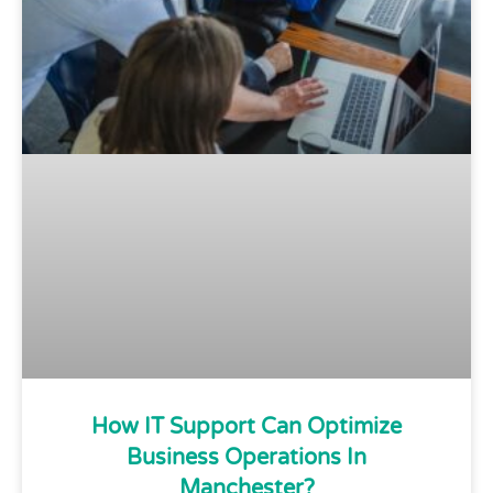
How IT Support Can Optimize
Business Operations In
Manchester?