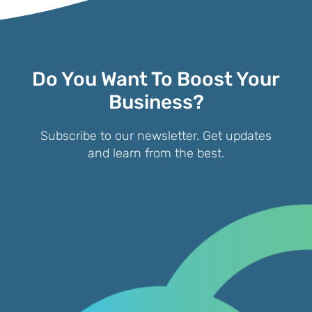
Do You Want To Boost Your
Business?
Subscribe to our newsletter. Get updates
and learn from the best.