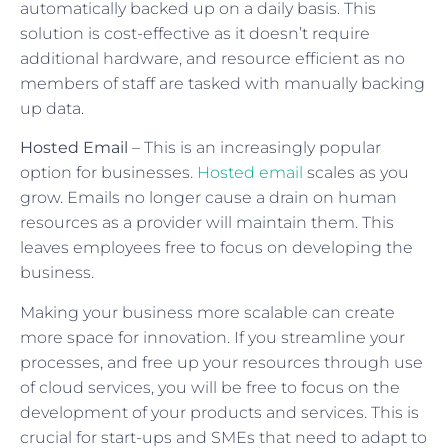
automatically backed up on a daily basis. This
solution is cost-effective as it doesn’t require
additional hardware, and resource efficient as no
members of staff are tasked with manually backing
up data.
Hosted Email
– This is an increasingly popular
option for businesses.
Hosted email
scales as you
grow. Emails no longer cause a drain on human
resources as a provider will maintain them. This
leaves employees free to focus on developing the
business.
Making your business more scalable can create
more space for innovation. If you streamline your
processes, and free up your resources through use
of cloud services, you will be free to focus on the
development of your products and services. This is
crucial for start-ups and SMEs that need to adapt to