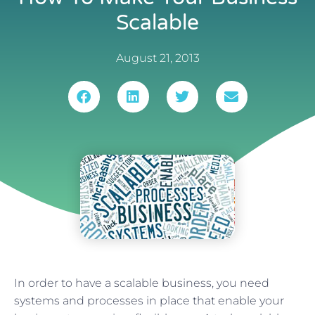
Scalable
August 21, 2013
In order to have a scalable business, you need
systems and processes in place that enable your