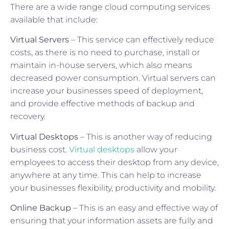
There are a wide range cloud computing services
available that include:
Virtual Servers
– This service can effectively reduce
costs, as there is no need to purchase, install or
maintain in-house servers, which also means
decreased power consumption. Virtual servers can
increase your businesses speed of deployment,
and provide effective methods of backup and
recovery.
Virtual Desktops
– This is another way of reducing
business cost.
Virtual desktops
allow your
employees to access their desktop from any device,
anywhere at any time. This can help to increase
your businesses flexibility, productivity and mobility.
Online Backup
– This is an easy and effective way of
ensuring that your information assets are fully and