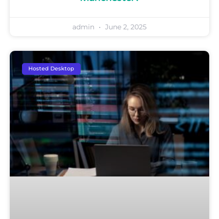
admin
June 2, 2025
Hosted Desktop