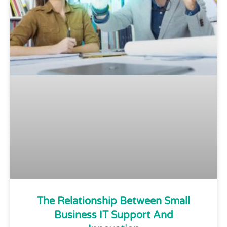
The Relationship Between Small
Business IT Support And