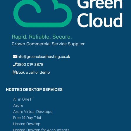
Rapid. Reliable. Secure.
Crown Commercial Service Supplier
info@greencloudhosting.co.uk
0800 019 3878
Book a call or demo
HOSTED DESKTOP SERVICES
All in One IT
Azure
Azure Virtual Desktops
Free 14 Day Trial
Hosted Desktop
Hosted Desktop for Accountants