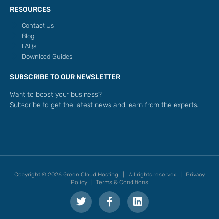
RESOURCES
Contact Us
Blog
FAQs
Download Guides
SUBSCRIBE TO OUR NEWSLETTER
Want to boost your business?
Subscribe to get the latest news and learn from the experts.
Copyright © 2026 Green Cloud Hosting | All rights reserved |
Privacy
Policy
|
Terms & Conditions