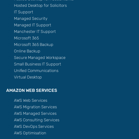
Hosted Desktop for Solicitors
IT Support
Managed Security
Managed IT Support
Manchester IT Support
Microsoft 365
Microsoft 365 Backup
Online Backup
Secure Managed Workspace
Small Business IT Support
Unified Communications
Virtual Desktop
AMAZON WEB SERVICES
AWS Web Services
AWS Migration Services
AWS Managed Services
AWS Consulting Services
AWS DevOps Services
AWS Optimisation