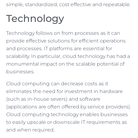
simple, standardized, cost effective and repeatable.
Technology
Technology follows on from processes as it can
provide effective solutions for efficient operations
and processes. IT platforms are essential for
scalability. In particular, cloud technology has had a
monumental impact on the scalable potential of
businesses.
Cloud computing can decrease costs as it
eliminates the need for investment in hardware
(such as in-house severs) and software
(applications are often offered by service providers).
Cloud computing technology enables businesses
to easily upscale or downscale IT requirements as
and when required.