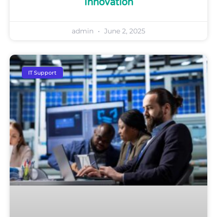
Innovation
admin
June 2, 2025
IT Support