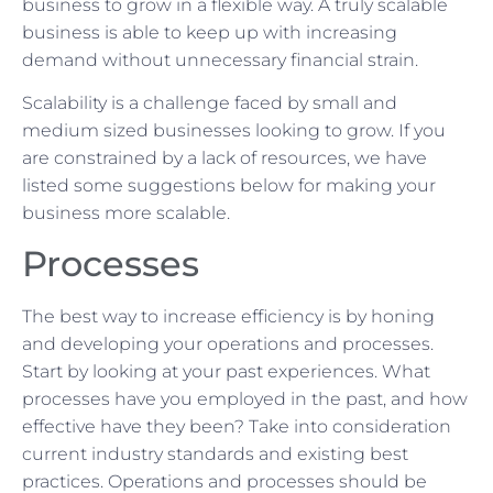
business to grow in a flexible way. A truly scalable
business is able to keep up with increasing
demand without unnecessary financial strain.
Scalability is a challenge faced by small and
medium sized businesses looking to grow. If you
are constrained by a lack of resources, we have
listed some suggestions below for making your
business more scalable.
Processes
The best way to increase efficiency is by honing
and developing your operations and processes.
Start by looking at your past experiences. What
processes have you employed in the past, and how
effective have they been? Take into consideration
current industry standards and existing best
practices. Operations and processes should be