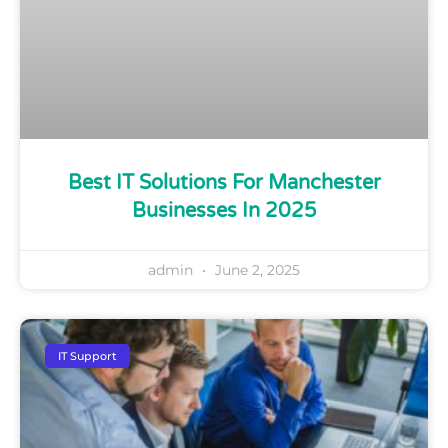
Best IT Solutions For Manchester
Businesses In 2025
admin
June 2, 2025
IT Support