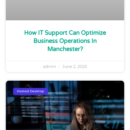
How IT Support Can Optimize
Business Operations In
Manchester?
admin
June 2, 2025
Hosted Desktop