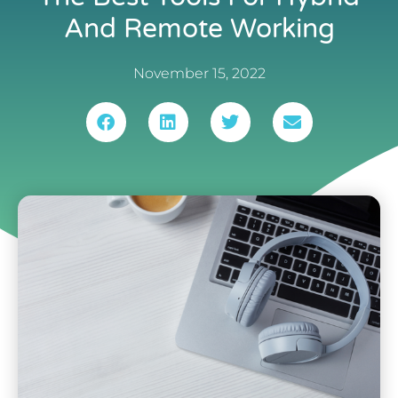
And Remote Working
November 15, 2022