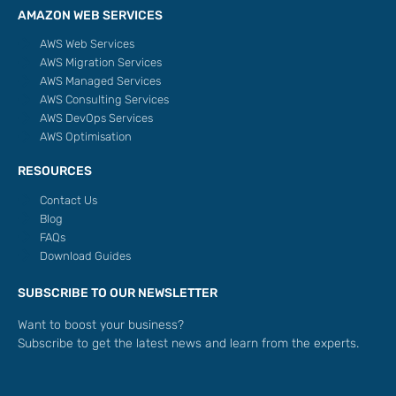
AMAZON WEB SERVICES
AWS Web Services
AWS Migration Services
AWS Managed Services
AWS Consulting Services
AWS DevOps Services
AWS Optimisation
RESOURCES
Contact Us
Blog
FAQs
Download Guides
SUBSCRIBE TO OUR NEWSLETTER
Want to boost your business?
Subscribe to get the latest news and learn from the experts.