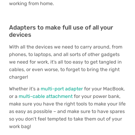
working from home.
Adapters to make full use of all your
devices
With all the devices we need to carry around, from
phones, to laptops, and all sorts of other gadgets
we need for work, it’s all too easy to get tangled in
cables, or even worse, to forget to bring the right
charger!
Whether it’s a
multi-port adapter
for your MacBook,
or a
multi-cable attachment
for your power bank,
make sure you have the right tools to make your life
as easy as possible – and make sure to have spares
so you don’t feel tempted to take them out of your
work bag!