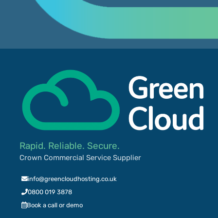
Rapid. Reliable. Secure.
Crown Commercial Service Supplier
info@greencloudhosting.co.uk
0800 019 3878
Book a call or demo