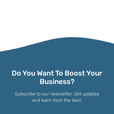
Do You Want To Boost Your
Business?
Subscribe to our newsletter. Get updates
and learn from the best.