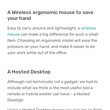
A Wireless ergonomic mouse to save
your hand
Easy to carry around and lightweight, a
wireless
mouse
can make a big difference for such a small
item. Choosing an ergonomic model will ease the
pressure on your hand, and make it easier to do
your work while out of the office.
A Hosted Desktop
Although not technically not a gadget, we had to
include what we think is the most useful tool a
remote or hybrid worker can have – a Hosted
Desktop!
Using a Hosted Desktop means you can log on from