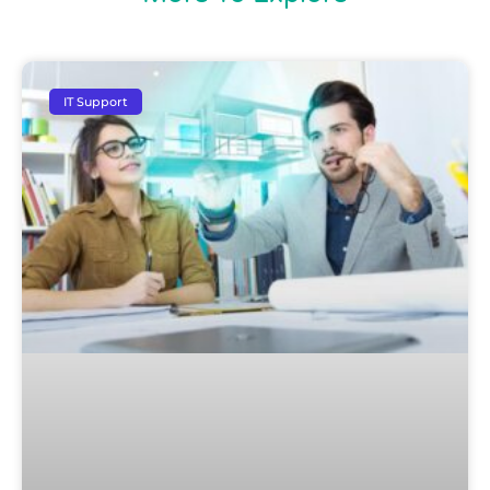
IT Support