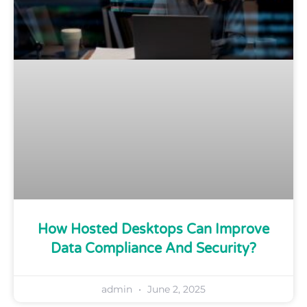
How Hosted Desktops Can Improve
Data Compliance And Security?
admin
June 2, 2025