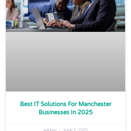
Best IT Solutions For Manchester
Businesses In 2025
admin
June 2, 2025