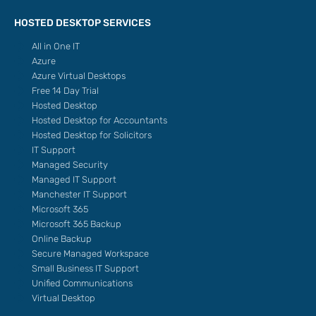
HOSTED DESKTOP SERVICES
All in One IT
Azure
Azure Virtual Desktops
Free 14 Day Trial
Hosted Desktop
Hosted Desktop for Accountants
Hosted Desktop for Solicitors
IT Support
Managed Security
Managed IT Support
Manchester IT Support
Microsoft 365
Microsoft 365 Backup
Online Backup
Secure Managed Workspace
Small Business IT Support
Unified Communications
Virtual Desktop