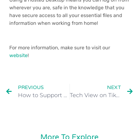
wherever you are, safe in the knowledge that you
have secure access to all your essential files and
information when working from home!
For more information, make sure to visit our
website
!
PREVIOUS
NEXT
How to Support Remote Employees?
Tech View on TikTok Ban: What Gen Z Want Boomers to Know
More To Explore