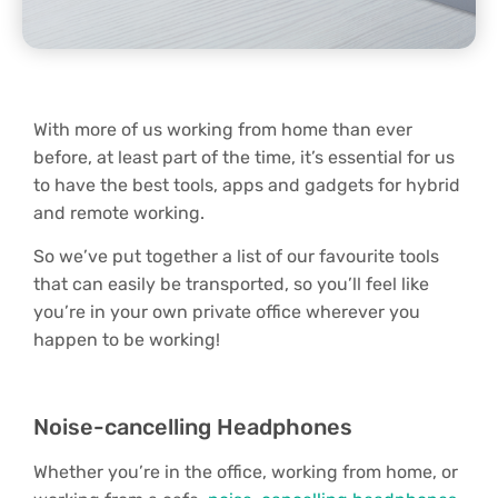
With more of us working from home than ever
before, at least part of the time, it’s essential for us
to have the best tools, apps and gadgets for hybrid
and remote working.
So we’ve put together a list of our favourite tools
that can easily be transported, so you’ll feel like
you’re in your own private office wherever you
happen to be working!
Noise-cancelling Headphones
Whether you’re in the office, working from home, or