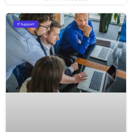
IT Support