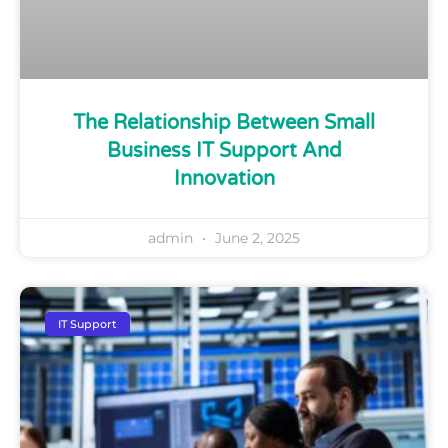
The Relationship Between Small
Business IT Support And
Innovation
admin
June 2, 2025
IT Support