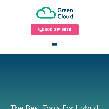
0800 019 3878
The Best Tools For Hybrid