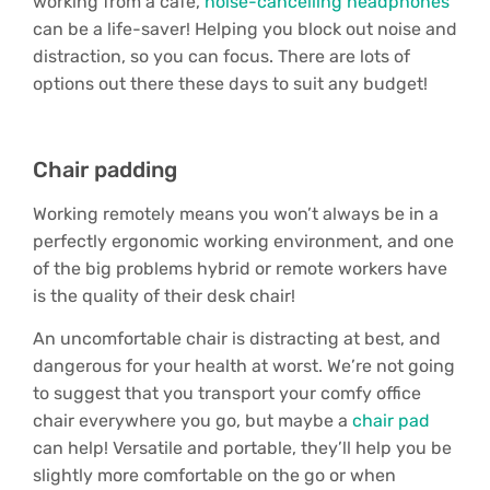
working from a cafe,
noise-cancelling headphones
can be a life-saver! Helping you block out noise and
distraction, so you can focus. There are lots of
options out there these days to suit any budget!
Chair padding
Working remotely means you won’t always be in a
perfectly ergonomic working environment, and one
of the big problems hybrid or remote workers have
is the quality of their desk chair!
An uncomfortable chair is distracting at best, and
dangerous for your health at worst. We’re not going
to suggest that you transport your comfy office
chair everywhere you go, but maybe a
chair pad
can help! Versatile and portable, they’ll help you be
slightly more comfortable on the go or when