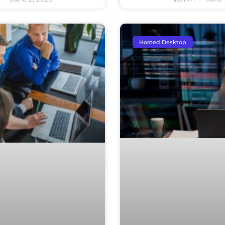
Hosted Desktop