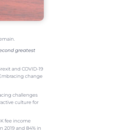
remain.
 second greatest
Brexit and COVID-19
1: Embracing change
facing challenges
ctive culture for
UK fee income
 in 2019 and 84% in