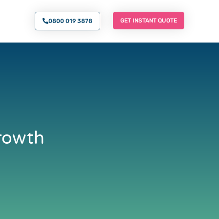
O AN EXPERT
GET INSTANT QUOTE
GET INSTANT QUOTE
0800 019 3878
Growth