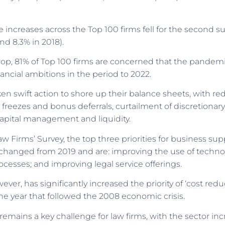
increases across the Top 100 firms fell for the second su
nd 8.3% in 2018).
op, 81% of Top 100 firms are concerned that the pandemic
nancial ambitions in the period to 2022.
en swift action to shore up their balance sheets, with r
ry freezes and bonus deferrals, curtailment of discretionar
apital management and liquidity.
w Firms’ Survey, the top three priorities for business sup
changed from 2019 and are: improving the use of techno
ocesses; and improving legal service offerings.
er, has significantly increased the priority of ‘cost reduc
the year that followed the 2008 economic crisis.
 remains a key challenge for law firms, with the sector in