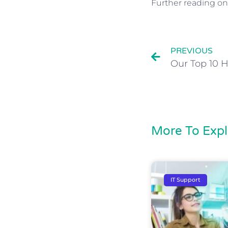
Further reading on
PREVIOUS
More To Expl
IT Support