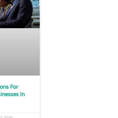
ions For
inesses In
2, 2025