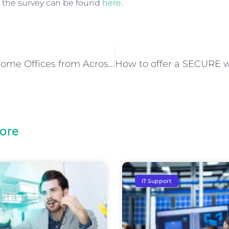
 the survey can be found
here
.
Our Top 10 Home Offices from Across the Globe
ore
IT Support