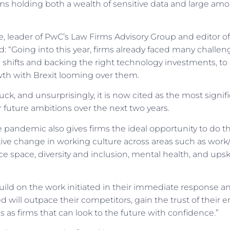
ms holding both a wealth of sensitive data and large amou
 leader of PwC’s Law Firms Advisory Group and editor of
 “Going into this year, firms already faced many challe
 shifts and backing the right technology investments, to 
wth with Brexit looming over them.
ck, and unsurprisingly, it is now cited as the most signifi
 future ambitions over the next two years.
 pandemic also gives firms the ideal opportunity to do thi
itive change in working culture across areas such as work/
ce space, diversity and inclusion, mental health, and upskil
build on the work initiated in their immediate response 
d will outpace their competitors, gain the trust of their
 as firms that can look to the future with confidence.”