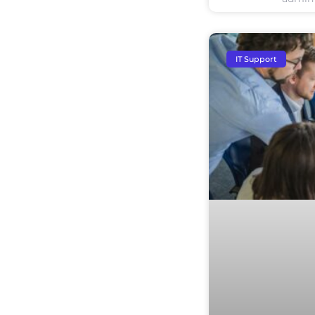
IT Support