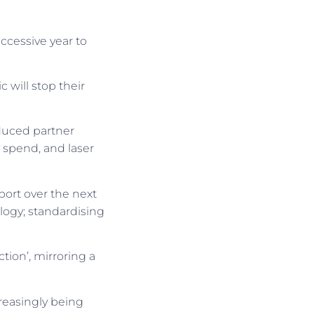
ccessive year to
 will stop their
educed partner
y spend, and laser
port over the next
logy; standardising
tion’, mirroring a
creasingly being