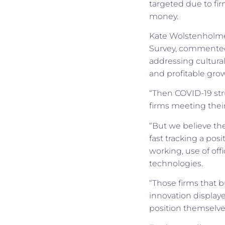
targeted due to fir
money.
Kate Wolstenholme,
Survey, commented:
addressing cultural
and profitable gro
“Then COVID-19 stru
firms meeting their
“But we believe the
fast tracking a pos
working, use of offi
technologies.
“Those firms that 
innovation displaye
position themselves