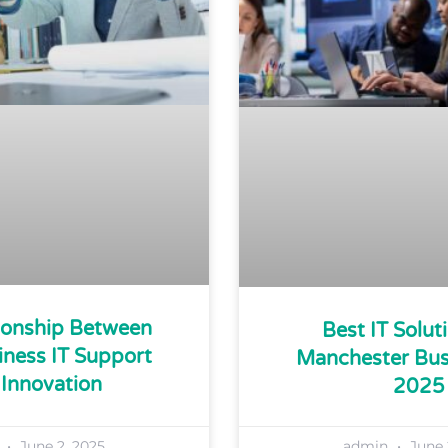
ionship Between
Best IT Solut
iness IT Support
Manchester Bus
Innovation
2025
n
June 2, 2025
admin
June 