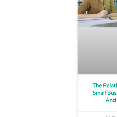
The Relat
Small Bus
And 
admi