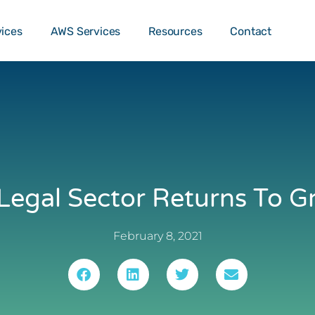
o …
TALK T
vices
AWS Services
Resources
Contact
Legal Sector Returns To 
February 8, 2021