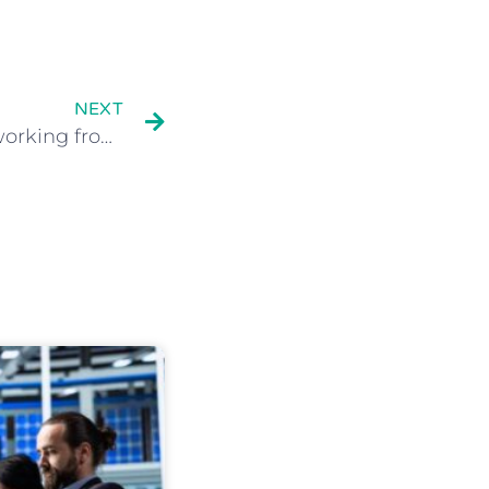
NEXT
How to offer a SECURE working from home IT solution