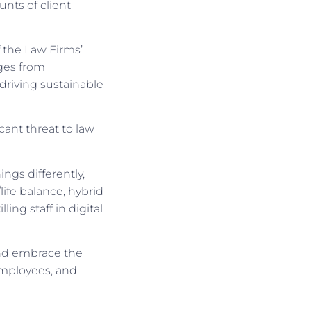
nts of client
 the Law Firms’
nges from
driving sustainable
cant threat to law
ngs differently,
life balance, hybrid
ling staff in digital
and embrace the
 employees, and