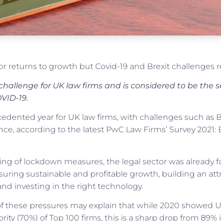
or returns to growth but Covid-19 and Brexit challenges 
y challenge for UK law firms and is considered to be the
VID-19.
cedented year for UK law firms, with challenges such as 
ience, according to the latest PwC Law Firms’ Survey 202
ning of lockdown measures, the legal sector was already 
ring sustainable and profitable growth, building an attra
and investing in the right technology.
f these pressures may explain that while 2020 showed 
rity (70%) of Top 100 firms, this is a sharp drop from 89%