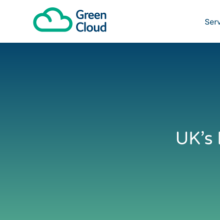
I want t
Ser
UK’s 