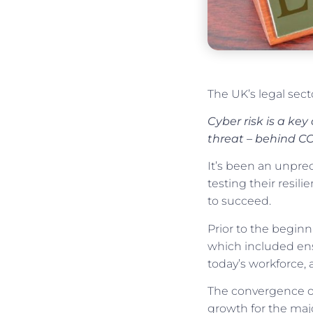
The UK’s legal sect
Cyber risk is a ke
threat – behind CO
It’s been an unpre
testing their resil
to succeed.
Prior to the begin
which included ensu
today’s workforce, 
The convergence o
growth for the majo