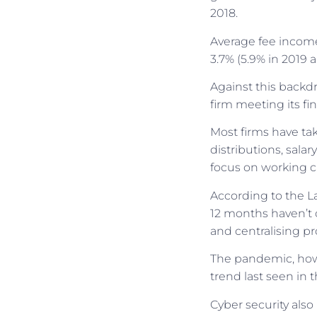
2018.
Average fee income 
3.7% (5.9% in 2019 a
Against this backdr
firm meeting its fi
Most firms have tak
distributions, sala
focus on working c
According to the La
12 months haven’t 
and centralising pr
The pandemic, howev
trend last seen in 
Cyber security also