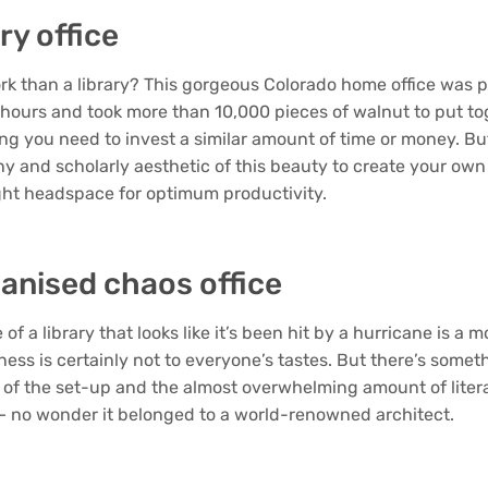
ary office
rk than a library? This gorgeous Colorado home office was p
 hours and took more than 10,000 pieces of walnut to put tog
ng you need to invest a similar amount of time or money. But
iny and scholarly aesthetic of this beauty to create your ow
ight headspace for optimum productivity.
anised chaos office
of a library that looks like it’s been hit by a hurricane is a 
ness is certainly not to everyone’s tastes. But there’s some
of the set-up and the almost overwhelming amount of liter
 – no wonder it belonged to a world-renowned architect.