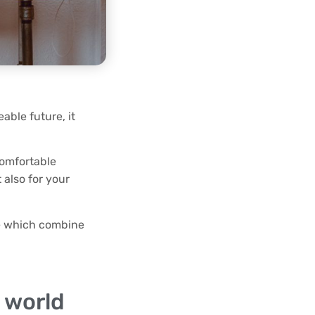
eable future, it
comfortable
 also for your
be which combine
 world