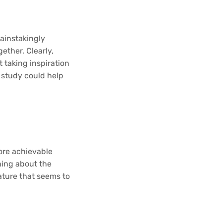
ainstakingly
ether. Clearly,
 taking inspiration
n study could help
more achievable
thing about the
ature that seems to