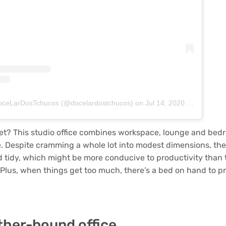
DoceLarDosTchucos (@docelardostchucos)
on
Jul 14, 2020 at 4:50pm PDT
et? This studio office combines workspace, lounge and bed
 Despite cramming a whole lot into modest dimensions, the r
d tidy, which might be more conducive to productivity than t
Plus, when things get too much, there’s a bed on hand to pr
ther-bound office