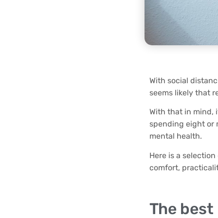
With social distanc
seems likely that 
With that in mind,
spending eight or m
mental health.
Here is a selectio
comfort, practical
The best