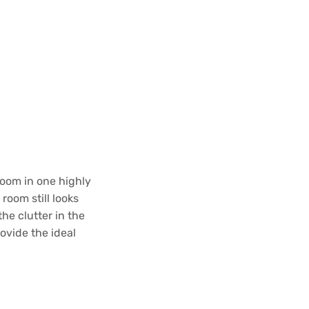
room in one highly
oom still looks
he clutter in the
ovide the ideal