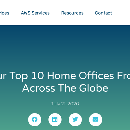
o …
TALK T
vices
AWS Services
Resources
Contact
r Top 10 Home Offices F
Across The Globe
July 21, 2020