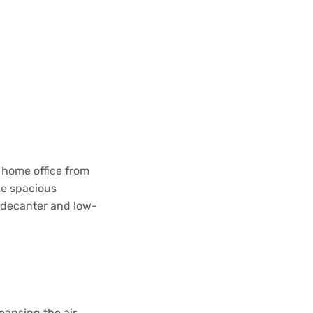
 home office from
he spacious
d decanter and low-
eansing the air