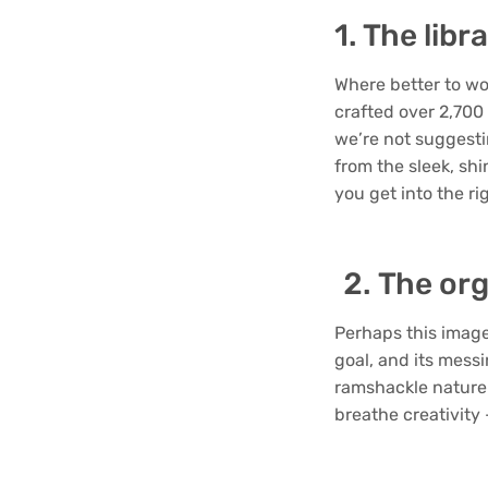
1. The libr
Where better to wo
crafted over 2,700
we’re not suggesti
from the sleek, sh
you get into the r
The org
Perhaps this image 
goal, and its messi
ramshackle nature 
breathe creativity