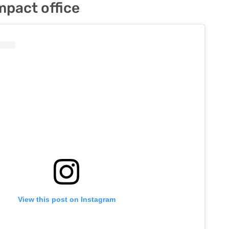
pact office
View this post on Instagram