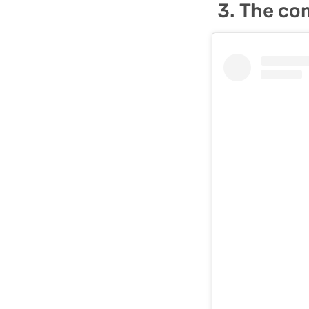
The com