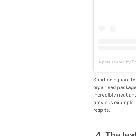
A post shared by 
Short on square fe
organised package.
incredibly neat an
previous example. 
respite.
The lea