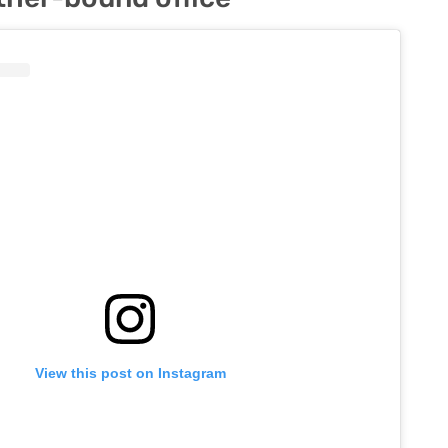
View this post on Instagram