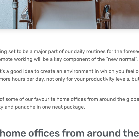
ing set to be a major part of our daily routines for the forese
remote working will be a key component of the “new normal”.
 it’s a good idea to create an environment in which you feel 
ore hours per day, not only for your productivity levels, but
n of some of our favourite home offices from around the glo
ity and panache in one neat package.
 home offices from around the