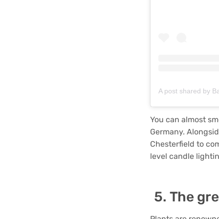
A post shared by B
You can almost sme
Germany. Alongside
Chesterfield to co
level candle lightin
The gre
Plants are renowne