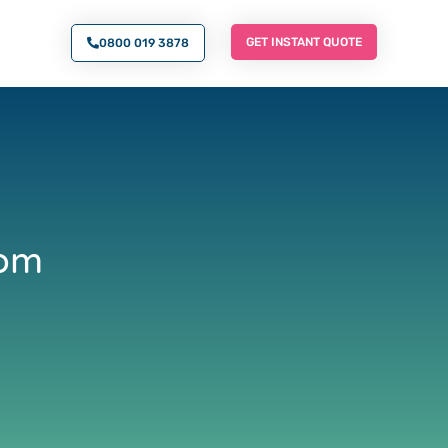
O AN EXPERT
GET INSTANT QUOTE
GET INSTANT QUOTE
0800 019 3878
rom