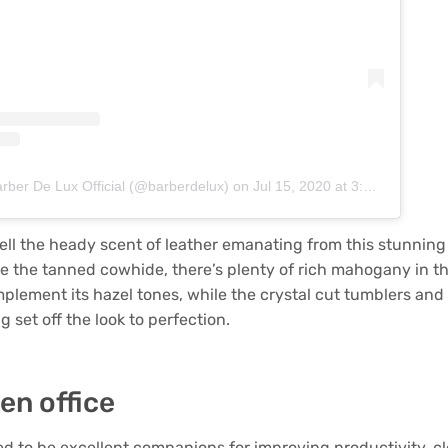
arber De Lux Official (@barberdelux)
on
Jul 15, 2020 at 3:40am PDT
ll the heady scent of leather emanating from this stunning
 the tanned cowhide, there’s plenty of rich mahogany in t
mplement its hazel tones, while the crystal cut tumblers an
g set off the look to perfection.
en office
d to be excellent companions for improving productivity, cl