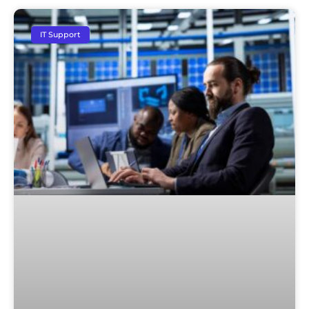
IT Support