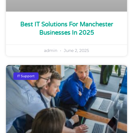
Best IT Solutions For Manchester
Businesses In 2025
admin
June 2, 2025
IT Support