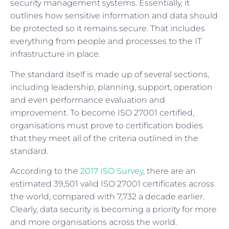
security management systems. Essentially, it
outlines how sensitive information and data should
be protected so it remains secure. That includes
everything from people and processes to the IT
infrastructure in place.
The standard itself is made up of several sections,
including leadership, planning, support, operation
and even performance evaluation and
improvement. To become ISO 27001 certified,
organisations must prove to certification bodies
that they meet all of the criteria outlined in the
standard.
According to the
2017 ISO Survey
, there are an
estimated 39,501 valid ISO 27001 certificates across
the world, compared with 7,732 a decade earlier.
Clearly, data security is becoming a priority for more
and more organisations across the world.