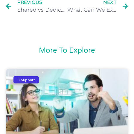
PREVIOUS
NEXT
Shared vs Dedicated Cloud Hosting – What’s the Difference?
What Can We Expect from Desktop-as-a-Service in the Future?
More To Explore
IT Support