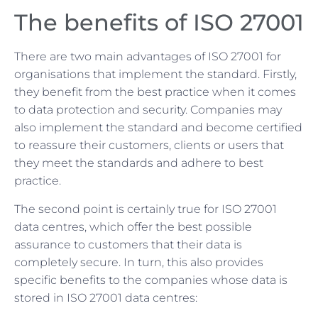
The benefits of ISO 27001
There are two main advantages of ISO 27001 for
organisations that implement the standard. Firstly,
they benefit from the best practice when it comes
to data protection and security. Companies may
also implement the standard and become certified
to reassure their customers, clients or users that
they meet the standards and adhere to best
practice.
The second point is certainly true for ISO 27001
data centres, which offer the best possible
assurance to customers that their data is
completely secure. In turn, this also provides
specific benefits to the companies whose data is
stored in ISO 27001 data centres: