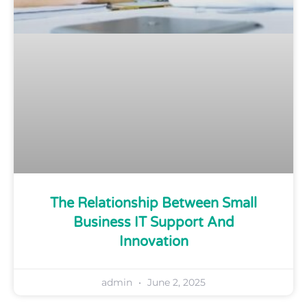
The Relationship Between Small
Business IT Support And
Innovation
admin
June 2, 2025