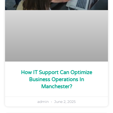
How IT Support Can Optimize
Business Operations In
Manchester?
admin
June 2, 2025