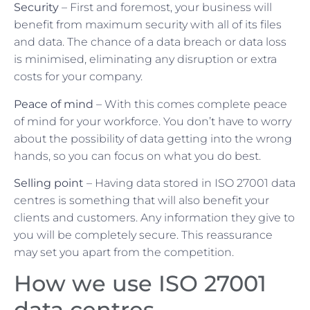
Security
– First and foremost, your business will
benefit from maximum security with all of its files
and data. The chance of a data breach or data loss
is minimised, eliminating any disruption or extra
costs for your company.
Peace of mind
– With this comes complete peace
of mind for your workforce. You don’t have to worry
about the possibility of data getting into the wrong
hands, so you can focus on what you do best.
Selling point
– Having data stored in ISO 27001 data
centres is something that will also benefit your
clients and customers. Any information they give to
you will be completely secure. This reassurance
may set you apart from the competition.
How we use ISO 27001
data centres