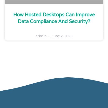
How Hosted Desktops Can Improve
Data Compliance And Security?
admin
June 2, 2025