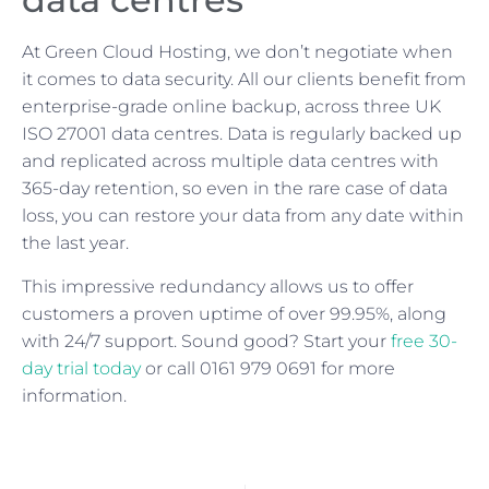
At Green Cloud Hosting, we don’t negotiate when
it comes to data security. All our clients benefit from
enterprise-grade online backup, across three UK
ISO 27001 data centres. Data is regularly backed up
and replicated across multiple data centres with
365-day retention, so even in the rare case of data
loss, you can restore your data from any date within
the last year.
This impressive redundancy allows us to offer
customers a proven uptime of over 99.95%, along
with 24/7 support. Sound good? Start your
free 30-
day trial today
or call 0161 979 0691 for more
information.