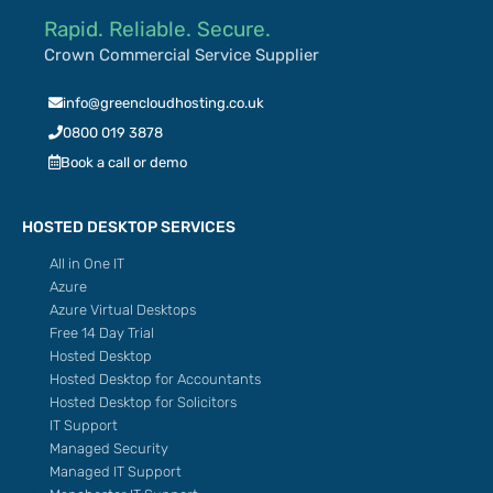
Rapid. Reliable. Secure.
Crown Commercial Service Supplier
info@greencloudhosting.co.uk
0800 019 3878
Book a call or demo
HOSTED DESKTOP SERVICES
All in One IT
Azure
Azure Virtual Desktops
Free 14 Day Trial
Hosted Desktop
Hosted Desktop for Accountants
Hosted Desktop for Solicitors
IT Support
Managed Security
Managed IT Support