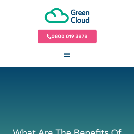
0800 019 3878
What Are The Benefits Of