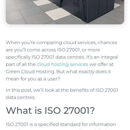
When you’re comparing cloud services, chances
are you’ll come across ISO 27001, or more
specifically ISO 27001 data centres. It’s an integral
part of all the
cloud hosting services
we offer at
Green Cloud Hosting. But what exactly does it
mean for you as a user?
In this post, we’ll look at the benefits of ISO 27001
data centres.
What is ISO 27001?
ISO 27001 is a specified standard for information