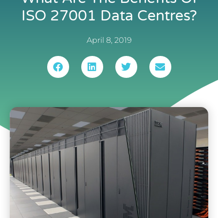
ISO 27001 Data Centres?
April 8, 2019