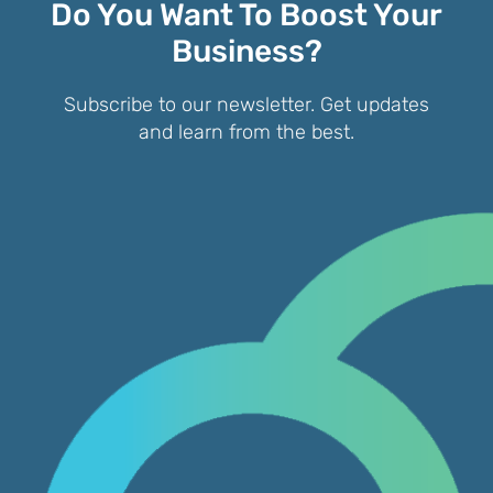
Do You Want To Boost Your
Business?
Subscribe to our newsletter. Get updates
and learn from the best.