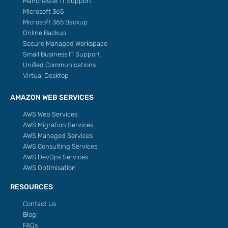
Manchester IT Support
Microsoft 365
Microsoft 365 Backup
Online Backup
Secure Managed Workspace
Small Business IT Support
Unified Communications
Virtual Desktop
AMAZON WEB SERVICES
AWS Web Services
AWS Migration Services
AWS Managed Services
AWS Consulting Services
AWS DevOps Services
AWS Optimisation
RESOURCES
Contact Us
Blog
FAQs