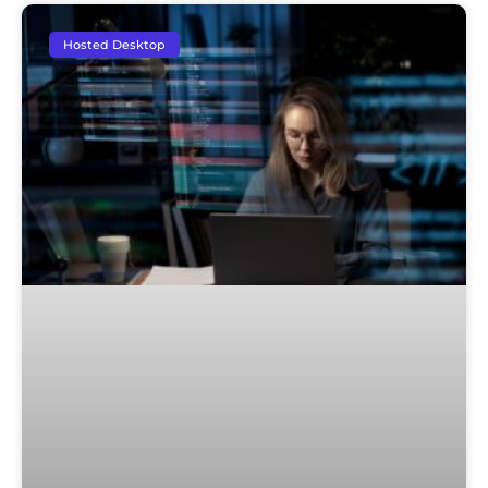
Hosted Desktop