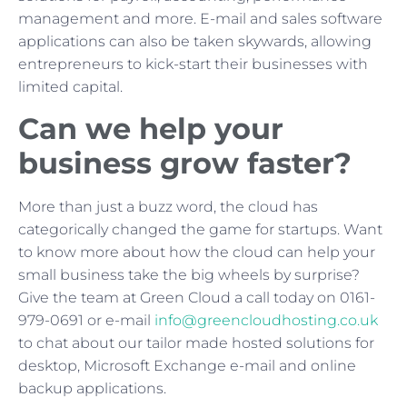
management and more. E-mail and sales software
applications can also be taken skywards, allowing
entrepreneurs to kick-start their businesses with
limited capital.
Can we help your
business grow faster?
More than just a buzz word, the cloud has
categorically changed the game for startups. Want
to know more about how the cloud can help your
small business take the big wheels by surprise?
Give the team at Green Cloud a call today on 0161-
979-0691 or e-mail
info@greencloudhosting.co.uk
to chat about our tailor made hosted solutions for
desktop, Microsoft Exchange e-mail and online
backup applications.