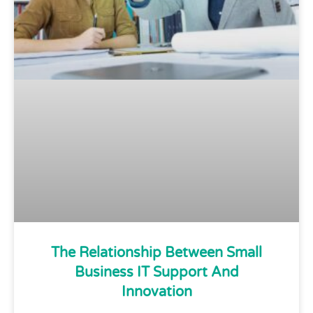
The Relationship Between Small
Business IT Support And
Innovation