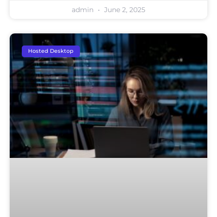
admin
June 2, 2025
Hosted Desktop