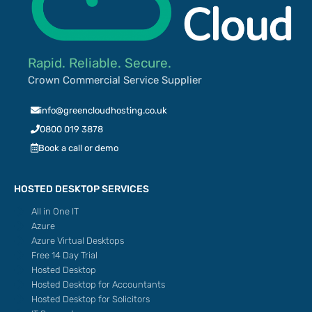
Rapid. Reliable. Secure.
Crown Commercial Service Supplier
info@greencloudhosting.co.uk
0800 019 3878
Book a call or demo
HOSTED DESKTOP SERVICES
All in One IT
Azure
Azure Virtual Desktops
Free 14 Day Trial
Hosted Desktop
Hosted Desktop for Accountants
Hosted Desktop for Solicitors