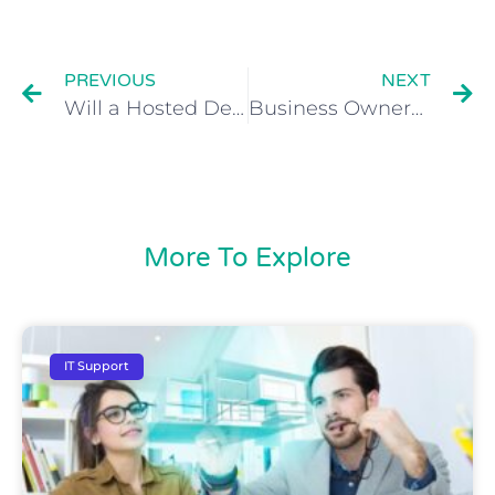
PREVIOUS
NEXT
Will a Hosted Desktop Save My Business Money?
Business Owners Can Reduce Stress with Cloud Technology
More To Explore
IT Support