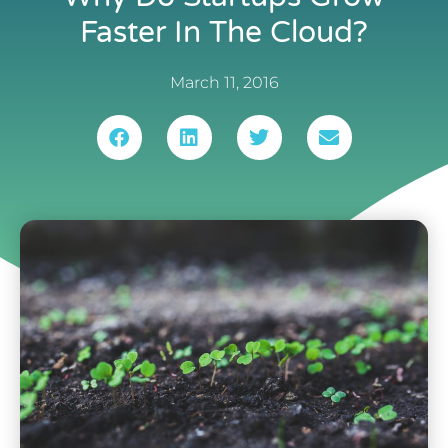
Faster In The Cloud?
March 11, 2016