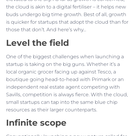
the cloud is akin to a digital fertiliser – it helps new
buds undergo big time growth. Best of all, growth
is quicker for startups that adopt the cloud than for
those that don’t. And here’s why…
Level the field
One of the biggest challenges when launching a
startup is taking on the big guns. Whether it’s a
local organic grocer facing up against Tesco, a
boutique going head-to-head with Primark or an
independent real estate agent competing with
Savills, competition is always fierce. With the cloud,
small startups can tap into the same blue chip
resources as their larger counterparts.
Infinite scope