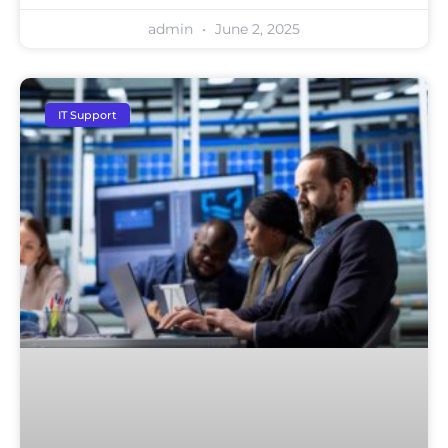
admin
June 2, 2025
IT Support