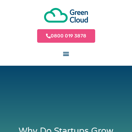
0800 019 3878
Why Do Startups Grow