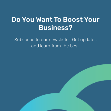
Do You Want To Boost Your
Business?
Subscribe to our newsletter. Get updates
and learn from the best.