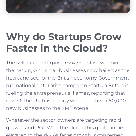
Why do Startups Grow
Faster in the Cloud?
The self-built enterprise movement is sweeping
the nation, with small businesses now hailed as the
heart and soul of the British economy. Government
run national enterprise campaign StartUp Britain is
fueling the entrepreneurial flames, reporting that
in 2016 the UK has already welcomed over 80,000
new businesses to the SME scene.
Whatever the sector, owners are targeting rapid
growth and ROI. With the cloud, this goal can be
elevated to the sky. As far as growth is concerned,