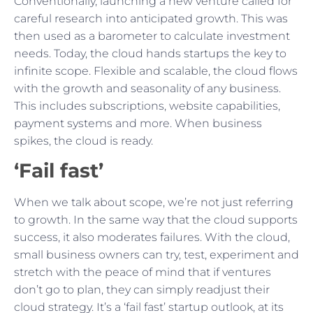
Conventionally, launching a new venture called for
careful research into anticipated growth. This was
then used as a barometer to calculate investment
needs. Today, the cloud hands startups the key to
infinite scope. Flexible and scalable, the cloud flows
with the growth and seasonality of any business.
This includes subscriptions, website capabilities,
payment systems and more. When business
spikes, the cloud is ready.
‘Fail fast’
When we talk about scope, we’re not just referring
to growth. In the same way that the cloud supports
success, it also moderates failures. With the cloud,
small business owners can try, test, experiment and
stretch with the peace of mind that if ventures
don’t go to plan, they can simply readjust their
cloud strategy. It’s a ‘fail fast’ startup outlook, at its