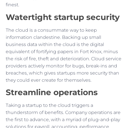
finest.
Watertight startup security
The cloud is a consummate way to keep
information clandestine. Backing up small
business data within the cloud is the digital
equivalent of fortifying papers in Fort Knox, minus
the risk of fire, theft and deterioration. Cloud service
providers actively monitor for bugs, break-ins and
breaches, which gives startups more security than
they could ever create for themselves.
Streamline operations
Taking a startup to the cloud triggers a
thunderstorm of benefits. Company operations are
the first to advance, with a myriad of plug-and-play
solutions for payroll, accounting, performance