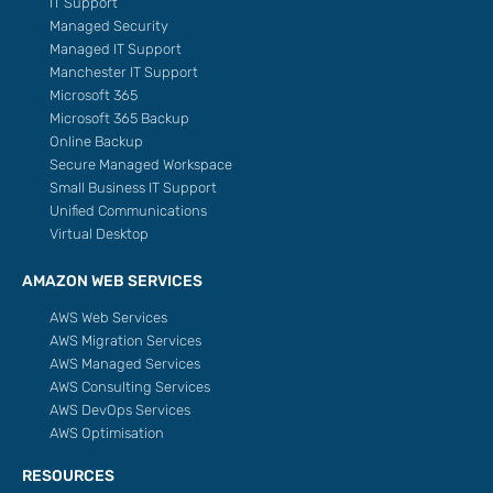
IT Support
Managed Security
Managed IT Support
Manchester IT Support
Microsoft 365
Microsoft 365 Backup
Online Backup
Secure Managed Workspace
Small Business IT Support
Unified Communications
Virtual Desktop
AMAZON WEB SERVICES
AWS Web Services
AWS Migration Services
AWS Managed Services
AWS Consulting Services
AWS DevOps Services
AWS Optimisation
RESOURCES