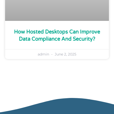
How Hosted Desktops Can Improve
Data Compliance And Security?
admin
June 2, 2025