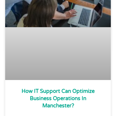
How IT Support Can Optimize
Business Operations In
Manchester?