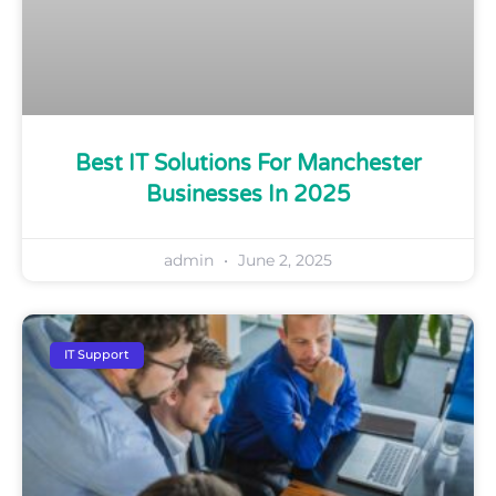
Best IT Solutions For Manchester
Businesses In 2025
admin
June 2, 2025
IT Support