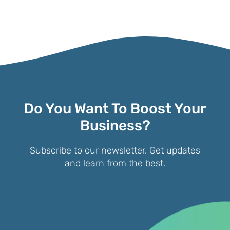
Do You Want To Boost Your
Business?
Subscribe to our newsletter. Get updates
and learn from the best.