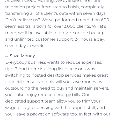
At Green Cloud Hosting, we oversee the entire
migration project from start to finish, completely
transferring all of a client’s data within seven days.
Don’t believe us? We’ve performed more than 600
seamless transitions for over 3,000 clients. What’s
more, we’ll be available to provide online backup
and unlimited customer support, 24 hours a day,
seven days a week.
4. Save Money
Everybody business wants to reduce expenses,
right? And there is a long list of reasons why
switching to hosted desktop services makes great
financial sense. Not only will you save money by
outsourcing the need to buy and maintain servers,
you’ll also enjoy reduced energy bills. Our
dedicated support team allow you to trim your
wage bill by dispensing with IT support staff, and
you’ll save a packet on software too. In fact, with our