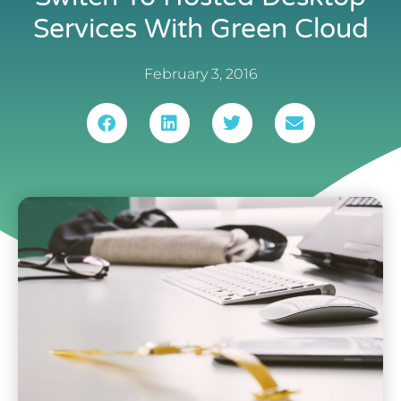
Services With Green Cloud
February 3, 2016