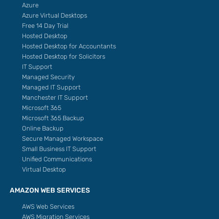
Azure
Azure Virtual Desktops
Free 14 Day Trial
Hosted Desktop
Hosted Desktop for Accountants
Hosted Desktop for Solicitors
IT Support
Managed Security
Managed IT Support
Manchester IT Support
Microsoft 365
Microsoft 365 Backup
Online Backup
Secure Managed Workspace
Small Business IT Support
Unified Communications
Virtual Desktop
AMAZON WEB SERVICES
AWS Web Services
AWS Migration Services