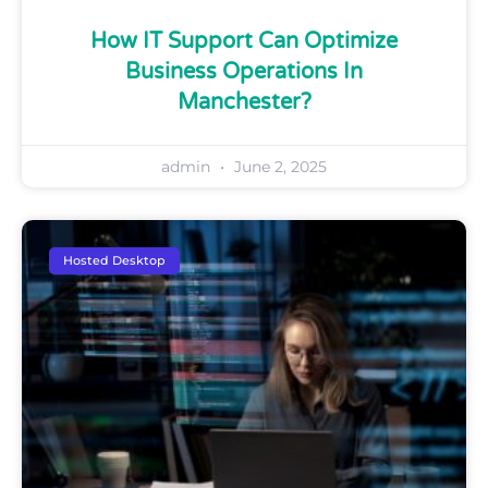
How IT Support Can Optimize
Business Operations In
Manchester?
admin
June 2, 2025
Hosted Desktop