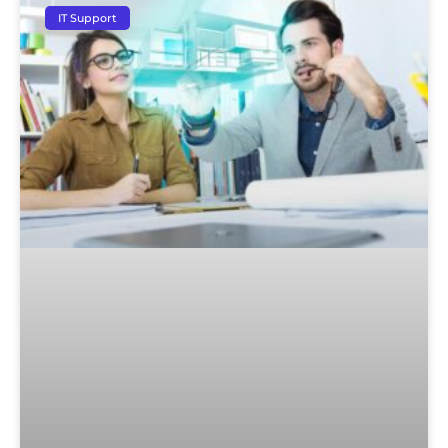
IT Support