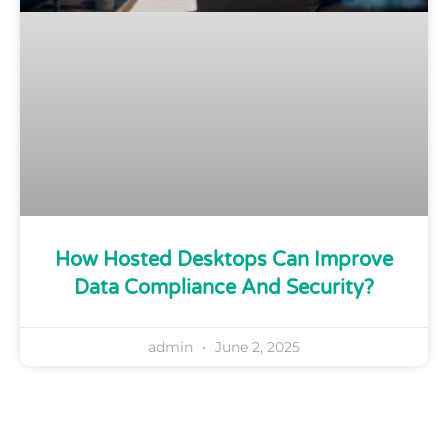
How Hosted Desktops Can Improve
Data Compliance And Security?
admin
June 2, 2025