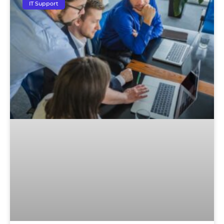
IT Support