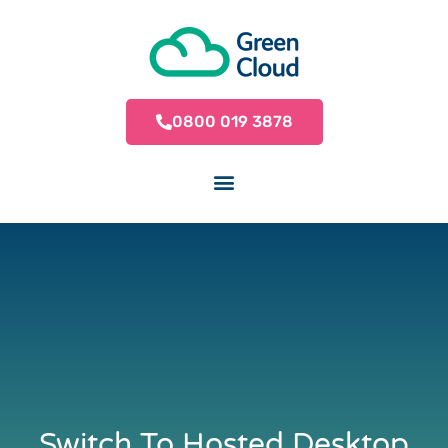
0800 019 3878
Switch To Hosted Desktop