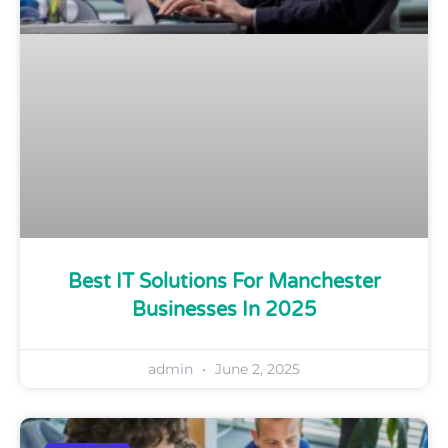
Best IT Solutions For Manchester
Businesses In 2025
admin
June 2, 2025