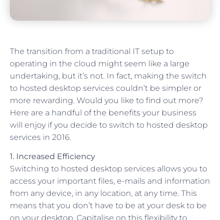
The transition from a traditional IT setup to
operating in the cloud might seem like a large
undertaking, but it’s not. In fact, making the switch
to hosted desktop services couldn’t be simpler or
more rewarding. Would you like to find out more?
Here are a handful of the benefits your business
will enjoy if you decide to switch to hosted desktop
services in 2016.
1. Increased Efficiency
Switching to hosted desktop services allows you to
access your important files, e-mails and information
from any device, in any location, at any time. This
means that you don’t have to be at your desk to be
on your desktop. Capitalise on this flexibility to