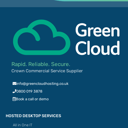
Rapid. Reliable. Secure.
Crown Commercial Service Supplier
info@greencloudhosting.co.uk
0800 019 3878
Book a call or demo
HOSTED DESKTOP SERVICES
All in One IT