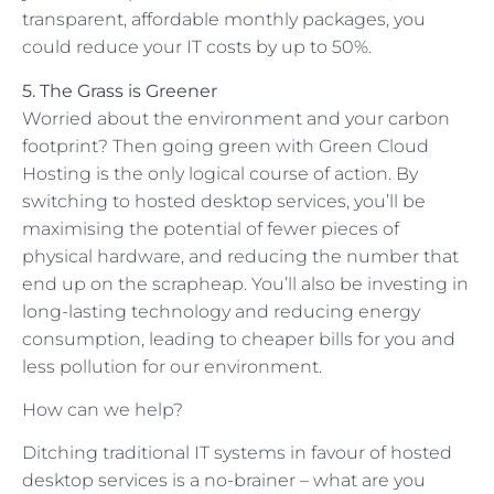
transparent, affordable monthly packages, you
could reduce your IT costs by up to 50%.
5. The Grass is Greener
Worried about the environment and your carbon
footprint? Then going green with Green Cloud
Hosting is the only logical course of action. By
switching to hosted desktop services, you’ll be
maximising the potential of fewer pieces of
physical hardware, and reducing the number that
end up on the scrapheap. You’ll also be investing in
long-lasting technology and reducing energy
consumption, leading to cheaper bills for you and
less pollution for our environment.
How can we help?
Ditching traditional IT systems in favour of hosted
desktop services is a no-brainer – what are you