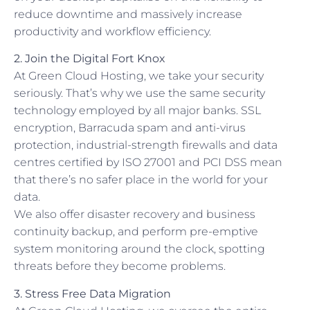
reduce downtime and massively increase
productivity and workflow efficiency.
2. Join the Digital Fort Knox
At Green Cloud Hosting, we take your security
seriously. That’s why we use the same security
technology employed by all major banks. SSL
encryption, Barracuda spam and anti-virus
protection, industrial-strength firewalls and data
centres certified by ISO 27001 and PCI DSS mean
that there’s no safer place in the world for your
data.
We also offer disaster recovery and business
continuity backup, and perform pre-emptive
system monitoring around the clock, spotting
threats before they become problems.
3. Stress Free Data Migration