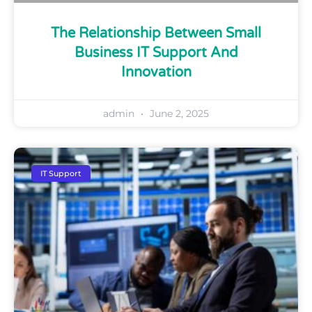
The Relationship Between Small
Business IT Support And
Innovation
admin
June 2, 2025
IT Support