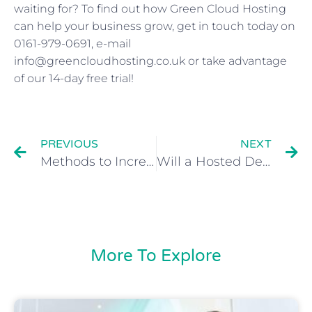
waiting for? To find out how Green Cloud Hosting
can help your business grow, get in touch today on
0161-979-0691, e-mail
info@greencloudhosting.co.uk or take advantage
of our 14-day free trial!
PREVIOUS
NEXT
Methods to Increase the Security of a Hosted Desktop Solution
Will a Hosted Desktop Save My Business Money?
More To Explore