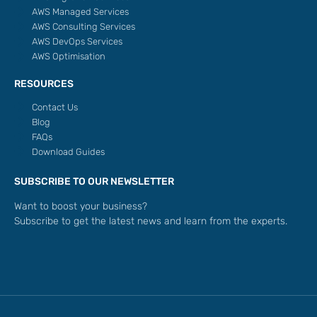
AWS Managed Services
AWS Consulting Services
AWS DevOps Services
AWS Optimisation
RESOURCES
Contact Us
Blog
FAQs
Download Guides
SUBSCRIBE TO OUR NEWSLETTER
Want to boost your business?
Subscribe to get the latest news and learn from the experts.