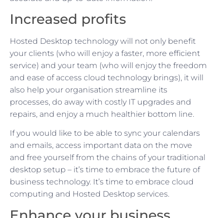
Increased profits
Hosted Desktop technology will not only benefit
your clients (who will enjoy a faster, more efficient
service) and your team (who will enjoy the freedom
and ease of access cloud technology brings), it will
also help your organisation streamline its
processes, do away with costly IT upgrades and
repairs, and enjoy a much healthier bottom line.
If you would like to be able to sync your calendars
and emails, access important data on the move
and free yourself from the chains of your traditional
desktop setup – it’s time to embrace the future of
business technology. It’s time to embrace cloud
computing and Hosted Desktop services.
Enhance your business