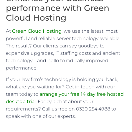
performance with Green
Cloud Hosting
At
Green Cloud Hosting
, we use the latest, most
powerful and reliable server technology available.
The result? Our clients can say goodbye to
expensive upgrades, IT staffing costs and ancient
technology – and hello to radically improved
performance.
If your law firm’s technology is holding you back,
what are you waiting for? Get in touch with our
team today to
arrange your free 14 day free hosted
desktop trial
. Fancy a chat about your
requirements? Call us free on 0330 254 4988 to
speak with one of our experts.