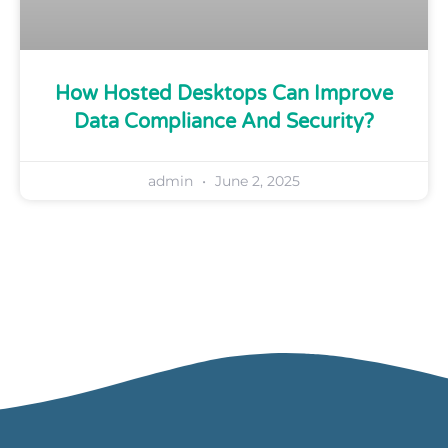
How Hosted Desktops Can Improve
Data Compliance And Security?
admin
June 2, 2025