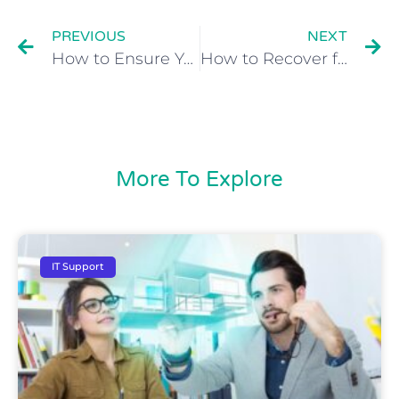
PREVIOUS
NEXT
How to Ensure Your Business Data is Always Fully Backed Up
How to Recover from an Embarrassing Office Christmas Party
More To Explore
IT Support