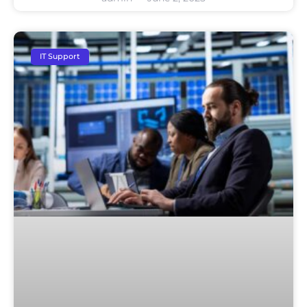
IT Support