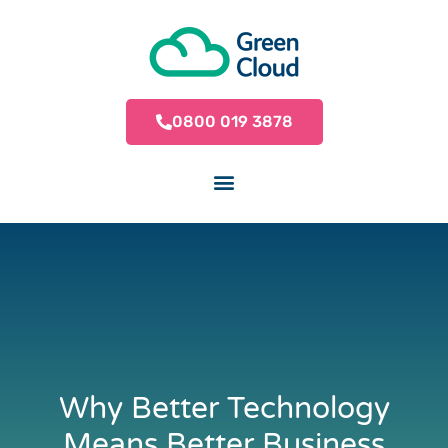
0800 019 3878
Why Better Technology
Means Better Business