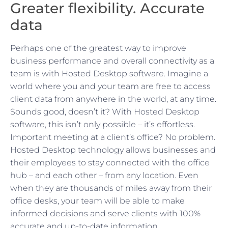
Greater flexibility. Accurate
data
Perhaps one of the greatest way to improve
business performance and overall connectivity as a
team is with Hosted Desktop software. Imagine a
world where you and your team are free to access
client data from anywhere in the world, at any time.
Sounds good, doesn’t it? With Hosted Desktop
software, this isn’t only possible – it’s effortless.
Important meeting at a client’s office? No problem.
Hosted Desktop technology allows businesses and
their employees to stay connected with the office
hub – and each other – from any location. Even
when they are thousands of miles away from their
office desks, your team will be able to make
informed decisions and serve clients with 100%
accurate and up-to-date information.