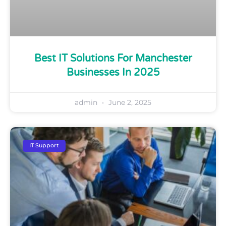
Best IT Solutions For Manchester
Businesses In 2025
admin
June 2, 2025
IT Support