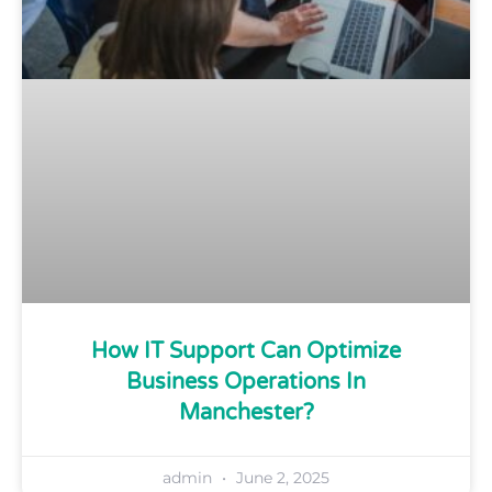
How IT Support Can Optimize
Business Operations In
Manchester?
admin
June 2, 2025