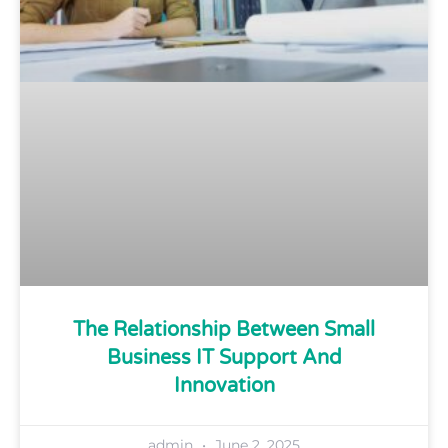
The Relationship Between Small
Business IT Support And
Innovation
admin
June 2, 2025