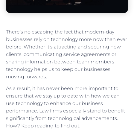
There’s no escaping the fact that modern-day
businesses rely on technology more now than ever
before. Whether it’s attracting and securing new
clients, communicating service agreements or
sharing information between team members –
technology helps us to keep our businesses
moving forwards.
As a result, it has never been more important to
ensure that we stay up to date with how we can
use technology to enhance our business
performance. Law firms especially stand to benefit
significantly from technological advancements.
How? Keep reading to find out.