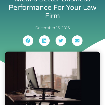
Performance For Your Law
Firm
December 15, 2016