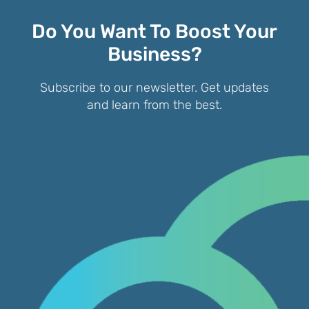
Do You Want To Boost Your
Business?
Subscribe to our newsletter. Get updates
and learn from the best.