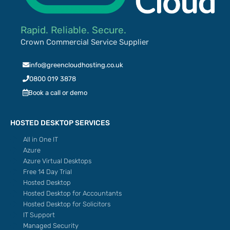
Rapid. Reliable. Secure.
Crown Commercial Service Supplier
info@greencloudhosting.co.uk
0800 019 3878
Book a call or demo
HOSTED DESKTOP SERVICES
All in One IT
Azure
Azure Virtual Desktops
Free 14 Day Trial
Hosted Desktop
Hosted Desktop for Accountants
Hosted Desktop for Solicitors
IT Support
Managed Security