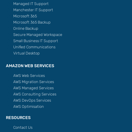
Managed IT Support
Manchester IT Support
Microsoft 365
Microsoft 365 Backup
Online Backup
Secure Managed Workspace
Small Business IT Support
Unified Communications
Virtual Desktop
AMAZON WEB SERVICES
AWS Web Services
AWS Migration Services
AWS Managed Services
AWS Consulting Services
AWS DevOps Services
AWS Optimisation
RESOURCES
Contact Us