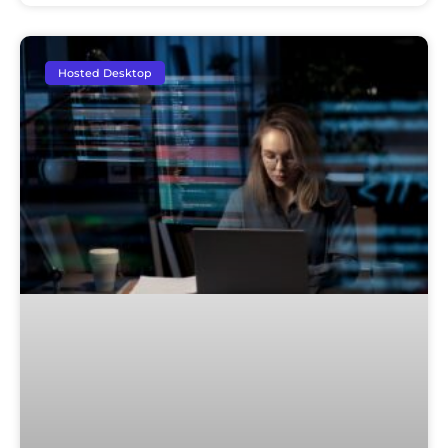
Hosted Desktop