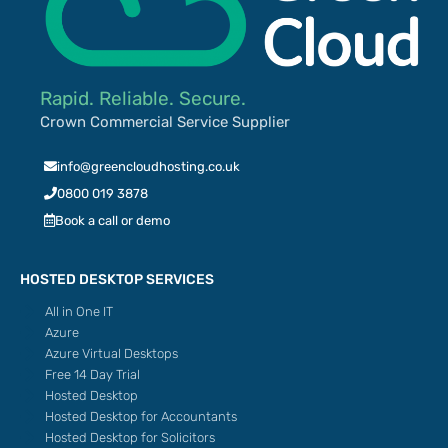
Rapid. Reliable. Secure.
Crown Commercial Service Supplier
info@greencloudhosting.co.uk
0800 019 3878
Book a call or demo
HOSTED DESKTOP SERVICES
All in One IT
Azure
Azure Virtual Desktops
Free 14 Day Trial
Hosted Desktop
Hosted Desktop for Accountants
Hosted Desktop for Solicitors