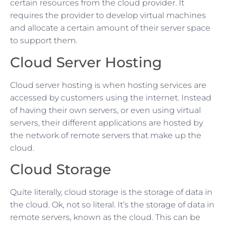
certain resources from the cloud provider. It
requires the provider to develop virtual machines
and allocate a certain amount of their server space
to support them.
Cloud Server Hosting
Cloud server hosting is when hosting services are
accessed by customers using the internet. Instead
of having their own servers, or even using virtual
servers, their different applications are hosted by
the network of remote servers that make up the
cloud.
Cloud Storage
Quite literally, cloud storage is the storage of data in
the cloud. Ok, not so literal. It’s the storage of data in
remote servers, known as the cloud. This can be