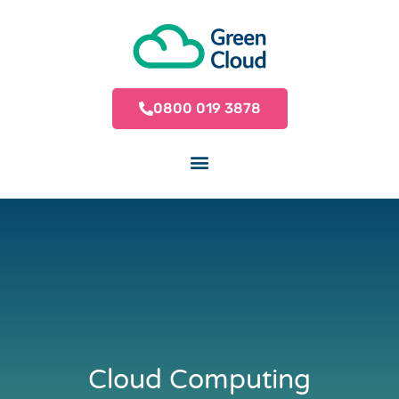
0800 019 3878
Cloud Computing