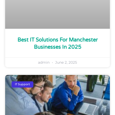
Best IT Solutions For Manchester
Businesses In 2025
admin
June 2, 2025
IT Support