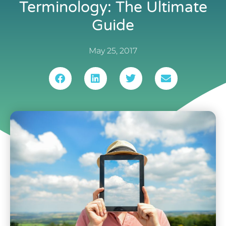
Terminology: The Ultimate
Guide
May 25, 2017