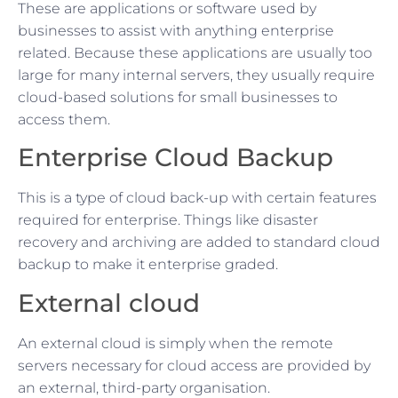
These are applications or software used by
businesses to assist with anything enterprise
related. Because these applications are usually too
large for many internal servers, they usually require
cloud-based solutions for small businesses to
access them.
Enterprise Cloud Backup
This is a type of cloud back-up with certain features
required for enterprise. Things like disaster
recovery and archiving are added to standard cloud
backup to make it enterprise graded.
External cloud
An external cloud is simply when the remote
servers necessary for cloud access are provided by
an external, third-party organisation.