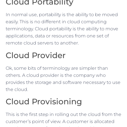
Cloud Portability
In normal use, portability is the ability to be moved
easily. This is no different in cloud computing
terminology. Cloud portability is the ability to move
applications, data or resources from one set of
remote cloud servers to another.
Cloud Provider
Ok, some bits of terminology are simpler than
others. A cloud provider is the company who
provides the storage and software necessary to use
the cloud.
Cloud Provisioning
This is the first step in rolling out the cloud from the
customer’s point of view. A customer is allocated