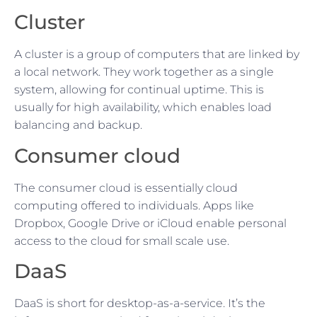
Cluster
A cluster is a group of computers that are linked by
a local network. They work together as a single
system, allowing for continual uptime. This is
usually for high availability, which enables load
balancing and backup.
Consumer cloud
The consumer cloud is essentially cloud
computing offered to individuals. Apps like
Dropbox, Google Drive or iCloud enable personal
access to the cloud for small scale use.
DaaS
DaaS is short for desktop-as-a-service. It’s the