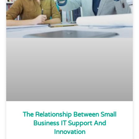
The Relationship Between Small
Business IT Support And
Innovation