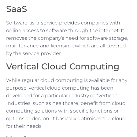
SaaS
Software-as-a-service provides companies with
online access to software through the internet. It
removes the company’s need for software storage,
maintenance and licensing, which are all covered
by the service provider
Vertical Cloud Computing
While regular cloud computing is available for any
purpose, vertical cloud computing has been
developed for a particular industry or “vertical”.
Industries, such as healthcare, benefit from cloud
computing solutions with specific functions or
options added on. It basically optimises the cloud
for their needs.