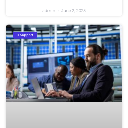
admin
June 2, 2025
IT Support