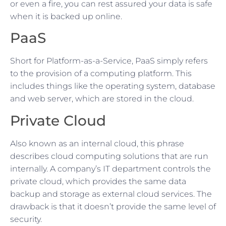
or even a fire, you can rest assured your data is safe
when it is backed up online.
PaaS
Short for Platform-as-a-Service, PaaS simply refers
to the provision of a computing platform. This
includes things like the operating system, database
and web server, which are stored in the cloud.
Private Cloud
Also known as an internal cloud, this phrase
describes cloud computing solutions that are run
internally. A company’s IT department controls the
private cloud, which provides the same data
backup and storage as external cloud services. The
drawback is that it doesn’t provide the same level of
security.