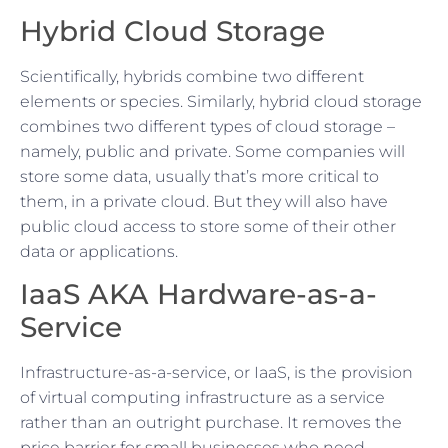
Hybrid Cloud Storage
Scientifically, hybrids combine two different
elements or species. Similarly, hybrid cloud storage
combines two different types of cloud storage –
namely, public and private. Some companies will
store some data, usually that’s more critical to
them, in a private cloud. But they will also have
public cloud access to store some of their other
data or applications.
IaaS AKA Hardware-as-a-
Service
Infrastructure-as-a-service, or IaaS, is the provision
of virtual computing infrastructure as a service
rather than an outright purchase. It removes the
price barrier for small businesses who need