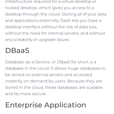
infrastructure required for a virtual desktop or
hosted desktop, which gives you access to a
desktop through the cloud. Storing all of your data
and applications externally, DaaS lets you have a
desktop interface without the risk of data loss,
without the need for internal servers, and without
any scalability or upgrade issues.
DBaaS
Database-as-a-Service, or DBaaS for short, is a
database in the cloud. It allows huge databases to
be stored on external servers and accessed
instantly, on demand by users. Because they are
stored in the cloud, these databases are scalable
and far more secure.
Enterprise Application