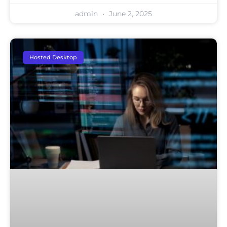
admin
June 2, 2025
Hosted Desktop