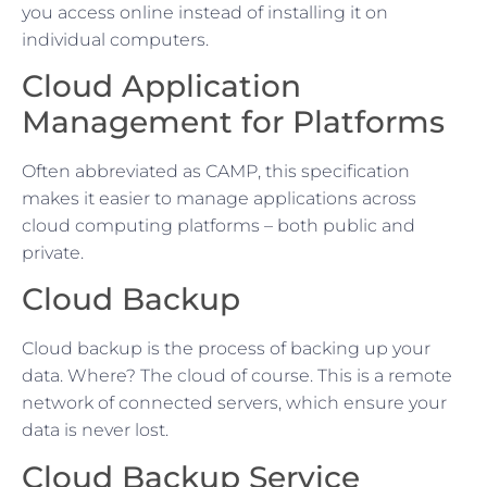
you access online instead of installing it on
individual computers.
Cloud Application
Management for Platforms
Often abbreviated as CAMP, this specification
makes it easier to manage applications across
cloud computing platforms – both public and
private.
Cloud Backup
Cloud backup is the process of backing up your
data. Where? The cloud of course. This is a remote
network of connected servers, which ensure your
data is never lost.
Cloud Backup Service