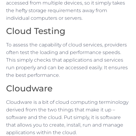
accessed from multiple devices, so it simply takes
the hefty storage requirements away from
individual computers or servers.
Cloud Testing
To assess the capability of cloud services, providers
often test the loading and performance speeds.
This simply checks that applications and services
run properly and can be accessed easily. It ensures
the best performance.
Cloudware
Cloudware is a bit of cloud computing terminology
derived from the two things that make it up –
software and the cloud. Put simply, it is software
that allows you to create, install, run and manage
applications within the cloud.