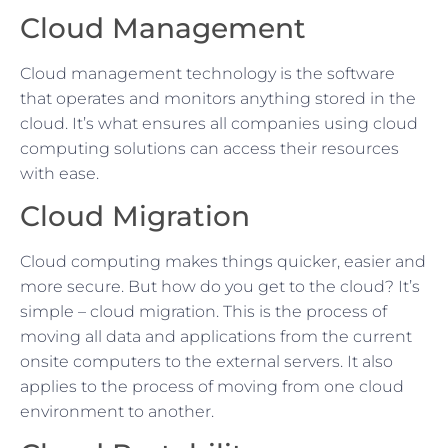
Cloud Management
Cloud management technology is the software
that operates and monitors anything stored in the
cloud. It’s what ensures all companies using cloud
computing solutions can access their resources
with ease.
Cloud Migration
Cloud computing makes things quicker, easier and
more secure. But how do you get to the cloud? It’s
simple – cloud migration. This is the process of
moving all data and applications from the current
onsite computers to the external servers. It also
applies to the process of moving from one cloud
environment to another.