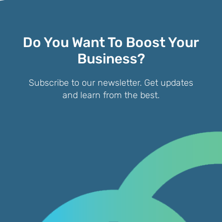
Do You Want To Boost Your
Business?
Subscribe to our newsletter. Get updates
and learn from the best.