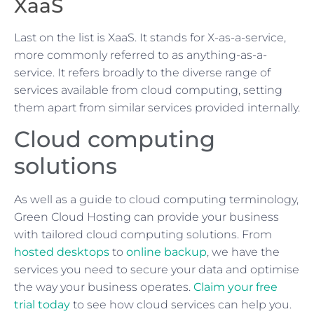
XaaS
Last on the list is XaaS. It stands for X-as-a-service,
more commonly referred to as anything-as-a-
service. It refers broadly to the diverse range of
services available from cloud computing, setting
them apart from similar services provided internally.
Cloud computing
solutions
As well as a guide to cloud computing terminology,
Green Cloud Hosting can provide your business
with tailored cloud computing solutions. From
hosted desktops
to
online backup
, we have the
services you need to secure your data and optimise
the way your business operates.
Claim your free
trial today
to see how cloud services can help you.