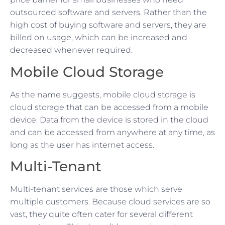
outsourced software and servers. Rather than the
high cost of buying software and servers, they are
billed on usage, which can be increased and
decreased whenever required.
Mobile Cloud Storage
As the name suggests, mobile cloud storage is
cloud storage that can be accessed from a mobile
device. Data from the device is stored in the cloud
and can be accessed from anywhere at any time, as
long as the user has internet access.
Multi-Tenant
Multi-tenant services are those which serve
multiple customers. Because cloud services are so
vast, they quite often cater for several different