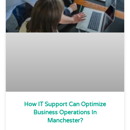
How IT Support Can Optimize
Business Operations In
Manchester?