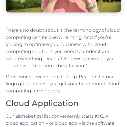
There’s no doubt about it, the terminology of cloud
computing can be overwhelming. And if you’re
looking to optimise your business with cloud
computing solutions, you need to understand
what everything means. Otherwise, how can you
decide which option is best for you?
Don’t worry – we’re here to help. Read on for our
lingo guide to help you get your head round cloud
computing terminology.
Cloud Application
Our alphabetical list conveniently starts at C. A
cloud application – or cloud app – is the software