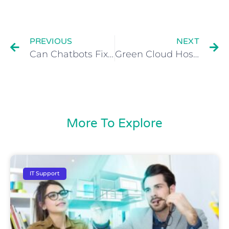
PREVIOUS
NEXT
Can Chatbots Fix Us & Our Society?
Green Cloud Hosting Scoops Business of the Year Award at the Greater Manchester Business Awards 2017
More To Explore
IT Support