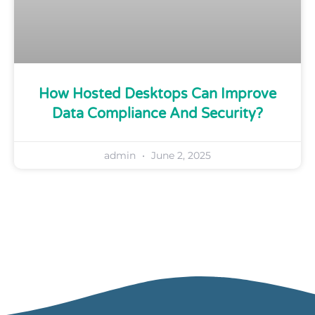
How Hosted Desktops Can Improve
Data Compliance And Security?
admin
June 2, 2025