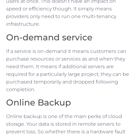
users at once. This doesn’t have an impact on
speed or efficiency though. It simply means
providers only need to run one multi-tenancy
infrastructure.
On-demand service
If a service is on-demand it means customers can
purchase resources or services as and when they
need them. It means if additional servers are
required for a particularly large project, they can be
purchased temporarily and dropped following
completion.
Online Backup
Online backup is one of the main perks of cloud
storage. Your data is stored in remote servers to
prevent loss. So whether there is a hardware fault