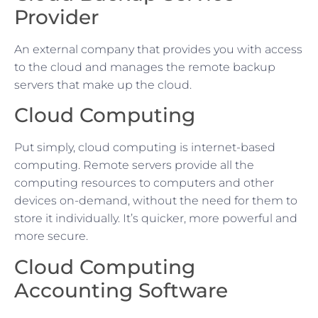
Provider
An external company that provides you with access
to the cloud and manages the remote backup
servers that make up the cloud.
Cloud Computing
Put simply, cloud computing is internet-based
computing. Remote servers provide all the
computing resources to computers and other
devices on-demand, without the need for them to
store it individually. It’s quicker, more powerful and
more secure.
Cloud Computing
Accounting Software