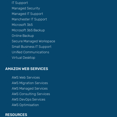
IT Support
Managed Security
Managed IT Support
Manchester IT Support
Microsoft 365
Microsoft 365 Backup
Online Backup
Secure Managed Workspace
Small Business IT Support
Unified Communications
Virtual Desktop
AMAZON WEB SERVICES
AWS Web Services
AWS Migration Services
AWS Managed Services
AWS Consulting Services
AWS DevOps Services
AWS Optimisation
RESOURCES