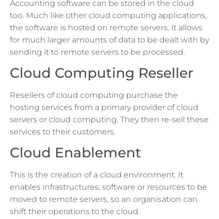
Accounting software can be stored in the cloud
too. Much like other cloud computing applications,
the software is hosted on remote servers. It allows
for much larger amounts of data to be dealt with by
sending it to remote servers to be processed.
Cloud Computing Reseller
Resellers of cloud computing purchase the
hosting services from a primary provider of cloud
servers or cloud computing. They then re-sell these
services to their customers.
Cloud Enablement
This is the creation of a cloud environment. It
enables infrastructures, software or resources to be
moved to remote servers, so an organisation can
shift their operations to the cloud.